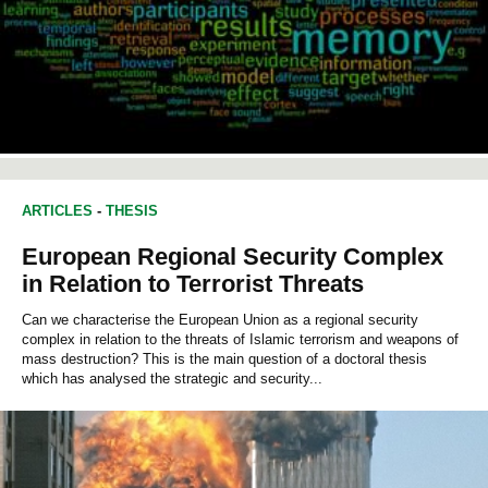
ARTICLES
-
THESIS
European Regional Security Complex
in Relation to Terrorist Threats
Can we characterise the European Union as a regional security
complex in relation to the threats of Islamic terrorism and weapons of
mass destruction? This is the main question of a doctoral thesis
which has analysed the strategic and security...