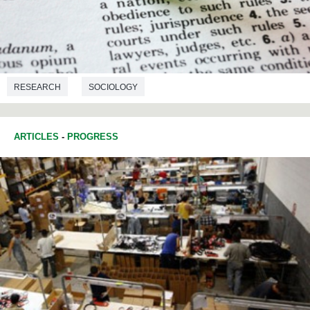
RESEARCH
SOCIOLOGY
ARTICLES
-
PROGRESS