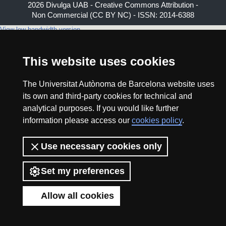
2026 Divulga UAB - Creative Commons Attribution -
Non Commercial (CC BY NC) - ISSN: 2014-6388
View low-bandwidth version
This website uses cookies
The Universitat Autònoma de Barcelona website uses
its own and third-party cookies for technical and
analytical purposes. If you would like further
information please access our
cookies policy
.
Use necessary cookies only
Set my preferences
Allow all cookies