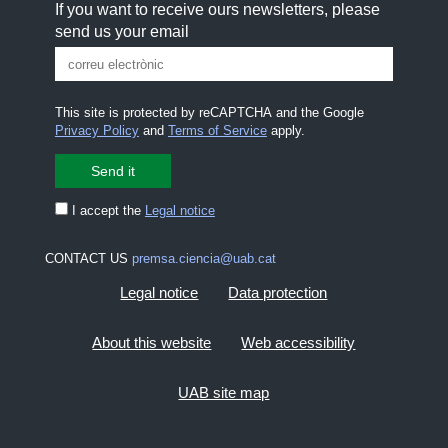
If you want to receive ours newsletters, please
send us your email
This site is protected by reCAPTCHA and the Google
Privacy Policy
and
Terms of Service
apply.
I accept the
Legal notice
CONTACT US
premsa.ciencia@uab.cat
Legal notice
Data protection
About this website
Web accessibility
UAB site map