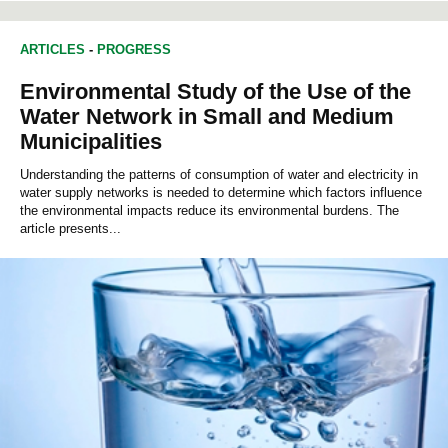
ARTICLES
-
PROGRESS
Environmental Study of the Use of the
Water Network in Small and Medium
Municipalities
Understanding the patterns of consumption of water and electricity in
water supply networks is needed to determine which factors influence
the environmental impacts reduce its environmental burdens. The
article presents...