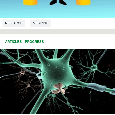
RESEARCH
MEDICINE
ARTICLES
-
PROGRESS