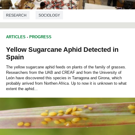
RESEARCH
SOCIOLOGY
ARTICLES
-
PROGRESS
Yellow Sugarcane Aphid Detected in
Spain
The yellow sugarcane aphid feeds on plants of the family of grasses.
Researchers from the UAB and CREAF and from the University of
León have discovered this species in Tarragona and Girona, which
probably arrived from Northen Africa. Up to now it is unknown to what
extent the aphid...