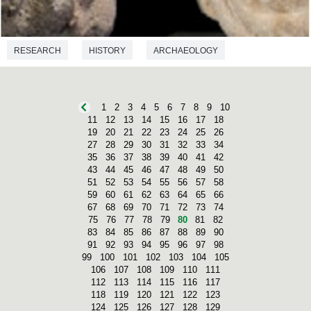
RESEARCH
HISTORY
ARCHAEOLOGY
PREHISTORY
1
2
3
4
5
6
7
8
9
10
11
12
13
14
15
16
17
18
19
20
21
22
23
24
25
26
27
28
29
30
31
32
33
34
35
36
37
38
39
40
41
42
43
44
45
46
47
48
49
50
51
52
53
54
55
56
57
58
59
60
61
62
63
64
65
66
67
68
69
70
71
72
73
74
75
76
77
78
79
80
81
82
83
84
85
86
87
88
89
90
91
92
93
94
95
96
97
98
99
100
101
102
103
104
105
106
107
108
109
110
111
112
113
114
115
116
117
118
119
120
121
122
123
124
125
126
127
128
129