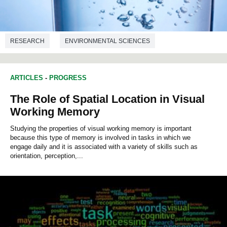
RESEARCH
ENVIRONMENTAL SCIENCES
ARTICLES
-
PROGRESS
The Role of Spatial Location in Visual
Working Memory
Studying the properties of visual working memory is important
because this type of memory is involved in tasks in which we
engage daily and it is associated with a variety of skills such as
orientation, perception,...