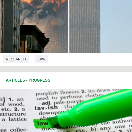
RESEARCH
LAW
ARTICLES
-
PROGRESS