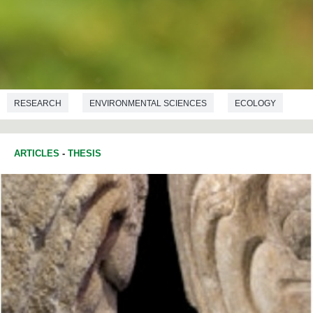
RESEARCH
ENVIRONMENTAL SCIENCES
ECOLOGY
BIOLOGY
ARTICLES
-
THESIS