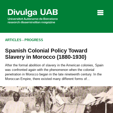
p
a
l
ARTICLES
-
PROGRESS
Spanish Colonial Policy Toward
Articles
Interviews
Videos
Slavery in Morocco (1880-1930)
After the formal abolition of slavery in the American colonies, Spain
was confronted again with the phenomenon when the colonial
penetration in Morocco began in the late nineteenth century. In the
Agenda
Moroccan Empire, there existed many different forms of...
Español
Català
SEARCHING