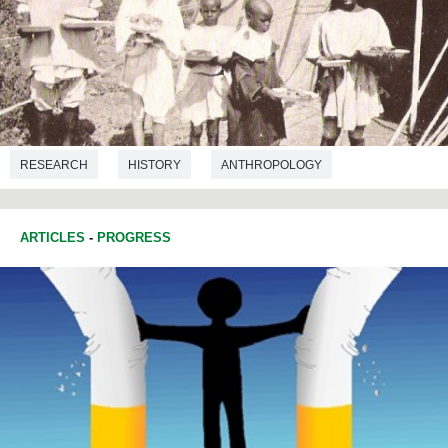
RESEARCH
HISTORY
ANTHROPOLOGY
ARTICLES
-
PROGRESS