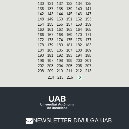
130
131
132
133
134
135
136
137
138
139
140
141
142
143
144
145
146
147
148
149
150
151
152
153
154
155
156
157
158
159
160
161
162
163
164
165
166
167
168
169
170
171
172
173
174
175
176
177
178
179
180
181
182
183
184
185
186
187
188
189
190
191
192
193
194
195
196
197
198
199
200
201
202
203
204
205
206
207
208
209
210
211
212
213
214
215
216
NEWSLETTER DIVULGA UAB