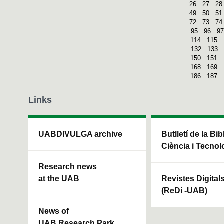
26
27
28
49
50
51
72
73
74
95
96
97
114
115
132
133
150
151
168
169
186
187
Links
UABDIVULGA archive
Butlletí de la Bi
Ciència i Tecnol
Research news
at the UAB
Revistes Digital
(ReDi -UAB)
News of
UAB Research Park