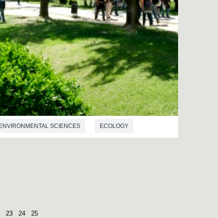
ENVIRONMENTAL SCIENCES
ECOLOGY
23
24
25