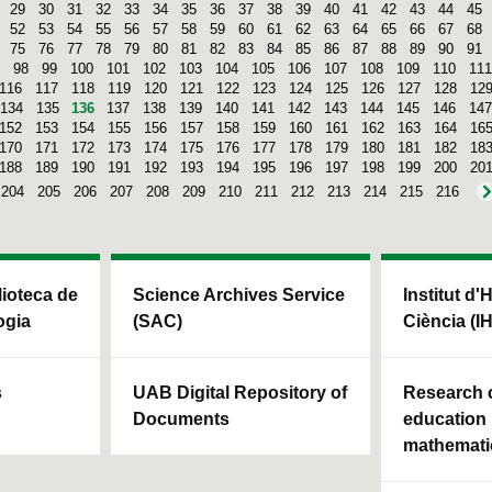
29
30
31
32
33
34
35
36
37
38
39
40
41
42
43
44
45
52
53
54
55
56
57
58
59
60
61
62
63
64
65
66
67
68
75
76
77
78
79
80
81
82
83
84
85
86
87
88
89
90
91
98
99
100
101
102
103
104
105
106
107
108
109
110
111
116
117
118
119
120
121
122
123
124
125
126
127
128
12
134
135
136
137
138
139
140
141
142
143
144
145
146
147
152
153
154
155
156
157
158
159
160
161
162
163
164
16
170
171
172
173
174
175
176
177
178
179
180
181
182
18
188
189
190
191
192
193
194
195
196
197
198
199
200
20
204
205
206
207
208
209
210
211
212
213
214
215
216
blioteca de
Science Archives Service
Institut d'
ogia
(SAC)
Ciència (I
s
UAB Digital Repository of
Research c
Documents
education 
mathemati