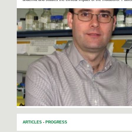
ARTICLES
-
PROGRESS