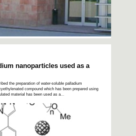
dium nanoparticles used as a
ribed the preparation of water-soluble palladium
yoxyethylenated compound which has been prepared using
ulated material has been used as a...