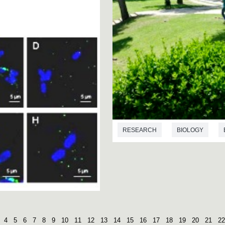
RESEARCH
BIOLOGY
4
5
6
7
8
9
10
11
12
13
14
15
16
17
18
19
20
21
22