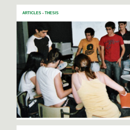
ARTICLES
-
THESIS