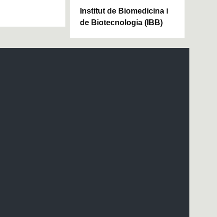
Institut de Biomedicina i
de Biotecnologia (IBB)