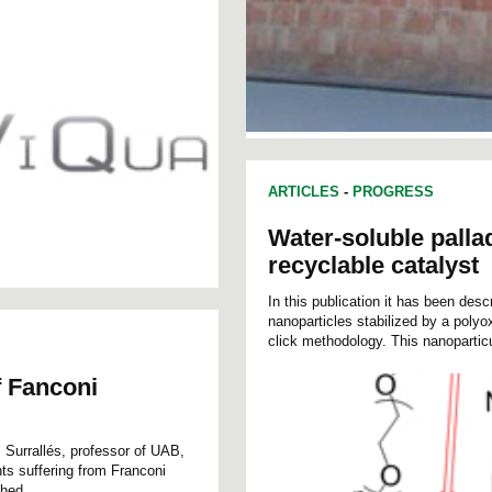
ARTICLES
-
PROGRESS
Water-soluble palla
recyclable catalyst
In this publication it has been desc
nanoparticles stabilized by a pol
click methodology. This nanopartic
f Fanconi
i Surrallés, professor of UAB,
nts suffering from Franconi
hed...