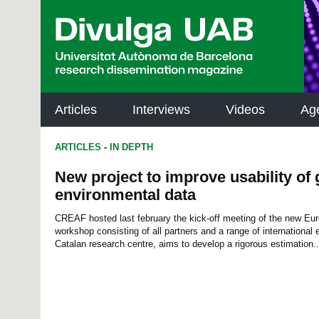
p
a
l
Articles
Interviews
Videos
Ag
ARTICLES
-
IN DEPTH
New project to improve usability of 
environmental data
CREAF hosted last february the kick-off meeting of the new Eu
workshop consisting of all partners and a range of international e
Catalan research centre, aims to develop a rigorous estimation..