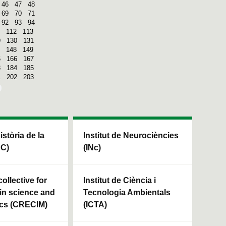
46
47
48
69
70
71
92
93
94
112
113
9
130
131
148
149
5
166
167
3
184
185
1
202
203
Història de la
Institut de Neurociències
HC)
(INc)
ollective for
Institut de Ciència i
in science and
Tecnologia Ambientals
cs (CRECIM)
(ICTA)