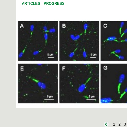
ARTICLES
-
PROGRESS
1
2
3