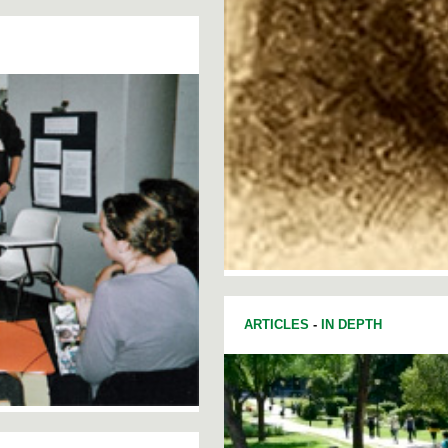
ARTICLES
-
IN DEPTH