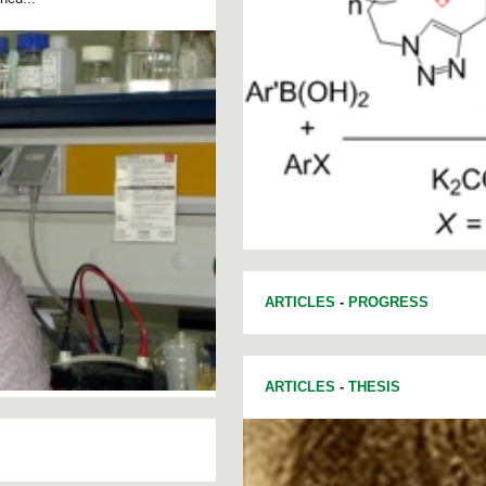
ARTICLES
-
PROGRESS
ARTICLES
-
THESIS