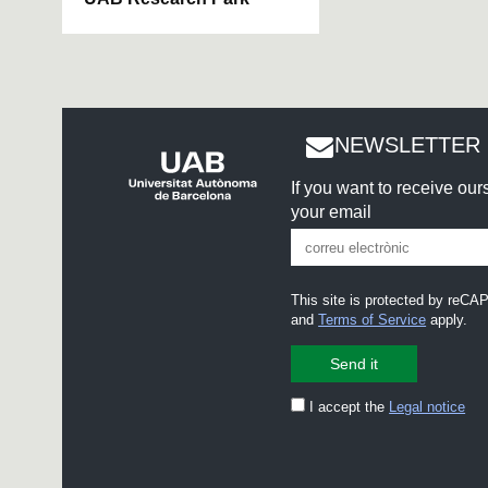
NEWSLETTER 
If you want to receive ou
your email
This site is protected by re
and
Terms of Service
apply.
I accept the
Legal notice