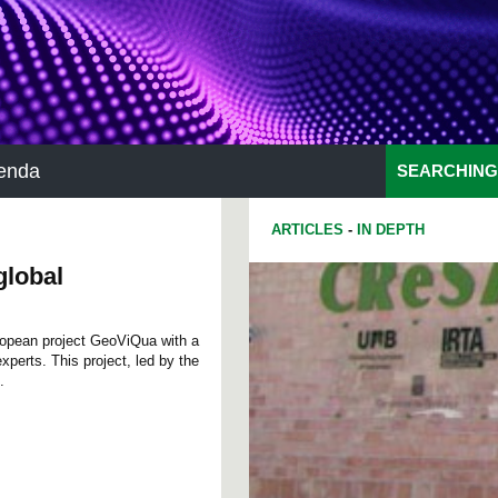
enda
SEARCHING
ARTICLES
-
IN DEPTH
global
ropean project GeoViQua with a
xperts. This project, led by the
.