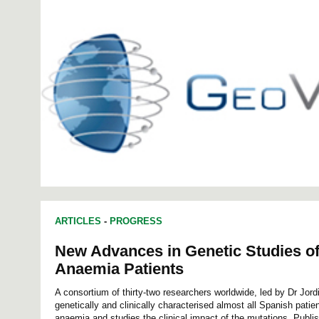
ARTICLES
-
PROGRESS
New Advances in Genetic Studies o
Anaemia Patients
A consortium of thirty-two researchers worldwide, led by Dr Jord
genetically and clinically characterised almost all Spanish patie
anaemia and studies the clinical impact of the mutations. Publis