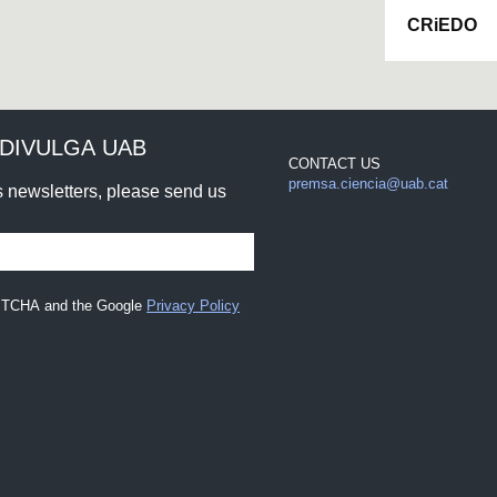
CRiEDO
DIVULGA UAB
CONTACT US
premsa.ciencia@uab.cat
rs newsletters, please send us
CAPTCHA and the Google
Privacy Policy