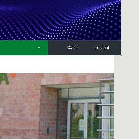
Català
Español