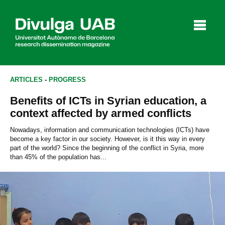
p
a
l
ARTICLES
-
PROGRESS
Benefits of ICTs in Syrian education, a
Articles
Interviews
Videos
context affected by armed conflicts
Nowadays, information and communication technologies (ICTs) have
become a key factor in our society. However, is it this way in every
part of the world? Since the beginning of the conflict in Syria, more
Agenda
than 45% of the population has...
Español
Català
SEARCHING