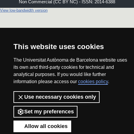
Non Commercial (CC BY NC) - ISSN: 2014-6388
View low-bandwidth version
This website uses cookies
The Universitat Autònoma de Barcelona website uses
its own and third-party cookies for technical and
analytical purposes. If you would like further
information please access our
cookies policy
.
Use necessary cookies only
Set my preferences
Allow all cookies