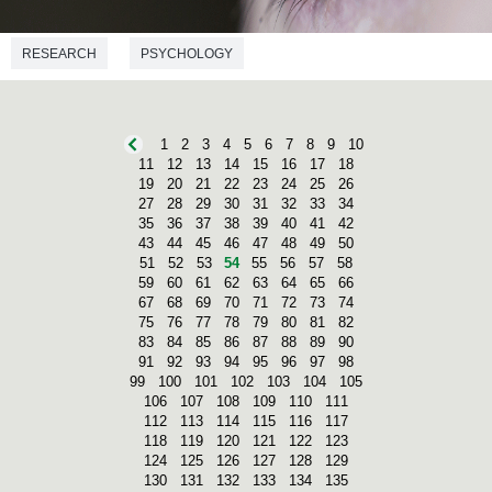
RESEARCH
PSYCHOLOGY
1
2
3
4
5
6
7
8
9
10
11
12
13
14
15
16
17
18
19
20
21
22
23
24
25
26
27
28
29
30
31
32
33
34
35
36
37
38
39
40
41
42
43
44
45
46
47
48
49
50
51
52
53
54
55
56
57
58
59
60
61
62
63
64
65
66
67
68
69
70
71
72
73
74
75
76
77
78
79
80
81
82
83
84
85
86
87
88
89
90
91
92
93
94
95
96
97
98
99
100
101
102
103
104
105
106
107
108
109
110
111
112
113
114
115
116
117
118
119
120
121
122
123
124
125
126
127
128
129
130
131
132
133
134
135