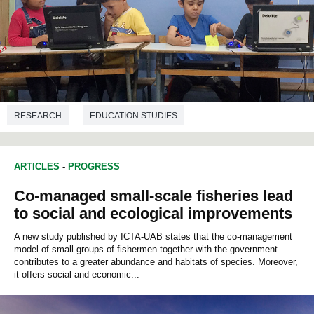
RESEARCH
EDUCATION STUDIES
ARTICLES
-
PROGRESS
Co-managed small-scale fisheries lead
to social and ecological improvements
A new study published by ICTA-UAB states that the co-management
model of small groups of fishermen together with the government
contributes to a greater abundance and habitats of species. Moreover,
it offers social and economic...