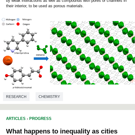
by weak interactions as well as compounds with pores or channels in
their interior, to be used as porous materials.
RESEARCH
CHEMISTRY
ARTICLES
-
PROGRESS
What happens to inequality as cities