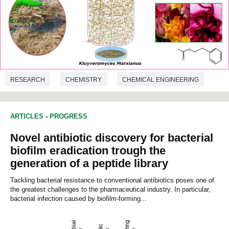
RESEARCH
CHEMISTRY
CHEMICAL ENGINEERING
ARTICLES
-
PROGRESS
Novel antibiotic discovery for bacterial
biofilm eradication trough the
generation of a peptide library
Tackling bacterial resistance to conventional antibiotics poses one of
the greatest challenges to the pharmaceutical industry. In particular,
bacterial infection caused by biofilm-forming...