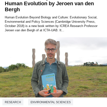
Human Evolution by Jeroen van den
Bergh
Human Evolution Beyond Biology and Culture: Evolutionary Social,
Environmental and Policy Sciences (Cambridge University Press,
October 2018) is a new book written by ICREA Research Professor
Jeroen van den Bergh of at ICTA-UAB. It...
RESEARCH
ENVIRONMENTAL SCIENCES