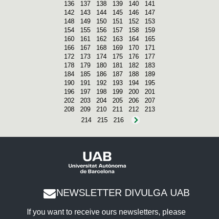
136
137
138
139
140
141
142
143
144
145
146
147
148
149
150
151
152
153
154
155
156
157
158
159
160
161
162
163
164
165
166
167
168
169
170
171
172
173
174
175
176
177
178
179
180
181
182
183
184
185
186
187
188
189
190
191
192
193
194
195
196
197
198
199
200
201
202
203
204
205
206
207
208
209
210
211
212
213
214
215
216
NEWSLETTER DIVULGA UAB
If you want to receive ours newsletters, please