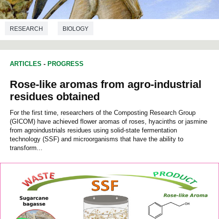
RESEARCH
BIOLOGY
ARTICLES
-
PROGRESS
Rose-like aromas from agro-industrial
residues obtained
For the first time, researchers of the Composting Research Group
(GICOM) have achieved flower aromas of roses, hyacinths or jasmine
from agroindustrials residues using solid-state fermentation
technology (SSF) and microorganisms that have the ability to
transform...