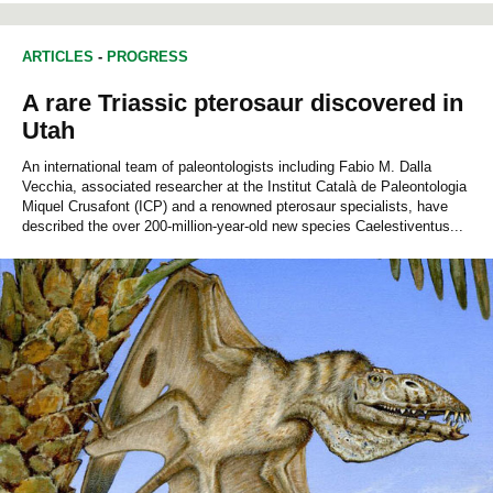
ARTICLES
-
PROGRESS
A rare Triassic pterosaur discovered in
Utah
An international team of paleontologists including Fabio M. Dalla
Vecchia, associated researcher at the Institut Català de Paleontologia
Miquel Crusafont (ICP) and a renowned pterosaur specialists, have
described the over 200-million-year-old new species Caelestiventus...