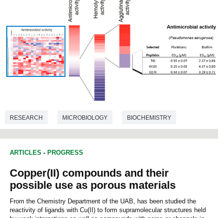
RESEARCH
MICROBIOLOGY
BIOCHEMISTRY
ARTICLES
-
PROGRESS
Copper(II) compounds and their
possible use as porous materials
From the Chemistry Department of the UAB, has been studied the
reactivity of ligands with Cu(II) to form supramolecular structures held