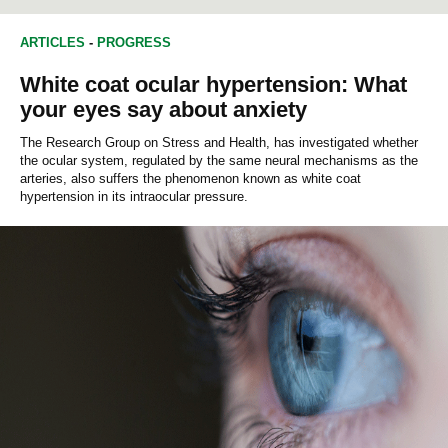
ARTICLES
-
PROGRESS
White coat ocular hypertension: What
your eyes say about anxiety
The Research Group on Stress and Health, has investigated whether
the ocular system, regulated by the same neural mechanisms as the
arteries, also suffers the phenomenon known as white coat
hypertension in its intraocular pressure.