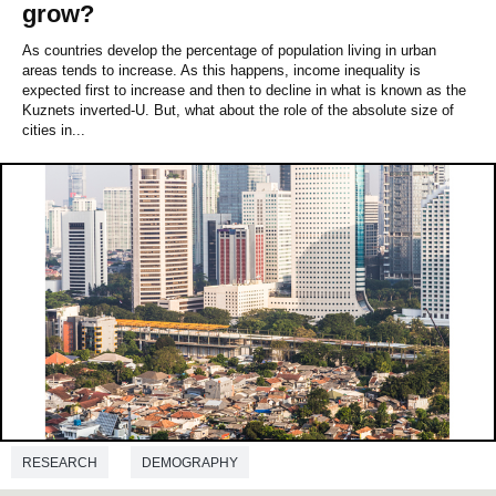
grow?
As countries develop the percentage of population living in urban
areas tends to increase. As this happens, income inequality is
expected first to increase and then to decline in what is known as the
Kuznets inverted‐U. But, what about the role of the absolute size of
cities in...
RESEARCH
DEMOGRAPHY