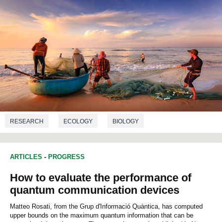
RESEARCH
ECOLOGY
BIOLOGY
ARTICLES
-
PROGRESS
How to evaluate the performance of
quantum communication devices
Matteo Rosati, from the Grup d'Informació Quàntica, has computed
upper bounds on the maximum quantum information that can be