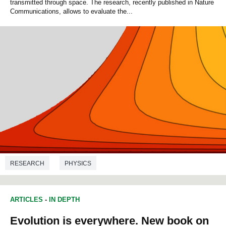
transmitted through space. The research, recently published in Nature
Communications, allows to evaluate the...
RESEARCH
PHYSICS
ARTICLES
-
IN DEPTH
Evolution is everywhere. New book on