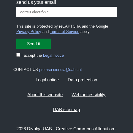
send us your email
This site is protected by reCAPTCHA and the Google
Privacy Policy
and
Terms of Service
apply.
I accept the
Legal notice
CONTACT US
premsa.ciencia@uab.cat
Legal notice
Data protection
About this website
Web accessibility
UAB site map
2026 Divulga UAB - Creative Commons Attribution -