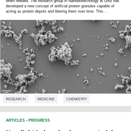
when needed. The research group in Nanobiotecnology at UAB has
developed a new concept of artificial protein granules capable of
acting as protein depots and libering them over time. This...
RESEARCH
MEDICINE
CHEMISTRY
MICROBIOLOGY
BIOTECHNOLOGY
ARTICLES
-
PROGRESS