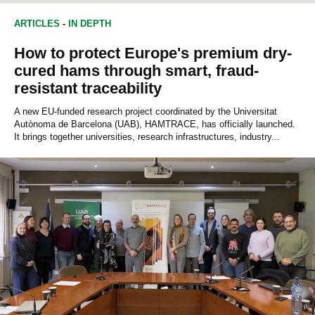
ENVIRONMENTAL SCIENCES
BIOTECHNOLOGY
ARTICLES
-
IN DEPTH
BIOCHEMISTRY
How to protect Europe's premium dry-
cured hams through smart, fraud-
resistant traceability
A new EU-funded research project coordinated by the Universitat
Autònoma de Barcelona (UAB), HAMTRACE, has officially launched.
It brings together universities, research infrastructures, industry...