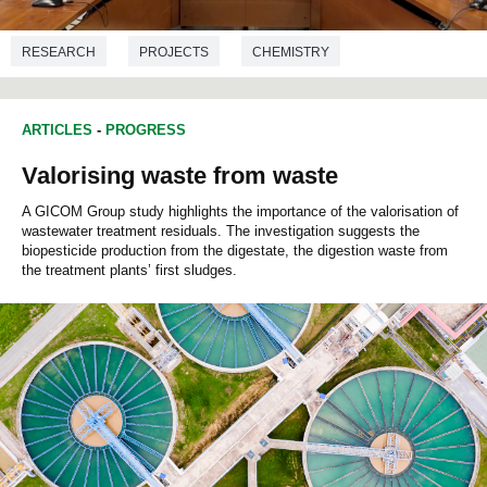
RESEARCH
PROJECTS
CHEMISTRY
ARTICLES
-
PROGRESS
Valorising waste from waste
A GICOM Group study highlights the importance of the valorisation of
wastewater treatment residuals. The investigation suggests the
biopesticide production from the digestate, the digestion waste from
the treatment plants’ first sludges.