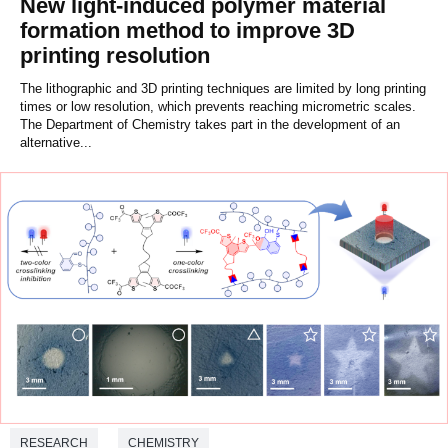
New light-induced polymer material
formation method to improve 3D
printing resolution
The lithographic and 3D printing techniques are limited by long printing
times or low resolution, which prevents reaching micrometric scales.
The Department of Chemistry takes part in the development of an
alternative...
RESEARCH
CHEMISTRY