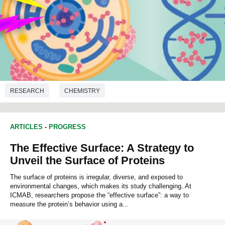
RESEARCH
CHEMISTRY
ARTICLES
-
PROGRESS
The Effective Surface: A Strategy to
Unveil the Surface of Proteins
The surface of proteins is irregular, diverse, and exposed to
environmental changes, which makes its study challenging. At
ICMAB, researchers propose the “effective surface”: a way to
measure the protein’s behavior using a...