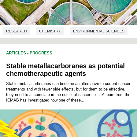
RESEARCH
CHEMISTRY
ENVIRONMENTAL SCIENCES
ARTICLES
-
PROGRESS
Stable metallacarboranes as potential
chemotherapeutic agents
Stable metallacarboranes can become an alternative to current cancer
treatments and with fewer side effects, but for them to be effective,
they need to accumulate in the nuclei of cancer cells. A team from the
ICMAB has investigated how one of these...