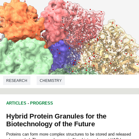
RESEARCH
CHEMISTRY
ARTICLES
-
PROGRESS
Hybrid Protein Granules for the
Biotechnology of the Future
Proteins can form more complex structures to be stored and released