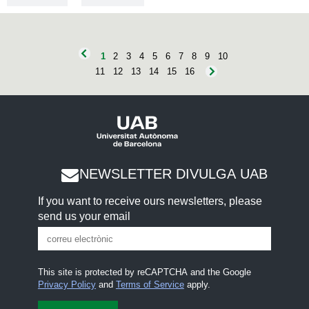
1
2
3
4
5
6
7
8
9
10
11
12
13
14
15
16
NEWSLETTER DIVULGA UAB
If you want to receive ours newsletters, please
send us your email
This site is protected by reCAPTCHA and the Google
Privacy Policy
and
Terms of Service
apply.