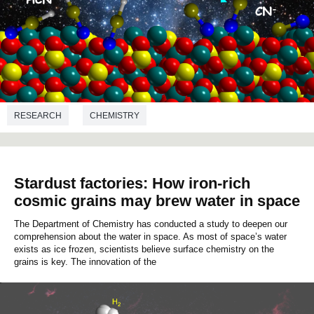
RESEARCH
CHEMISTRY
Stardust factories: How iron-rich
cosmic grains may brew water in space
The Department of Chemistry has conducted a study to deepen our
comprehension about the water in space. As most of space’s water
exists as ice frozen, scientists believe surface chemistry on the
grains is key. The innovation of the