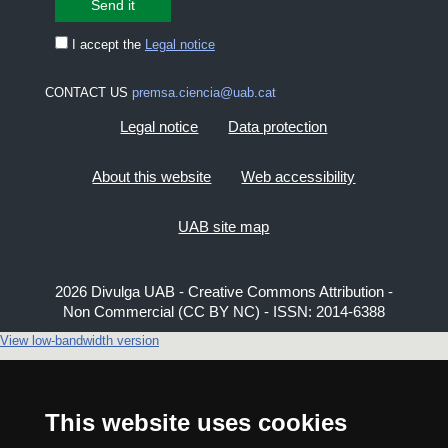
I accept the
Legal notice
CONTACT US
premsa.ciencia@uab.cat
Legal notice
Data protection
About this website
Web accessibility
UAB site map
2026 Divulga UAB - Creative Commons Attribution -
Non Commercial (CC BY NC) - ISSN: 2014-6388
View low-bandwidth version
This website uses cookies