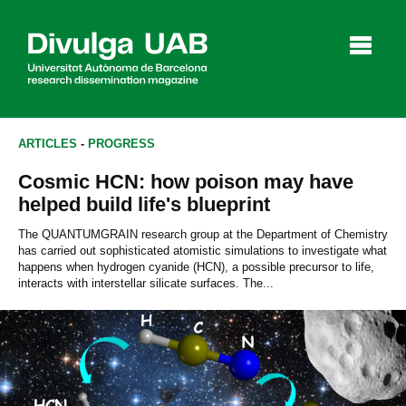
p
a
l
ARTICLES
-
PROGRESS
Cosmic HCN: how poison may have
Articles
Interviews
Videos
helped build life's blueprint
The QUANTUMGRAIN research group at the Department of Chemistry
has carried out sophisticated atomistic simulations to investigate what
happens when hydrogen cyanide (HCN), a possible precursor to life,
Agenda
interacts with interstellar silicate surfaces. The...
Español
Català
SEARCHING