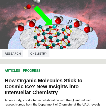
RESEARCH
CHEMISTRY
ARTICLES
-
PROGRESS
How Organic Molecules Stick to
Cosmic Ice? New Insights into
Interstellar Chemistry
A new study, conducted in collaboration with the QuantumGrain
research group from the Department of Chemistry at the UAB, reveals