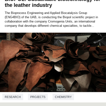
the leather industry
The Bioprocess Engineering and Applied Biocatalysis Group
(ENG4BIO) of the UAB, is conducting the Biopol scientific project in
collaboration with the company Cromogenia Units, an international
company that develops different chemical specialties, to tackle...
RESEARCH
PROJECTS
CHEMISTRY