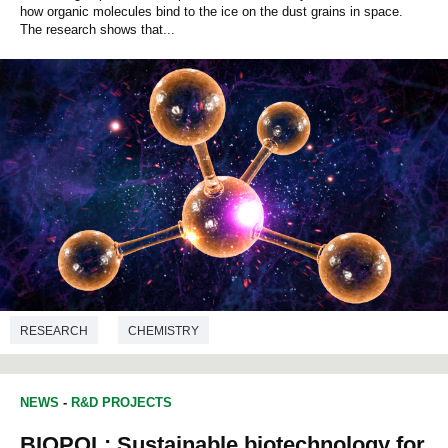
how organic molecules bind to the ice on the dust grains in space.
The research shows that...
RESEARCH
CHEMISTRY
NEWS
-
R&D PROJECTS
BIOPOL: Sustainable biotechnology for