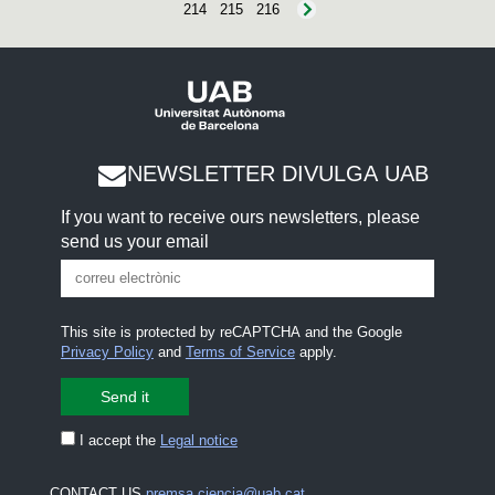
214
215
216
NEWSLETTER DIVULGA UAB
If you want to receive ours newsletters, please
send us your email
This site is protected by reCAPTCHA and the Google
Privacy Policy
and
Terms of Service
apply.
I accept the
Legal notice
CONTACT US
premsa.ciencia@uab.cat