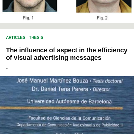
ARTICLES
-
THESIS
The influence of aspect in the efficiency
of visual advertising messages
...