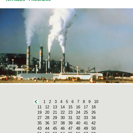
1
2
3
4
5
6
7
8
9
10
11
12
13
14
15
16
17
18
19
20
21
22
23
24
25
26
27
28
29
30
31
32
33
34
35
36
37
38
39
40
41
42
43
44
45
46
47
48
49
50