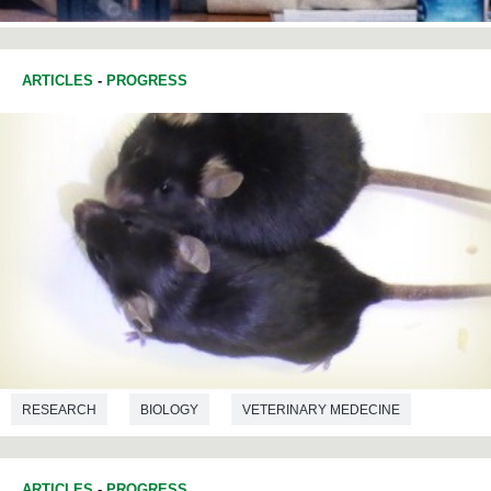
ARTICLES
-
PROGRESS
RESEARCH
BIOLOGY
VETERINARY MEDECINE
BIOTECHNOLOGY
ARTICLES
-
PROGRESS