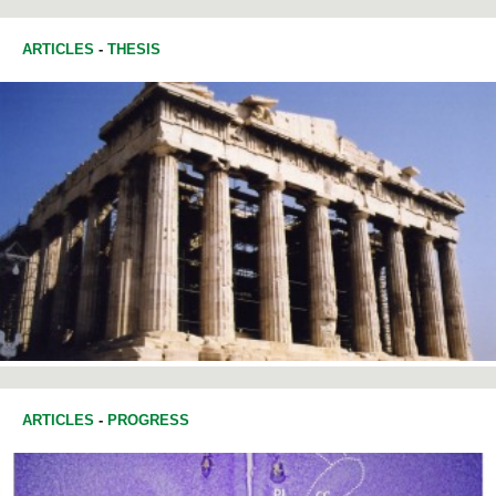
ARTICLES
-
THESIS
ARTICLES
-
PROGRESS