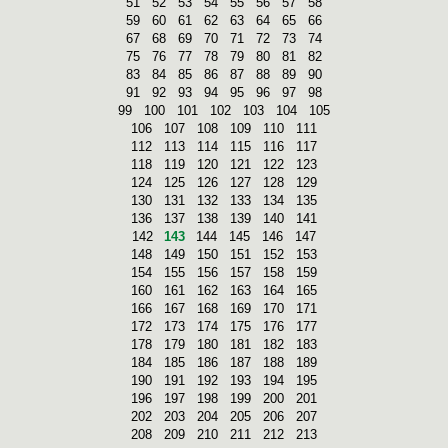
51
52
53
54
55
56
57
58
59
60
61
62
63
64
65
66
67
68
69
70
71
72
73
74
75
76
77
78
79
80
81
82
83
84
85
86
87
88
89
90
91
92
93
94
95
96
97
98
99
100
101
102
103
104
105
106
107
108
109
110
111
112
113
114
115
116
117
118
119
120
121
122
123
124
125
126
127
128
129
130
131
132
133
134
135
136
137
138
139
140
141
142
143
144
145
146
147
148
149
150
151
152
153
154
155
156
157
158
159
160
161
162
163
164
165
166
167
168
169
170
171
172
173
174
175
176
177
178
179
180
181
182
183
184
185
186
187
188
189
190
191
192
193
194
195
196
197
198
199
200
201
202
203
204
205
206
207
208
209
210
211
212
213