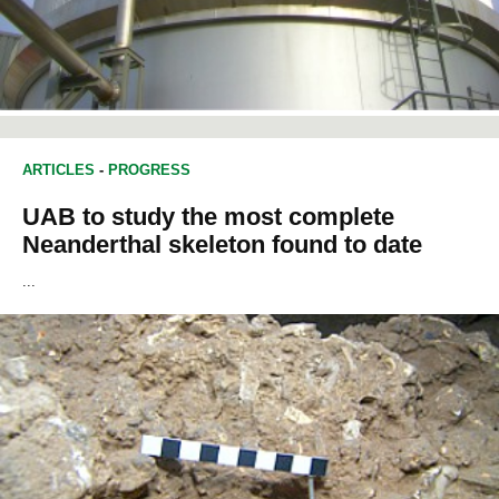
ARTICLES
-
PROGRESS
UAB to study the most complete
Neanderthal skeleton found to date
...