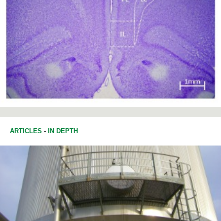
ARTICLES
-
IN DEPTH