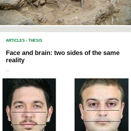
ARTICLES
-
THESIS
Face and brain: two sides of the same
reality
...