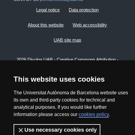
Legal notice
Data protection
About this website
Web accessibility
UAB site map
2026 Divulga UAB - Creative Commons Attribution -
Non Commercial (CC BY NC) - ISSN: 2014-6388
View low-bandwidth version
This website uses cookies
The Universitat Autònoma de Barcelona website uses
its own and third-party cookies for technical and
analytical purposes. If you would like further
information please access our
cookies policy
.
Use necessary cookies only