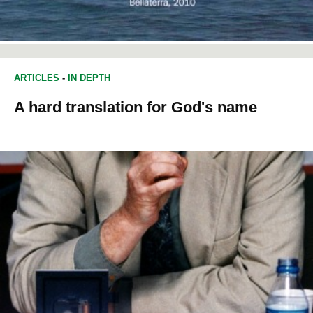
ARTICLES
-
IN DEPTH
A hard translation for God's name
...