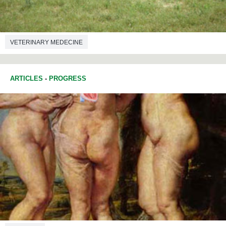
VETERINARY MEDECINE
ARTICLES
-
PROGRESS