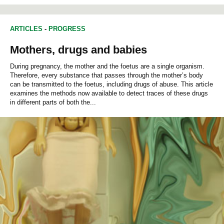
ARTICLES
-
PROGRESS
Mothers, drugs and babies
During pregnancy, the mother and the foetus are a single organism.
Therefore, every substance that passes through the mother’s body
can be transmitted to the foetus, including drugs of abuse. This article
examines the methods now available to detect traces of these drugs
in different parts of both the...