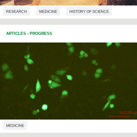
RESEARCH
MEDICINE
HISTORY OF SCIENCE
ARTICLES
-
PROGRESS
MEDICINE