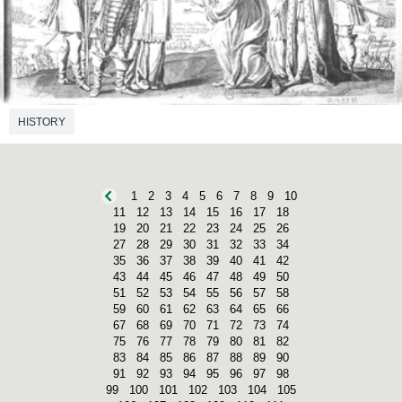
HISTORY
1
2
3
4
5
6
7
8
9
10
11
12
13
14
15
16
17
18
19
20
21
22
23
24
25
26
27
28
29
30
31
32
33
34
35
36
37
38
39
40
41
42
43
44
45
46
47
48
49
50
51
52
53
54
55
56
57
58
59
60
61
62
63
64
65
66
67
68
69
70
71
72
73
74
75
76
77
78
79
80
81
82
83
84
85
86
87
88
89
90
91
92
93
94
95
96
97
98
99
100
101
102
103
104
105