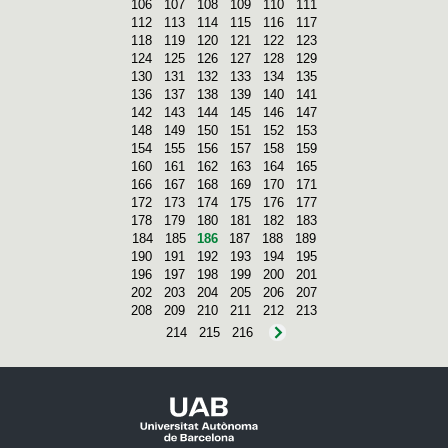
106
107
108
109
110
111
112
113
114
115
116
117
118
119
120
121
122
123
124
125
126
127
128
129
130
131
132
133
134
135
136
137
138
139
140
141
142
143
144
145
146
147
148
149
150
151
152
153
154
155
156
157
158
159
160
161
162
163
164
165
166
167
168
169
170
171
172
173
174
175
176
177
178
179
180
181
182
183
184
185
186
187
188
189
190
191
192
193
194
195
196
197
198
199
200
201
202
203
204
205
206
207
208
209
210
211
212
213
214
215
216