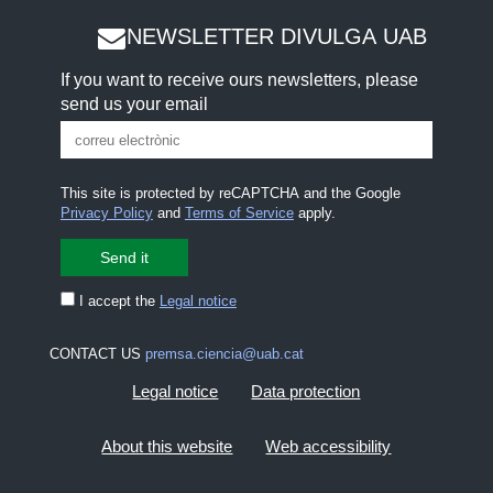
NEWSLETTER DIVULGA UAB
If you want to receive ours newsletters, please
send us your email
This site is protected by reCAPTCHA and the Google
Privacy Policy
and
Terms of Service
apply.
I accept the
Legal notice
CONTACT US
premsa.ciencia@uab.cat
Legal notice
Data protection
About this website
Web accessibility