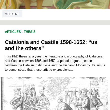
MEDICINE
ARTICLES
-
THESIS
Catalonia and Castile 1598-1652: “us
and the others”
This PhD thesis analyses the literature and iconography of Catalonia
and Castile between 1598 and 1652, a period of great tensions
between the Catalan institutions and the Hispanic Monarchy. Its aim is
to demonstrate that these artistic expressions...