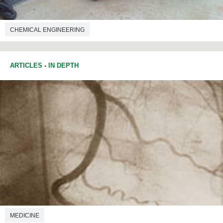
CHEMICAL ENGINEERING
ARTICLES
-
IN DEPTH
MEDICINE