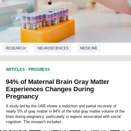
RESEARCH
NEUROSCIENCES
MEDICINE
ARTICLES
-
PROGRESS
94% of Maternal Brain Gray Matter
Experiences Changes During
Pregnancy
A study led by the UAB shows a reduction and partial recovery of
nearly 5% of gray matter in 94% of the total gray matter volume of the
brain during pregnancy, particularly in regions associated with social
cognition. The research included...