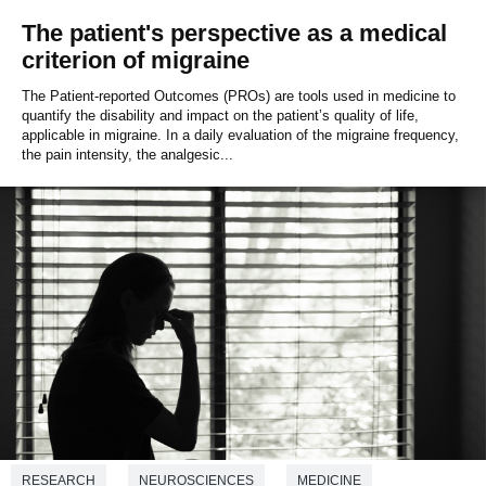
The patient's perspective as a medical
criterion of migraine
The Patient-reported Outcomes (PROs) are tools used in medicine to
quantify the disability and impact on the patient’s quality of life,
applicable in migraine. In a daily evaluation of the migraine frequency,
the pain intensity, the analgesic...
RESEARCH
NEUROSCIENCES
MEDICINE