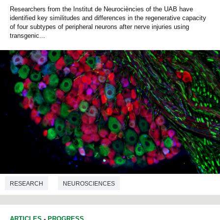
Researchers from the Institut de Neurociències of the UAB have
identified key similitudes and differences in the regenerative capacity
of four subtypes of peripheral neurons after nerve injuries using
transgenic...
RESEARCH
NEUROSCIENCES
ARTICLES
-
PROGRESS