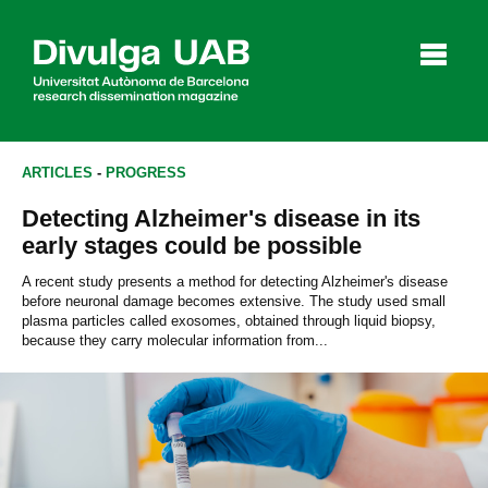
p
a
l
ARTICLES
-
PROGRESS
Detecting Alzheimer's disease in its
Articles
Interviews
Videos
early stages could be possible
A recent study presents a method for detecting Alzheimer's disease
before neuronal damage becomes extensive. The study used small
plasma particles called exosomes, obtained through liquid biopsy,
Agenda
because they carry molecular information from...
Español
Català
SEARCHING