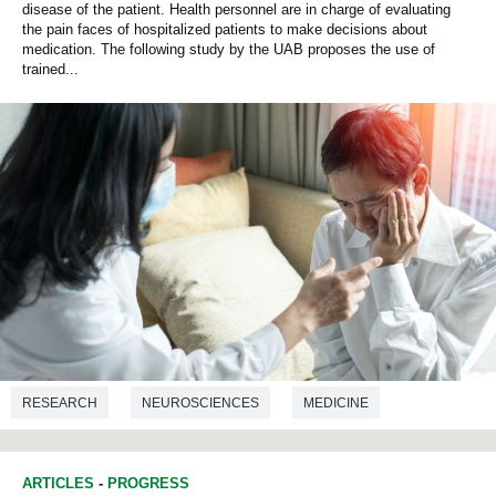
disease of the patient. Health personnel are in charge of evaluating
the pain faces of hospitalized patients to make decisions about
medication. The following study by the UAB proposes the use of
trained...
RESEARCH
NEUROSCIENCES
MEDICINE
COMPUTER ENGINEERING
ARTICLES
-
PROGRESS