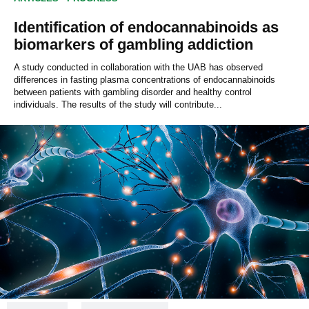
Identification of endocannabinoids as
biomarkers of gambling addiction
A study conducted in collaboration with the UAB has observed
differences in fasting plasma concentrations of endocannabinoids
between patients with gambling disorder and healthy control
individuals. The results of the study will contribute...