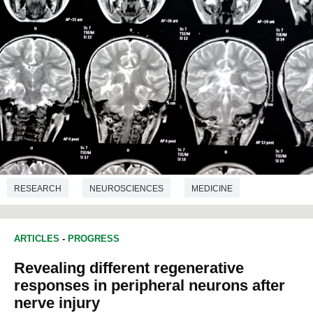
RESEARCH
NEUROSCIENCES
MEDICINE
ARTICLES
-
PROGRESS
Revealing different regenerative
responses in peripheral neurons after
nerve injury