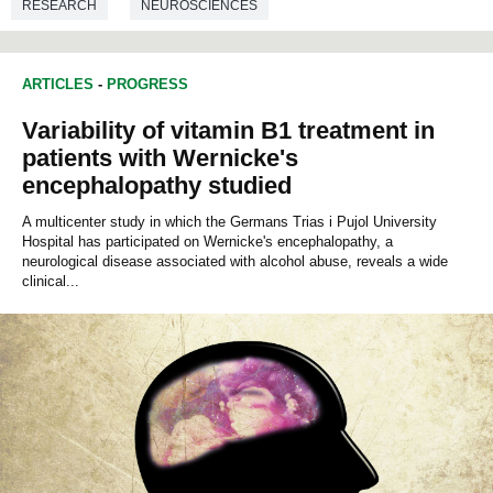
RESEARCH
NEUROSCIENCES
ARTICLES
-
PROGRESS
Variability of vitamin B1 treatment in
patients with Wernicke's
encephalopathy studied
A multicenter study in which the Germans Trias i Pujol University
Hospital has participated on Wernicke's encephalopathy, a
neurological disease associated with alcohol abuse, reveals a wide
clinical...