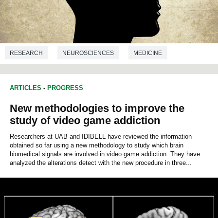
RESEARCH
NEUROSCIENCES
MEDICINE
ARTICLES
-
PROGRESS
New methodologies to improve the
study of video game addiction
Researchers at UAB and IDIBELL have reviewed the information
obtained so far using a new methodology to study which brain
biomedical signals are involved in video game addiction. They have
analyzed the alterations detect with the new procedure in three...