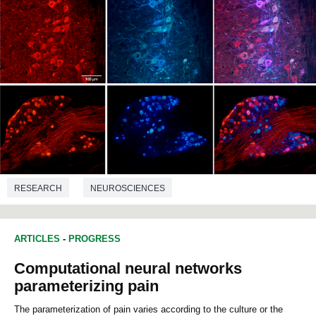
RESEARCH
NEUROSCIENCES
ARTICLES
-
PROGRESS
Computational neural networks
parameterizing pain
The parameterization of pain varies according to the culture or the