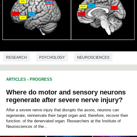
RESEARCH
PSYCHOLOGY
NEUROSCIENCES
BIOCHEMISTRY
ARTICLES
-
PROGRESS
Where do motor and sensory neurons
regenerate after severe nerve injury?
After a severe nerve injury that disrupts the axons, neurons can
regenerate, reinnervate their target organ and, therefore, recover their
function. of the denervated organ. Researchers at the Institute of
Neurosciences of the...