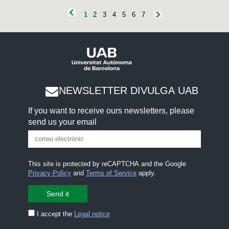
e
c
1
2
3
4
5
6
7
o
n
d
s
NEWSLETTER DIVULGA UAB
If you want to receive ours newsletters, please
send us your email
This site is protected by reCAPTCHA and the Google
Privacy Policy
and
Terms of Service
apply.
I accept the
Legal notice