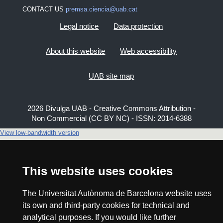
CONTACT US
premsa.ciencia@uab.cat
Legal notice
Data protection
About this website
Web accessibility
UAB site map
2026 Divulga UAB - Creative Commons Attribution -
Non Commercial (CC BY NC) - ISSN: 2014-6388
View low-bandwidth version
This website uses cookies
The Universitat Autònoma de Barcelona website uses
its own and third-party cookies for technical and
analytical purposes. If you would like further