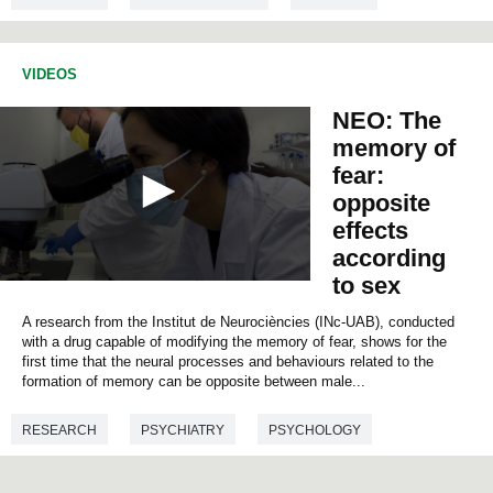
VIDEOS
NEO: The
memory of
fear:
opposite
effects
according
to sex
0
s
A research from the Institut de Neurociències (INc-UAB), conducted
e
c
with a drug capable of modifying the memory of fear, shows for the
o
first time that the neural processes and behaviours related to the
n
formation of memory can be opposite between male...
d
s
o
RESEARCH
PSYCHIATRY
PSYCHOLOGY
f
0
NEUROSCIENCES
MEDICINE
BIOLOGY
s