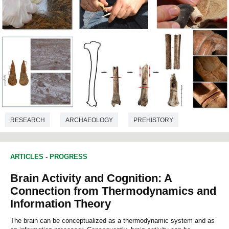
RESEARCH
ARCHAEOLOGY
PREHISTORY
ARTICLES
-
PROGRESS
Brain Activity and Cognition: A
Connection from Thermodynamics and
Information Theory
The brain can be conceptualized as a thermodynamic system and as