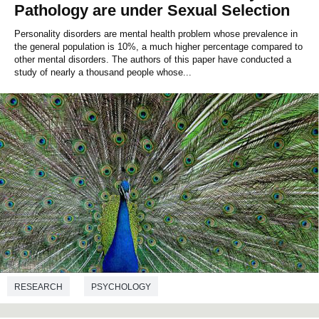
Pathology are under Sexual Selection
Personality disorders are mental health problem whose prevalence in
the general population is 10%, a much higher percentage compared to
other mental disorders. The authors of this paper have conducted a
study of nearly a thousand people whose...
RESEARCH
PSYCHOLOGY