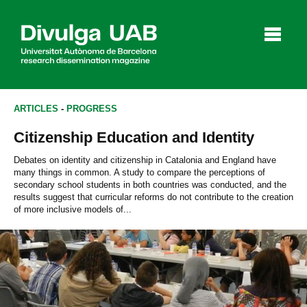
p
a
l
ARTICLES
-
PROGRESS
Citizenship Education and Identity
Articles
Interviews
Videos
Debates on identity and citizenship in Catalonia and England have
many things in common. A study to compare the perceptions of
secondary school students in both countries was conducted, and the
results suggest that curricular reforms do not contribute to the creation
of more inclusive models of...
Agenda
Español
Català
SEARCHING