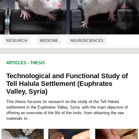
RESEARCH
MEDICINE
NEUROSCIENCES
NUTRITION
ARTICLES
-
THESIS
Technological and Functional Study of
Tell Halula Settlement (Euphrates
Valley, Syria)
This thesis focuses its research on the study of the Tell Halula
settlement in the Euphrates Valley, Syria, with the main objective of
offering an overview of the life of the tools, from obtaining the raw
materials to...