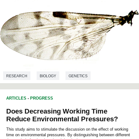
RESEARCH
BIOLOGY
GENETICS
ARTICLES
-
PROGRESS
Does Decreasing Working Time
Reduce Environmental Pressures?
This study aims to stimulate the discussion on the effect of working
time on environmental pressures. By distinguishing between different