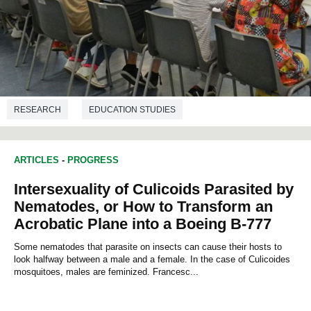
RESEARCH
EDUCATION STUDIES
ARTICLES
-
PROGRESS
Intersexuality of Culicoids Parasited by
Nematodes, or How to Transform an
Acrobatic Plane into a Boeing B-777
Some nematodes that parasite on insects can cause their hosts to
look halfway between a male and a female. In the case of Culicoides
mosquitoes, males are feminized. Francesc...