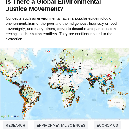
Is There a Global Environmental
Justice Movement?
Concepts such as environmental racism, popular epidemiology,
environmentalism of the poor and the indigenous, biopiracy or food
sovereignty, and many others, serve to describe and participate in
ecological distribution conflicts. They are conflicts related to the
extraction...
RESEARCH
ENVIRONMENTAL SCIENCES
ECONOMICS