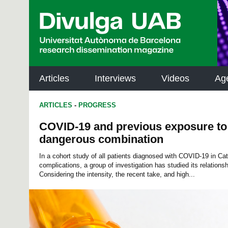
p
a
l
Articles
Interviews
Videos
Ag
ARTICLES
-
PROGRESS
COVID-19 and previous exposure to a
dangerous combination
In a cohort study of all patients diagnosed with COVID-19 in Ca
complications, a group of investigation has studied its relationshi
Considering the intensity, the recent take, and high...