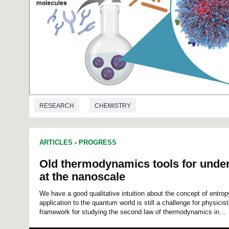
RESEARCH
CHEMISTRY
ARTICLES
-
PROGRESS
Old thermodynamics tools for unde
at the nanoscale
We have a good qualitative intuition about the concept of entropy
application to the quantum world is still a challenge for physicist
framework for studying the second law of thermodynamics in...