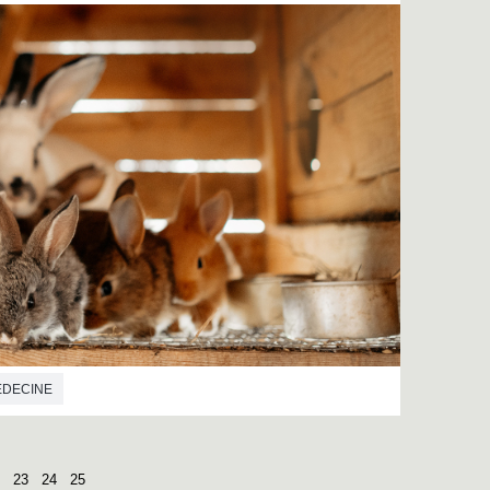
EDECINE
23
24
25