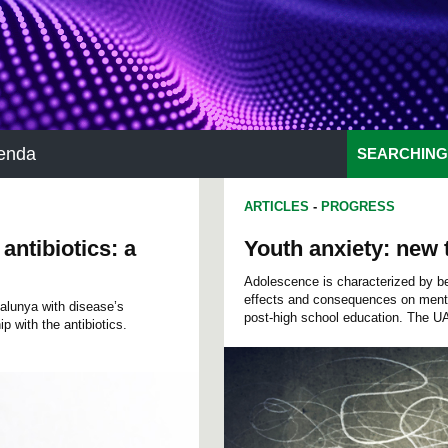
enda
SEARCHING
ARTICLES
-
PROGRESS
ntibiotics: a
Youth anxiety: new t
Adolescence is characterized by be
effects and consequences on menta
talunya with disease’s
post-high school education. The 
p with the antibiotics.