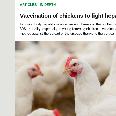
ARTICLES
-
IN DEPTH
Vaccination of chickens to fight hepa
Inclusion body hepatitis is an emergent disease in the poultry i
30% mortality, especially in young fattening chickens. Vaccinati
method against the spread of the disease thanks to the vertical.