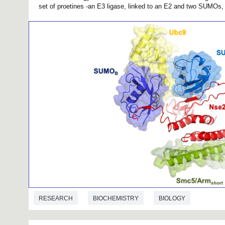
set of proetines -an E3 ligase, linked to an E2 and two SUMOs, i
RESEARCH
BIOCHEMISTRY
BIOLOGY