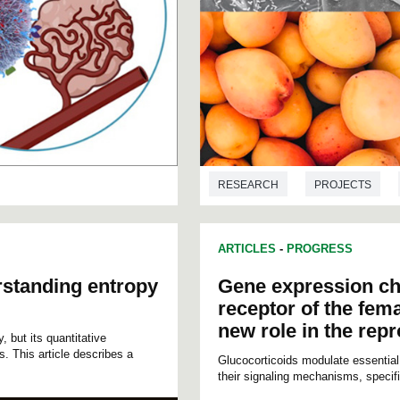
RESEARCH
PROJECTS
ARTICLES
-
PROGRESS
rstanding entropy
Gene expression ch
receptor of the fema
new role in the rep
, but its quantitative
s. This article describes a
Glucocorticoids modulate essential
their signaling mechanisms, specific