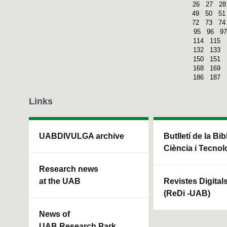
26
27
28
49
50
51
72
73
74
95
96
97
114
115
132
133
150
151
168
169
186
187
Links
UABDIVULGA archive
Butlletí de la Bi
Ciència i Tecnol
Research news
at the UAB
Revistes Digital
(ReDi -UAB)
News of
UAB Research Park