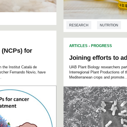
RESEARCH
NUTRITION
ARTICLES
-
PROGRESS
 (NCPs) for
Joining efforts to a
 the Institut Catalá de
UAB Plant Biology researchers parti
archer Fernando Novio, have
Interregional Plant Productions of 
.
Mediterranean crops and promote..