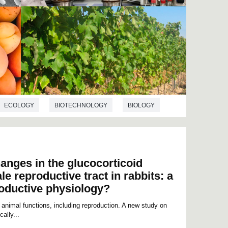
ECOLOGY
BIOTECHNOLOGY
BIOLOGY
anges in the glucocorticoid
le reproductive tract in rabbits: a
roductive physiology?
 animal functions, including reproduction. A new study on
ally...