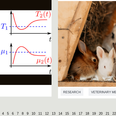
RESEARCH
VETERINARY M
4
5
6
7
8
9
10
11
12
13
14
15
16
17
18
19
20
21
22