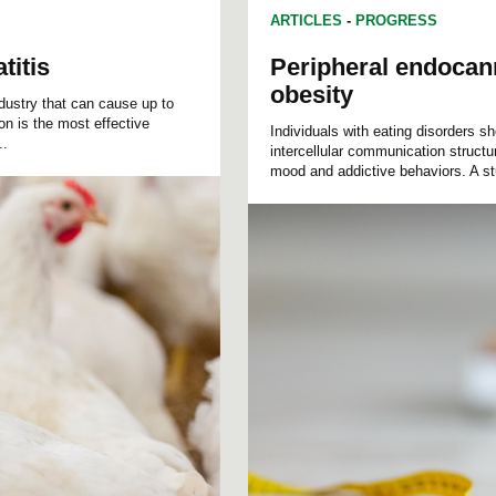
ARTICLES
-
PROGRESS
titis
Peripheral endocann
obesity
ndustry that can cause up to
on is the most effective
Individuals with eating disorders 
..
intercellular communication structu
mood and addictive behaviors. A st