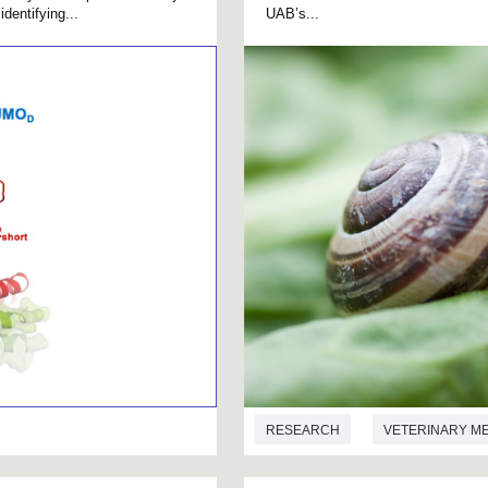
dentifying...
UAB’s...
RESEARCH
VETERINARY M