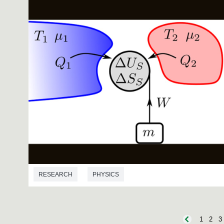
RESEARCH
PHYSICS
1
2
3