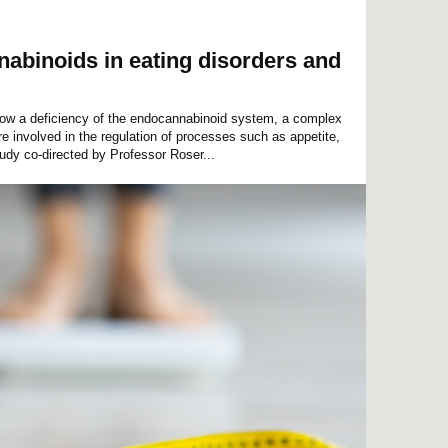
abinoids in eating disorders and
show a deficiency of the endocannabinoid system, a complex
re involved in the regulation of processes such as appetite,
udy co-directed by Professor Roser...