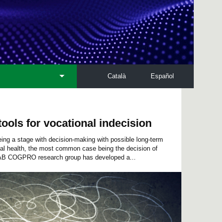
Català
Español
ools for vocational indecision
ing a stage with decision-making with possible long-term
l health, the most common case being the decision of
UAB COGPRO research group has developed a...