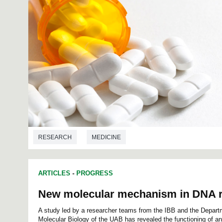
RESEARCH
MEDICINE
ARTICLES
-
PROGRESS
New molecular mechanism in DNA r
A study led by a researcher teams from the IBB and the Depart
Molecular Biology of the UAB has revealed the functioning of 