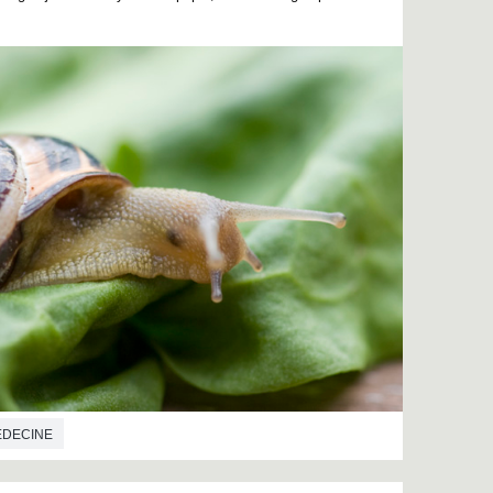
EDECINE