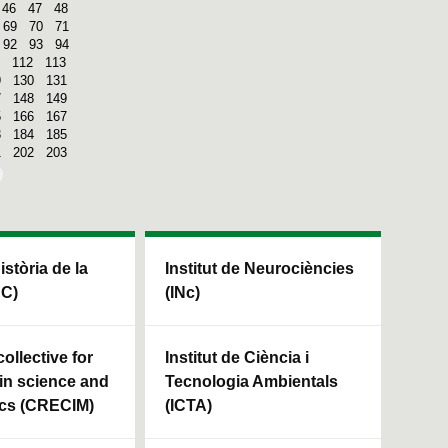
46
47
48
69
70
71
92
93
94
112
113
9
130
131
7
148
149
5
166
167
3
184
185
1
202
203
Història de la
Institut de Neurociències
HC)
(INc)
ollective for
Institut de Ciència i
in science and
Tecnologia Ambientals
cs (CRECIM)
(ICTA)