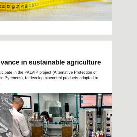
dvance in sustainable agriculture
cipate in the PALVIP project (Alternative Protection of
the Pyrenees), to develop biocontrol products adapted to
.