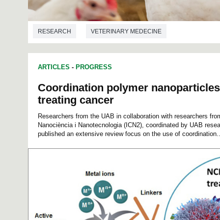
RESEARCH
VETERINARY MEDECINE
ARTICLES
-
PROGRESS
Coordination polymer nanoparticles
treating cancer
Researchers from the UAB in collaboration with researchers from
Nanociència i Nanotecnologia (ICN2), coordinated by UAB rese
published an extensive review focus on the use of coordination..