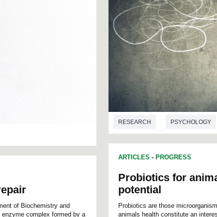
RESEARCH
PSYCHOLOGY
ARTICLES
-
PROGRESS
Probiotics for anima
epair
potential
ment of Biochemistry and
Probiotics are those microorganisms
an enzyme complex formed by a
animals health constitute an interes