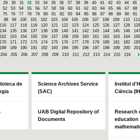
29
30
31
32
33
34
35
36
37
38
39
40
41
42
43
44
45
52
53
54
55
56
57
58
59
60
61
62
63
64
65
66
67
68
75
76
77
78
79
80
81
82
83
84
85
86
87
88
89
90
91
98
99
100
101
102
103
104
105
106
107
108
109
110
111
116
117
118
119
120
121
122
123
124
125
126
127
128
12
134
135
136
137
138
139
140
141
142
143
144
145
146
14
152
153
154
155
156
157
158
159
160
161
162
163
164
16
170
171
172
173
174
175
176
177
178
179
180
181
182
18
188
189
190
191
192
193
194
195
196
197
198
199
200
20
204
205
206
207
208
209
210
211
212
213
214
215
216
blioteca de
Science Archives Service
Institut d'
ogia
(SAC)
Ciència (I
s
UAB Digital Repository of
Research c
Documents
education 
mathemati