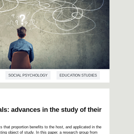
SOCIAL PSYCHOLOGY
EDUCATION STUDIES
ls: advances in the study of their
 that proportion benefits to the host, and applicated in the
ting object of study. In this paper, a research group from