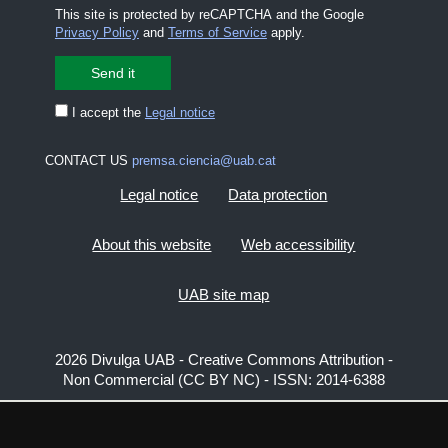
This site is protected by reCAPTCHA and the Google
Privacy Policy
and
Terms of Service
apply.
I accept the
Legal notice
CONTACT US
premsa.ciencia@uab.cat
Legal notice
Data protection
About this website
Web accessibility
UAB site map
2026 Divulga UAB - Creative Commons Attribution -
Non Commercial (CC BY NC) - ISSN: 2014-6388
View low-bandwidth version