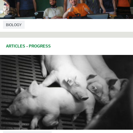
BIOLOGY
ARTICLES
-
PROGRESS