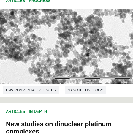
ARTICLES
-
PROGRESS
ENVIRONMENTAL SCIENCES
NANOTECHNOLOGY
ARTICLES
-
IN DEPTH
New studies on dinuclear platinum
complexes