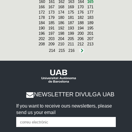
160
161
162
163
164
165
166
167
168
169
170
171
172
173
174
175
176
177
178
179
180
181
182
183
184
185
186
187
188
189
190
191
192
193
194
195
196
197
198
199
200
201
202
203
204
205
206
207
208
209
210
211
212
213
214
215
216
NEWSLETTER DIVULGA UAB
If you want to receive ours newsletters, please
send us your email