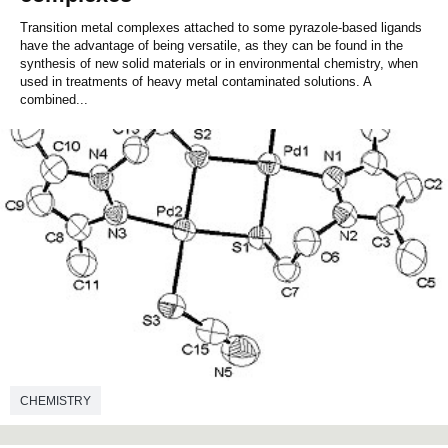
Transition metal complexes attached to some pyrazole-based ligands
have the advantage of being versatile, as they can be found in the
synthesis of new solid materials or in environmental chemistry, when
used in treatments of heavy metal contaminated solutions. A
combined...
CHEMISTRY