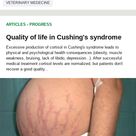
VETERINARY MEDECINE
ARTICLES
-
PROGRESS
Quality of life in Cushing's syndrome
Excessive production of cortisol in Cushing's syndrome leads to
physical and psychological health consequences (obesity, muscle
weakness, bruising, lack of libido, depression...). After successful
medical treatment cortisol levels are normalized, but patients don't
recover a good quality...