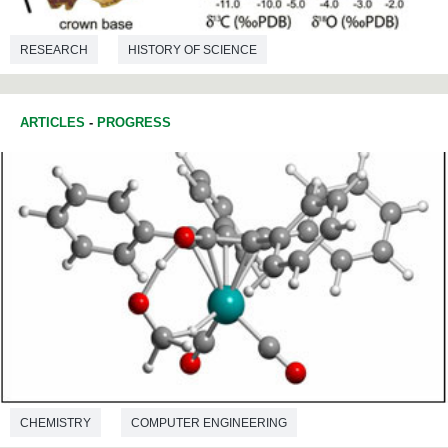
RESEARCH
HISTORY OF SCIENCE
ENVIRONMENTAL SCIENCES
PALAEONTOLOGY
ARTICLES
-
PROGRESS
CHEMISTRY
COMPUTER ENGINEERING