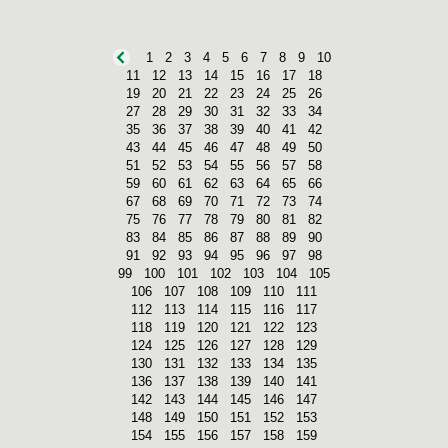
1
2
3
4
5
6
7
8
9
10
11
12
13
14
15
16
17
18
19
20
21
22
23
24
25
26
27
28
29
30
31
32
33
34
35
36
37
38
39
40
41
42
43
44
45
46
47
48
49
50
51
52
53
54
55
56
57
58
59
60
61
62
63
64
65
66
67
68
69
70
71
72
73
74
75
76
77
78
79
80
81
82
83
84
85
86
87
88
89
90
91
92
93
94
95
96
97
98
99
100
101
102
103
104
105
106
107
108
109
110
111
112
113
114
115
116
117
118
119
120
121
122
123
124
125
126
127
128
129
130
131
132
133
134
135
136
137
138
139
140
141
142
143
144
145
146
147
148
149
150
151
152
153
154
155
156
157
158
159