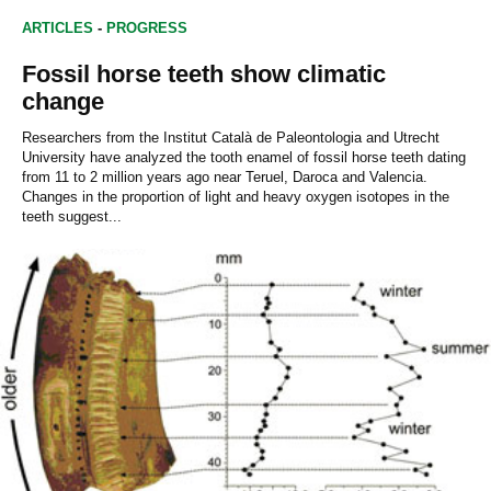
ARTICLES
-
PROGRESS
Fossil horse teeth show climatic
change
Researchers from the Institut Català de Paleontologia and Utrecht
University have analyzed the tooth enamel of fossil horse teeth dating
from 11 to 2 million years ago near Teruel, Daroca and Valencia.
Changes in the proportion of light and heavy oxygen isotopes in the
teeth suggest...