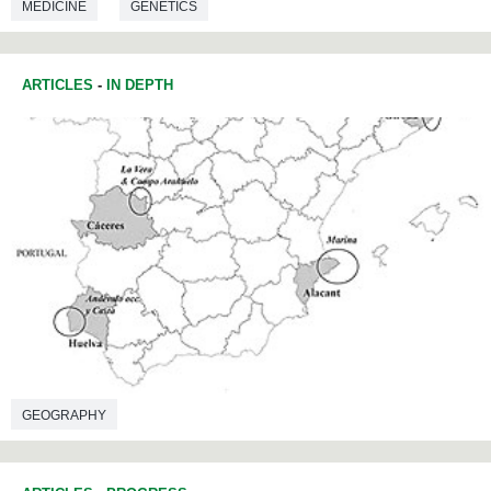
MEDICINE
GENETICS
ARTICLES
-
IN DEPTH
GEOGRAPHY