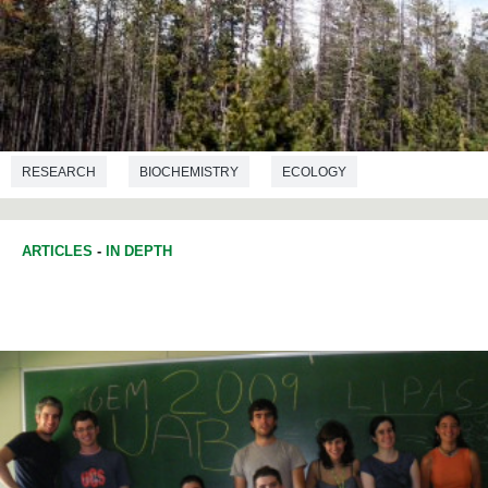
RESEARCH
BIOCHEMISTRY
ECOLOGY
ARTICLES
-
IN DEPTH