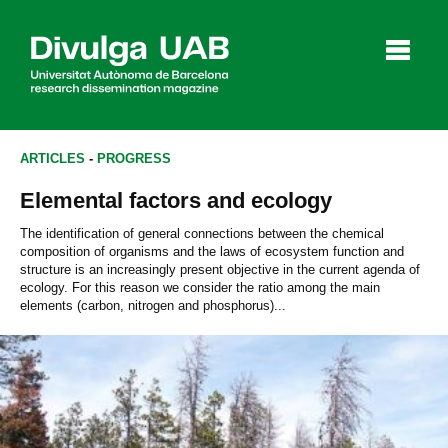
p
a
l
ARTICLES
-
PROGRESS
Elemental factors and ecology
Articles
Interviews
Videos
The identification of general connections between the chemical
composition of organisms and the laws of ecosystem function and
structure is an increasingly present objective in the current agenda of
ecology. For this reason we consider the ratio among the main
elements (carbon, nitrogen and phosphorus)...
Agenda
Español
Català
SEARCHING