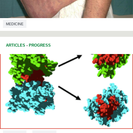
MEDICINE
ARTICLES
-
PROGRESS