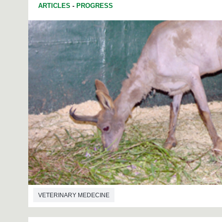
ARTICLES
-
PROGRESS
VETERINARY MEDECINE