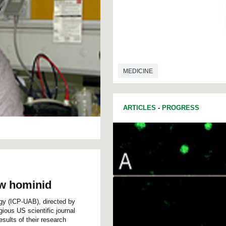
MEDICINE
ARTICLES
-
PROGRESS
ew hominid
ogy (ICP-UAB), directed by
ious US scientific journal
ults of their research