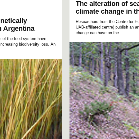
The alteration of s
climate change in t
netically
Researchers from the Centre for E
n Argentina
UAB-affiliated centre) publish an a
change can have on the...
ion of the food system have
ncreasing biodiversity loss. An