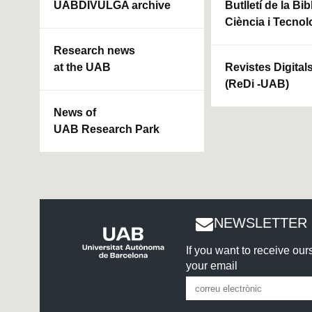
UABDIVULGA archive
Butlletí de la Bi
Ciència i Tecnol
Research news
at the UAB
Revistes Digital
(ReDi -UAB)
News of
UAB Research Park
NEWSLETTER 
If you want to receive ou
your email