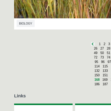
BIOLOGY
1
2
3
26
27
28
49
50
51
72
73
74
95
96
97
114
115
132
133
150
151
168
169
186
187
Links