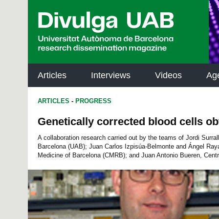
p
a
l
Articles
Interviews
Videos
Ag
ARTICLES
-
PROGRESS
Genetically corrected blood cells o
A collaboration research carried out by the teams of Jordi Surra
Barcelona (UAB); Juan Carlos Izpisúa-Belmonte and Ángel Raya
Medicine of Barcelona (CMRB); and Juan Antonio Bueren, Centre 