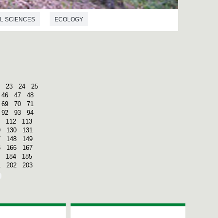
L SCIENCES
ECOLOGY
23
24
25
46
47
48
69
70
71
92
93
94
112
113
9
130
131
7
148
149
5
166
167
184
185
1
202
203