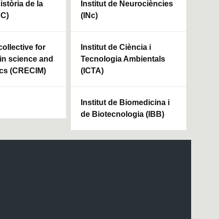
Història de la
Institut de Neurociències
HC)
(INc)
ollective for
Institut de Ciència i
in science and
Tecnologia Ambientals
cs (CRECIM)
(ICTA)
Institut de Biomedicina i
de Biotecnologia (IBB)