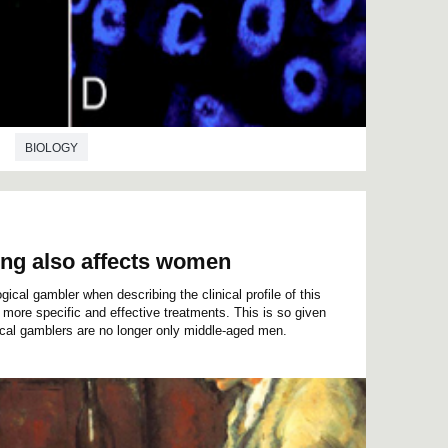
BIOLOGY
ing also affects women
ical gambler when describing the clinical profile of this
more specific and effective treatments. This is so given
gical gamblers are no longer only middle-aged men.