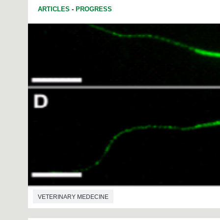
ARTICLES
-
PROGRESS
VETERINARY MEDECINE