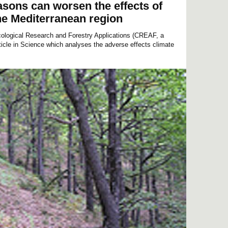
easons can worsen the effects of
he Mediterranean region
cological Research and Forestry Applications (CREAF, a
rticle in Science which analyses the adverse effects climate