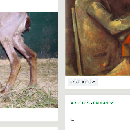
PSYCHOLOGY
ARTICLES
-
PROGRESS
...