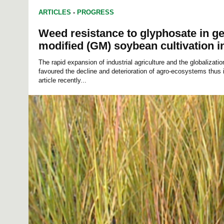
ARTICLES
-
PROGRESS
Weed resistance to glyphosate in ge
modified (GM) soybean cultivation i
The rapid expansion of industrial agriculture and the globalizat
favoured the decline and deterioration of agro-ecosystems thus i
article recently...