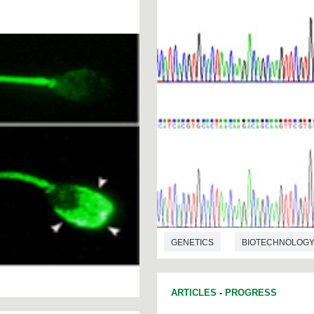
GENETICS
BIOTECHNOLOG
ARTICLES
-
PROGRESS