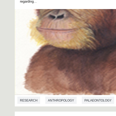
regarding...
RESEARCH
ANTHROPOLOGY
PALAEONTOLOGY