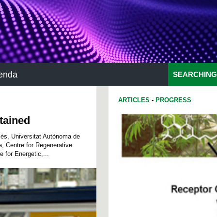
enda
SEARCHING
ARTICLES
-
PROGRESS
btained
llés, Universitat Autònoma de
, Centre for Regenerative
for Energetic,...