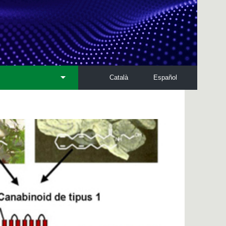
Català
Español