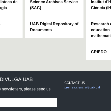
blioteca de
Science Archives Service
Institut d'
ogia
(SAC)
Ciència (I
s
UAB Digital Repository of
Research c
Documents
education 
mathemati
CRiEDO
DIVULGA UAB
CONTACT US
premsa.ciencia@uab.cat
rs newsletters, please send us