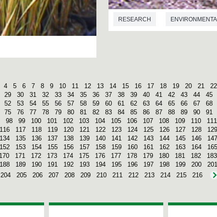
RESEARCH
ENVIRONMENTA
4
5
6
7
8
9
10
11
12
13
14
15
16
17
18
19
20
21
22
29
30
31
32
33
34
35
36
37
38
39
40
41
42
43
44
45
52
53
54
55
56
57
58
59
60
61
62
63
64
65
66
67
68
75
76
77
78
79
80
81
82
83
84
85
86
87
88
89
90
91
98
99
100
101
102
103
104
105
106
107
108
109
110
111
116
117
118
119
120
121
122
123
124
125
126
127
128
12
134
135
136
137
138
139
140
141
142
143
144
145
146
14
152
153
154
155
156
157
158
159
160
161
162
163
164
16
170
171
172
173
174
175
176
177
178
179
180
181
182
183
188
189
190
191
192
193
194
195
196
197
198
199
200
20
204
205
206
207
208
209
210
211
212
213
214
215
216