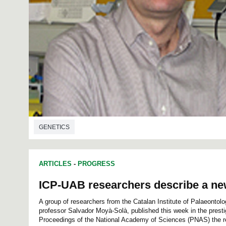
GENETICS
ARTICLES
-
PROGRESS
ICP-UAB researchers describe a n
A group of researchers from the Catalan Institute of Palaeontol
professor Salvador Moyà-Solà, published this week in the prestig
Proceedings of the National Academy of Sciences (PNAS) the res