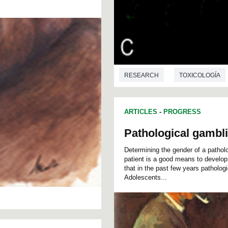
RESEARCH
TOXICOLOGÍA
ARTICLES
-
PROGRESS
Pathological gambl
Determining the gender of a patholog
patient is a good means to develop 
that in the past few years patholo
Adolescents...