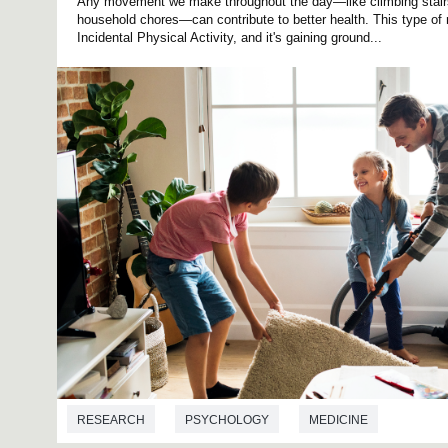
Any movement we make throughout the day—like climbing stairs,
household chores—can contribute to better health. This type o
Incidental Physical Activity, and it's gaining ground...
RESEARCH
PSYCHOLOGY
MEDICINE