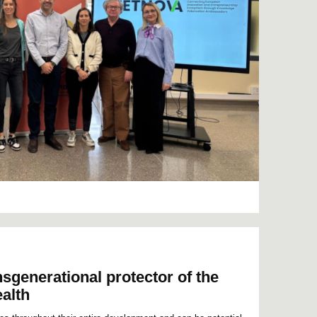
nsgenerational protector of the
ealth