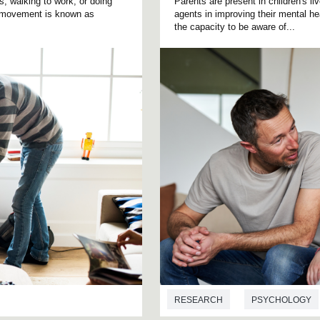
 walking to work, or doing
Parents are present in children's l
f movement is known as
agents in improving their mental hea
the capacity to be aware of...
RESEARCH
PSYCHOLOGY