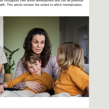
ives throughout their entire development and can be potential
lth. This article reviews the extent to which mentalization,