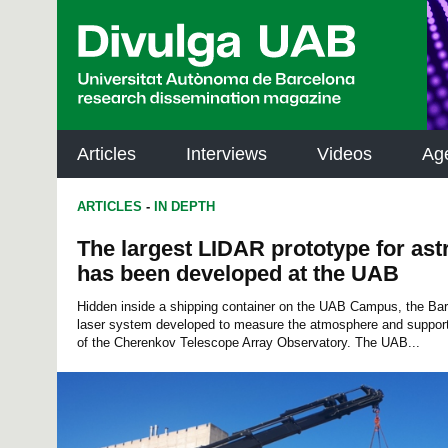
p
a
l
Articles
Interviews
Videos
Ag
ARTICLES
-
IN DEPTH
The largest LIDAR prototype for as
has been developed at the UAB
Hidden inside a shipping container on the UAB Campus, the B
laser system developed to measure the atmosphere and support
of the Cherenkov Telescope Array Observatory. The UAB...