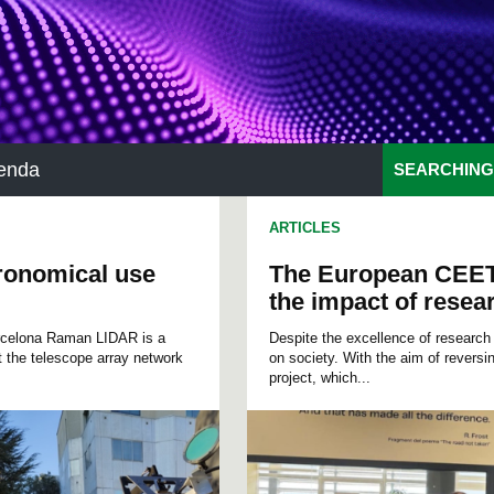
enda
SEARCHING
ARTICLES
tronomical use
The European CEET
the impact of resea
arcelona Raman LIDAR is a
Despite the excellence of research a
 the telescope array network
on society. With the aim of revers
project, which...