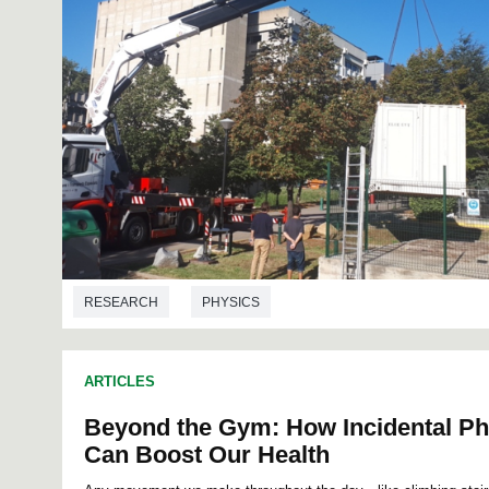
RESEARCH
PHYSICS
ARTICLES
Beyond the Gym: How Incidental Phy
Can Boost Our Health