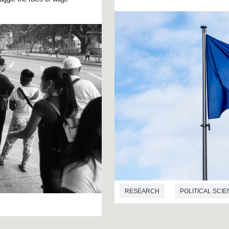
RESEARCH
POLITICAL SCI