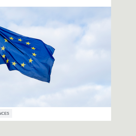
ENCES