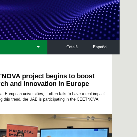
Català
Español
NOVA project begins to boost
rch and innovation in Europe
t European universities, it often fails to have a real impact
ing this trend, the UAB is participating in the CEETNOVA