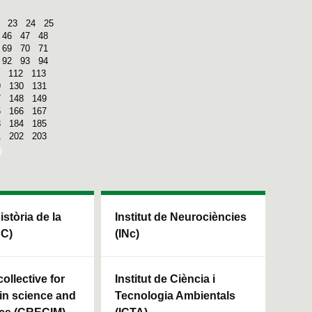
23
24
25
46
47
48
69
70
71
92
93
94
112
113
9
130
131
7
148
149
5
166
167
3
184
185
1
202
203
Història de la
Institut de Neurociències
HC)
(INc)
ollective for
Institut de Ciència i
in science and
Tecnologia Ambientals