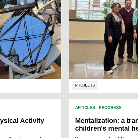
PROJECTS
ARTICLES
-
PROGRESS
sical Activity
Mentalization: a tra
children's mental h