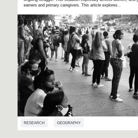
earners and primary caregivers. This article explores...
RESEARCH
GEOGRAPHY