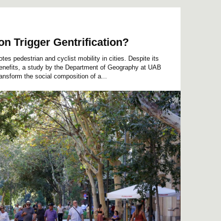
on Trigger Gentrification?
s pedestrian and cyclist mobility in cities. Despite its
benefits, a study by the Department of Geography at UAB
ansform the social composition of a...