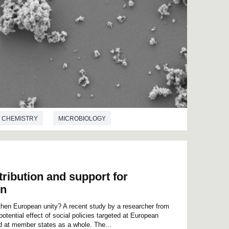
CHEMISTRY
MICROBIOLOGY
tribution and support for
on
then European unity? A recent study by a researcher from
ential effect of social policies targeted at European
d at member states as a whole. The...