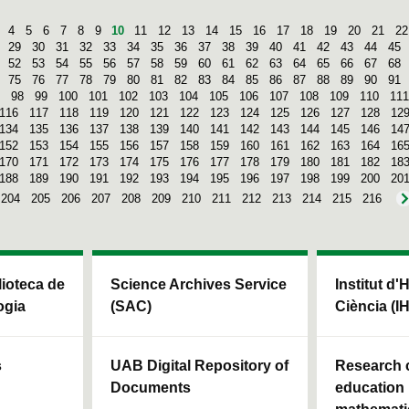
4
5
6
7
8
9
10
11
12
13
14
15
16
17
18
19
20
21
22
29
30
31
32
33
34
35
36
37
38
39
40
41
42
43
44
45
52
53
54
55
56
57
58
59
60
61
62
63
64
65
66
67
68
75
76
77
78
79
80
81
82
83
84
85
86
87
88
89
90
91
98
99
100
101
102
103
104
105
106
107
108
109
110
111
116
117
118
119
120
121
122
123
124
125
126
127
128
12
134
135
136
137
138
139
140
141
142
143
144
145
146
14
152
153
154
155
156
157
158
159
160
161
162
163
164
16
170
171
172
173
174
175
176
177
178
179
180
181
182
18
188
189
190
191
192
193
194
195
196
197
198
199
200
20
204
205
206
207
208
209
210
211
212
213
214
215
216
blioteca de
Science Archives Service
Institut d'
ogia
(SAC)
Ciència (I
s
UAB Digital Repository of
Research c
Documents
education 