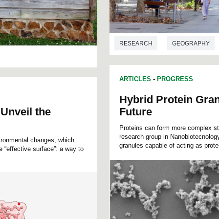
RESEARCH
GEOGRAPHY
ARTICLES
-
PROGRESS
Hybrid Protein Gran
 Unveil the
Future
Proteins can form more complex st
research group in Nanobiotecnology
nvironmental changes, which
granules capable of acting as prote
 “effective surface”: a way to