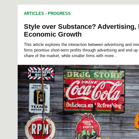
ARTICLES
-
PROGRESS
Style over Substance? Advertising, 
Economic Growth
This article explores the interaction between advertising and inn
firms prioritise short-term profits through advertising and end up 
share of the market, while smaller firms with more...