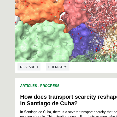
RESEARCH
CHEMISTRY
ARTICLES
-
PROGRESS
How does transport scarcity reshap
in Santiago de Cuba?
In Santiago de Cuba, there is a severe transport scarcity that ha
ongoing struggle. This situation especially affects women, who j