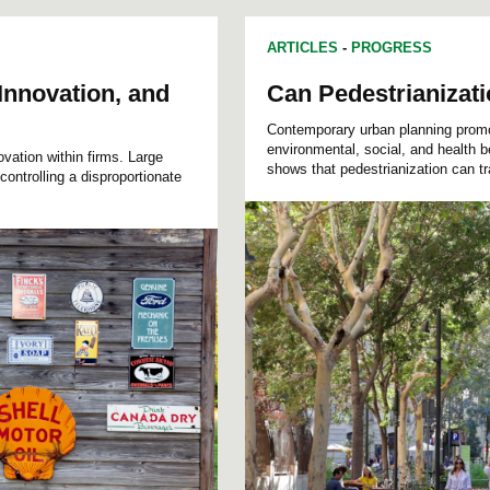
ARTICLES
-
PROGRESS
Innovation, and
Can Pedestrianizati
Contemporary urban planning promote
environmental, social, and health 
ovation within firms. Large
shows that pedestrianization can tr
controlling a disproportionate