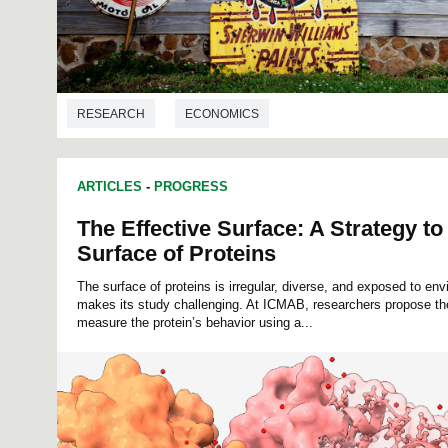
RESEARCH
ECONOMICS
ARTICLES
-
PROGRESS
The Effective Surface: A Strategy to
Surface of Proteins
The surface of proteins is irregular, diverse, and exposed to e
makes its study challenging. At ICMAB, researchers propose the
measure the protein’s behavior using a...