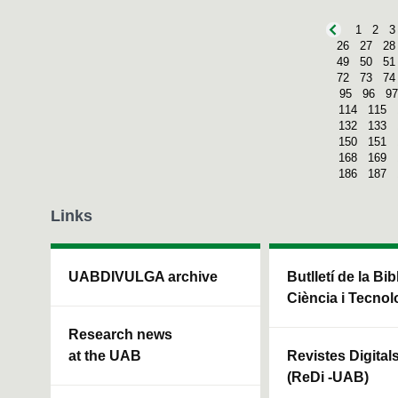
1
2
3
26
27
28
49
50
51
72
73
74
95
96
97
114
115
132
133
150
151
168
169
186
187
Links
UABDIVULGA archive
Butlletí de la Bi
Ciència i Tecnol
Research news
at the UAB
Revistes Digital
(ReDi -UAB)