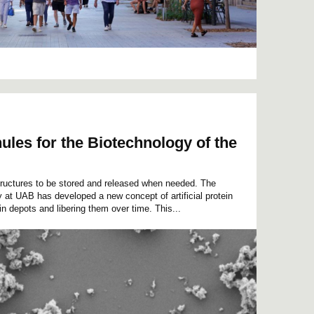
ules for the Biotechnology of the
ructures to be stored and released when needed. The
 at UAB has developed a new concept of artificial protein
in depots and libering them over time. This...