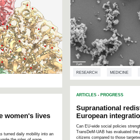
RESEARCH
MEDICINE
BIOTECHNOLOGY
ARTICLES
-
PROGRESS
Supranational redis
e women's lives
European integrati
Can EU-wide social policies streng
TransDeM-UAB has evaluated the pot
s turned daily mobility into an
citizens compared to those targete
uggle the roles of wage