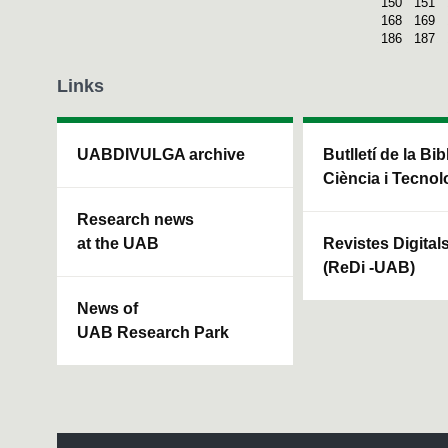
150
151
168
169
186
187
Links
UABDIVULGA archive
Butlletí de la Bi
Ciència i Tecnol
Research news
at the UAB
Revistes Digital
(ReDi -UAB)
News of
UAB Research Park