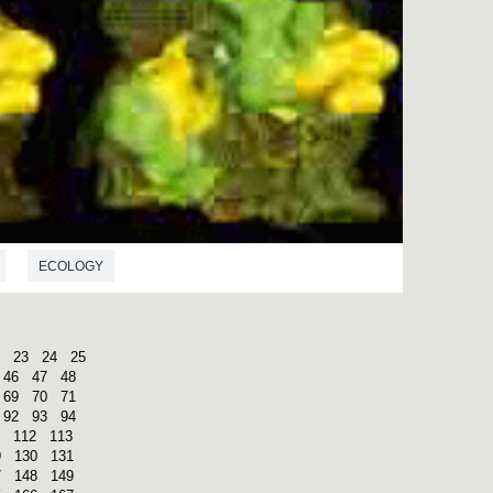
ECOLOGY
23
24
25
46
47
48
69
70
71
92
93
94
112
113
9
130
131
7
148
149