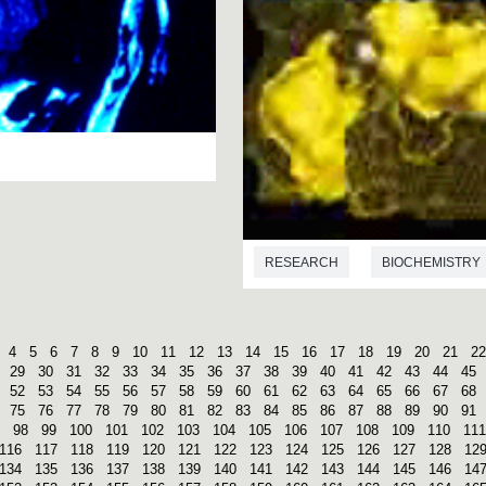
RESEARCH
BIOCHEMISTRY
4
5
6
7
8
9
10
11
12
13
14
15
16
17
18
19
20
21
22
29
30
31
32
33
34
35
36
37
38
39
40
41
42
43
44
45
52
53
54
55
56
57
58
59
60
61
62
63
64
65
66
67
68
75
76
77
78
79
80
81
82
83
84
85
86
87
88
89
90
91
98
99
100
101
102
103
104
105
106
107
108
109
110
111
116
117
118
119
120
121
122
123
124
125
126
127
128
12
134
135
136
137
138
139
140
141
142
143
144
145
146
14