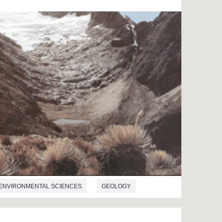
ENVIRONMENTAL SCIENCES
GEOLOGY