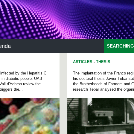
enda
SEARCHING
ARTICLES
-
THESIS
 infected by the Hepatitis C
The implantation of the Franco regi
V in diabetic people. UAB
his doctoral thesis Javier Tébar su
Vall d'Hebron review the
the Brotherhoods of Farmers and Ca
iggers the...
research Tébar analysed the organiz