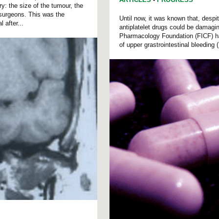
ry: the size of the tumour, the
osurgeons. This was the
Until now, it was known that, despit
 after...
antiplatelet drugs could be damagin
Pharmacology Foundation (FICF) has
of upper grastrointestinal bleeding 