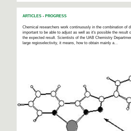
ARTICLES
-
PROGRESS
Chemical researchers work continuously in the combination of dif
important to be able to adjust as well as it's possible the result
the expected result. Scientists of the UAB Chemistry Departmen
large regioselectivity, it means, how to obtain mainly a...