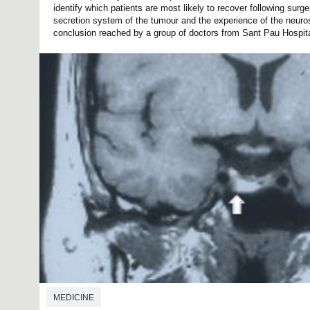
identify which patients are most likely to recover following surge
secretion system of the tumour and the experience of the neur
conclusion reached by a group of doctors from Sant Pau Hospital
MEDICINE