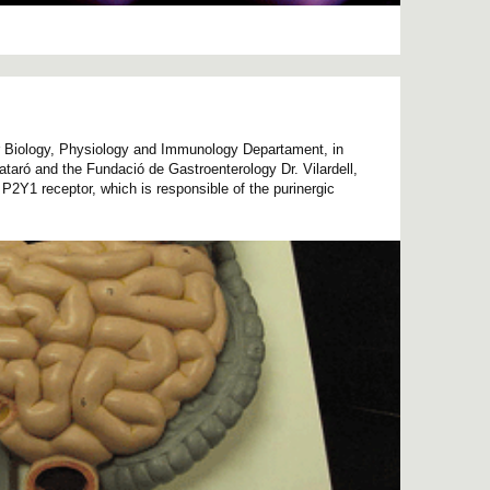
r Biology, Physiology and Immunology Departament, in
Mataró and the Fundació de Gastroenterology Dr. Vilardell,
he P2Y1 receptor, which is responsible of the purinergic