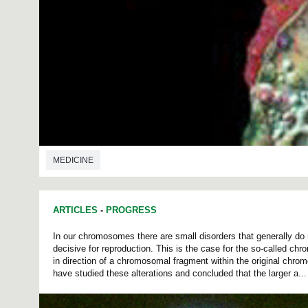
MEDICINE
ARTICLES
-
PROGRESS
In our chromosomes there are small disorders that generally do 
decisive for reproduction. This is the case for the so-called c
in direction of a chromosomal fragment within the original chr
have studied these alterations and concluded that the larger a...