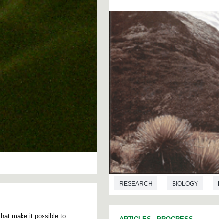
RESEARCH
BIOLOGY
ASTRONOMY
that make it possible to
ARTICLES
-
PROGRESS