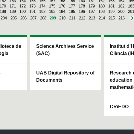
152
153
154
155
156
157
158
159
160
161
162
163
164
16
170
171
172
173
174
175
176
177
178
179
180
181
182
18
188
189
190
191
192
193
194
195
196
197
198
199
200
20
204
205
206
207
208
209
210
211
212
213
214
215
216
blioteca de
Science Archives Service
Institut d'
ogia
(SAC)
Ciència (I
s
UAB Digital Repository of
Research c
Documents
education 
mathemati
CRiEDO