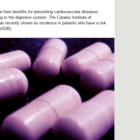
e their benefits for preventing cardiovascular diseases,
g to the digestive system. The Catalan Institute of
 recently shown its incidence in patients who have a risk
(UGIB).