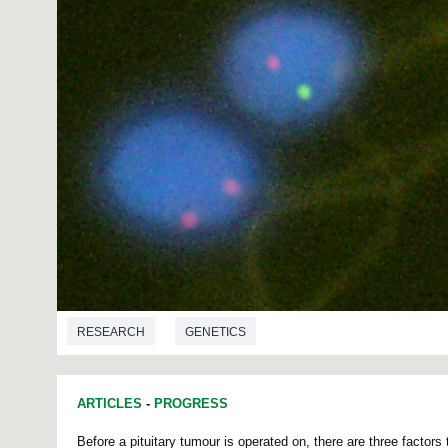
RESEARCH
GENETICS
ARTICLES
-
PROGRESS
Before a pituitary tumour is operated on, there are three factors 