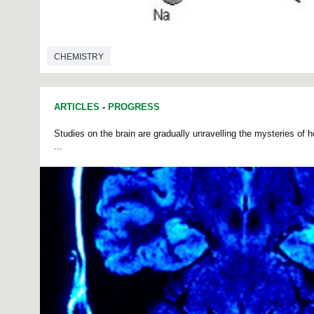
CHEMISTRY
ARTICLES
-
PROGRESS
Studies on the brain are gradually unravelling the mysteries of h
...