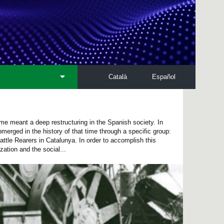
Català
Español
me meant a deep restructuring in the Spanish society. In
bmerged in the history of that time through a specific group:
ttle Rearers in Catalunya. In order to accomplish this
ation and the social...