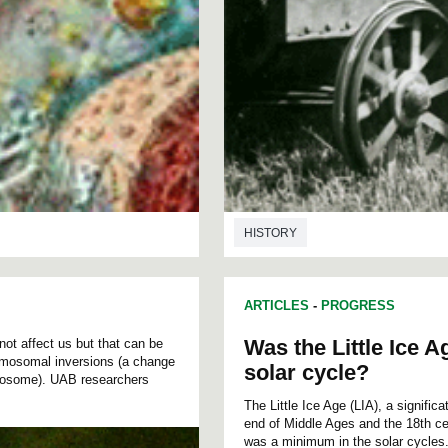
HISTORY
ARTICLES
-
PROGRESS
Was the Little Ice 
not affect us but that can be
hromosomal inversions (a change
solar cycle?
omosome). UAB researchers
The Little Ice Age (LIA), a signifi
end of Middle Ages and the 18th cen
was a minimum in the solar cycles.