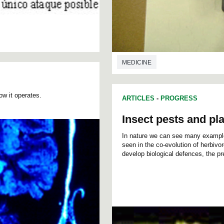
MEDICINE
ow it operates.
ARTICLES
-
PROGRESS
Insect pests and pla
In nature we can see many exampl
seen in the co-evolution of herbivo
develop biological defences, the pr