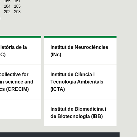
5
166
167
3
184
185
1
202
203
Història de la
Institut de Neurociències
HC)
(INc)
ollective for
Institut de Ciència i
in science and
Tecnologia Ambientals
cs (CRECIM)
(ICTA)
Institut de Biomedicina i
de Biotecnologia (IBB)