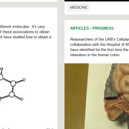
MEDICINE
ferent molecules. It's very
ARTICLES
-
PROGRESS
 of these associations to obtain
t have studied how to obtain a
Reasearchers of the UAB's Cellula
collaboration with the Hospital of 
have identified for the first time t
relaxation in the human colon.