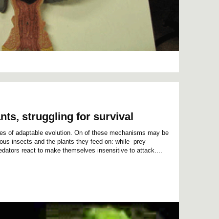
nts, struggling for survival
es of adaptable evolution. On of these mechanisms may be
rous insects and the plants they feed on: while prey
edators react to make themselves insensitive to attack....