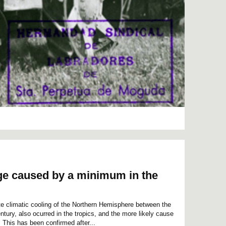
Age caused by a minimum in the
cate climatic cooling of the Northern Hemisphere between the
tury, also ocurred in the tropics, and the more likely cause
 This has been confirmed after...