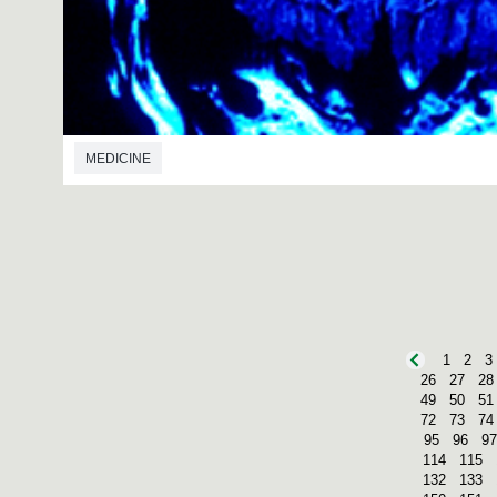
MEDICINE
1
2
3
26
27
28
49
50
51
72
73
74
95
96
97
114
115
132
133