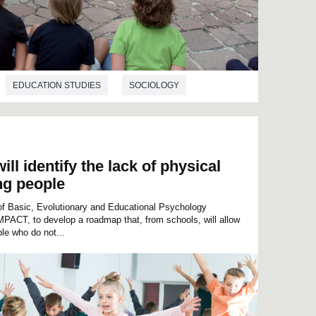
EDUCATION STUDIES
SOCIOLOGY
ill identify the lack of physical
ng people
f Basic, Evolutionary and Educational Psychology
IMPACT, to develop a roadmap that, from schools, will allow
le who do not...