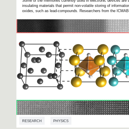
Some of the memories currently used in electronic devices are b
insulating materials that permit non-volatile storing of informati
oxides, such as lead-compounds. Researchers from the ICMAB-
RESEARCH
PHYSICS