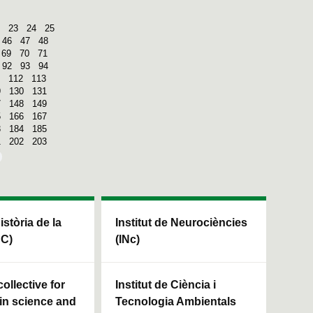
23
24
25
46
47
48
69
70
71
92
93
94
112
113
9
130
131
7
148
149
5
166
167
3
184
185
1
202
203
Història de la
Institut de Neurociències
HC)
(INc)
ollective for
Institut de Ciència i
in science and
Tecnologia Ambientals