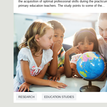
the acquisition of optimal professional skills during the practic
primary education teachers. The study points to some of the...
RESEARCH
EDUCATION STUDIES