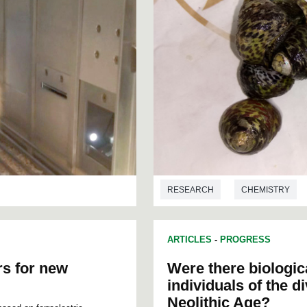
RESEARCH
CHEMISTRY
ARTICLES
-
PROGRESS
rs for new
Were there biologic
individuals of the d
Neolithic Age?