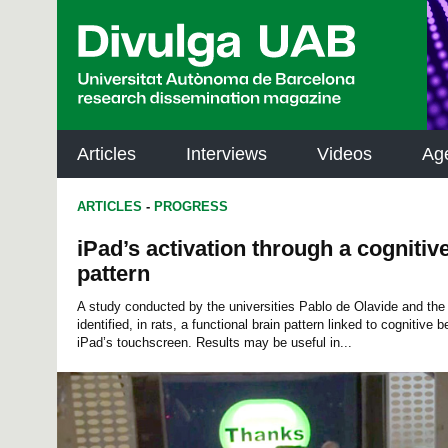
p
a
l
Articles
Interviews
Videos
Ag
ARTICLES
-
PROGRESS
iPad’s activation through a cognitiv
pattern
A study conducted by the universities Pablo de Olavide and t
identified, in rats, a functional brain pattern linked to cognitive 
iPad’s touchscreen. Results may be useful in...