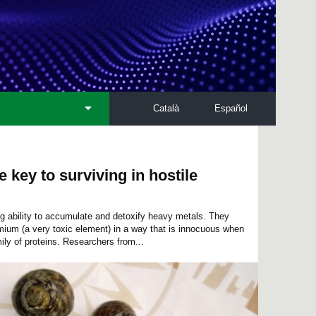
Català
Español
e key to surviving in hostile
ing ability to accumulate and detoxify heavy metals. They
mium (a very toxic element) in a way that is innocuous when
ily of proteins. Researchers from...