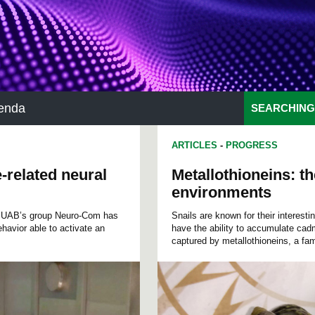
enda
SEARCHING
ARTICLES
-
PROGRESS
e-related neural
Metallothioneins: th
environments
he UAB’s group Neuro-Com has
Snails are known for their interest
behavior able to activate an
have the ability to accumulate cad
captured by metallothioneins, a fam