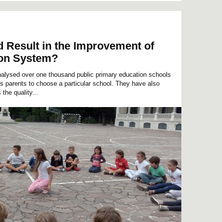
Result in the Improvement of
ion System?
lysed over one thousand public primary education schools
es parents to choose a particular school. They have also
the quality...