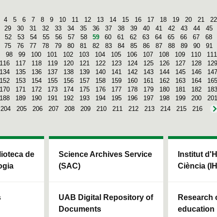
4
5
6
7
8
9
10
11
12
13
14
15
16
17
18
19
20
21
22
29
30
31
32
33
34
35
36
37
38
39
40
41
42
43
44
45
52
53
54
55
56
57
58
59
60
61
62
63
64
65
66
67
68
75
76
77
78
79
80
81
82
83
84
85
86
87
88
89
90
91
98
99
100
101
102
103
104
105
106
107
108
109
110
111
116
117
118
119
120
121
122
123
124
125
126
127
128
12
134
135
136
137
138
139
140
141
142
143
144
145
146
14
152
153
154
155
156
157
158
159
160
161
162
163
164
16
170
171
172
173
174
175
176
177
178
179
180
181
182
18
188
189
190
191
192
193
194
195
196
197
198
199
200
20
204
205
206
207
208
209
210
211
212
213
214
215
216
blioteca de
Science Archives Service
Institut d'
ogia
(SAC)
Ciència (I
s
UAB Digital Repository of
Research c
Documents
education 