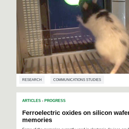
RESEARCH
COMMUNICATIONS STUDIES
ARTICLES
-
PROGRESS
Ferroelectric oxides on silicon wafe
memories