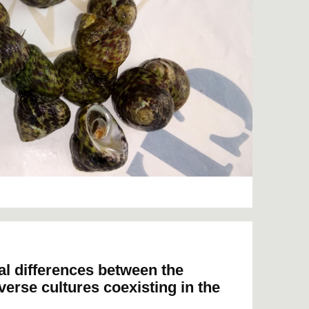
al differences between the
iverse cultures coexisting in the