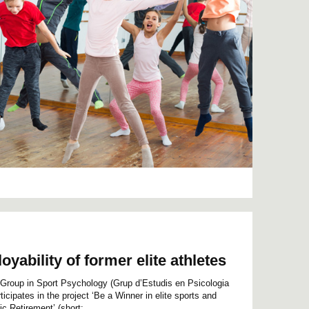
yability of former elite athletes
Group in Sport Psychology (Grup d’Estudis en Psicologia
icipates in the project ‘Be a Winner in elite sports and
c Retirement’ (short:...