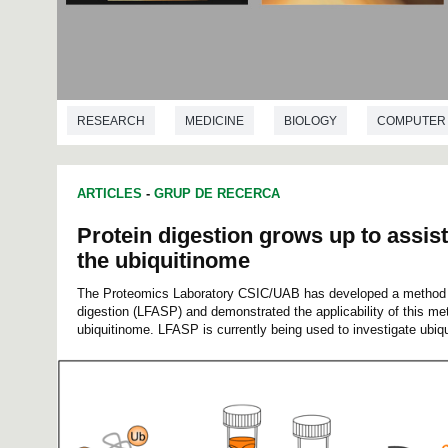
RESEARCH
MEDICINE
BIOLOGY
COMPUTER 
ARTICLES
-
GRUP DE RECERCA
Protein digestion grows up to assist
the ubiquitinome
The Proteomics Laboratory CSIC/UAB has developed a method fo
digestion (LFASP) and demonstrated the applicability of this met
ubiquitinome. LFASP is currently being used to investigate ubiqu