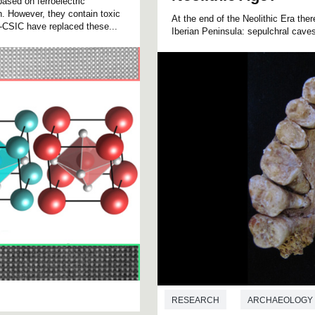
ased on ferroelectric
on. However, they contain toxic
At the end of the Neolithic Era the
CSIC have replaced these...
Iberian Peninsula: sepulchral cave
RESEARCH
ARCHAEOLOGY