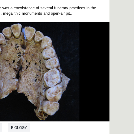
re was a coexistence of several funerary practices in the
s, megalithic monuments and open-air pit...
BIOLOGY