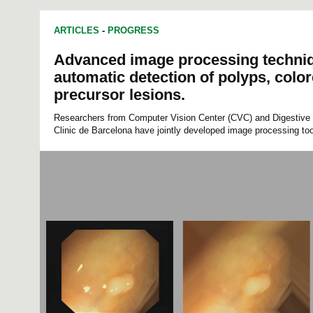
ARTICLES
-
PROGRESS
Advanced image processing techniq
automatic detection of polyps, color
precursor lesions.
Researchers from Computer Vision Center (CVC) and Digestive 
Clinic de Barcelona have jointly developed image processing too