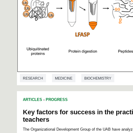
RESEARCH
MEDICINE
BIOCHEMISTRY
ARTICLES
-
PROGRESS
Key factors for success in the practi
teachers
The Organizational Development Group of the UAB have analyze