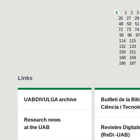
1
2
3
26
27
28
49
50
51
72
73
74
95
96
97
114
115
132
133
150
151
168
169
186
187
Links
UABDIVULGA archive
Butlletí de la Bi
Ciència i Tecnol
Research news
at the UAB
Revistes Digital
(ReDi -UAB)