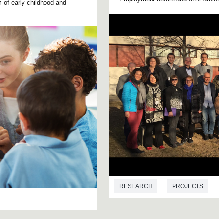
um of early childhood and
RESEARCH
PROJECTS