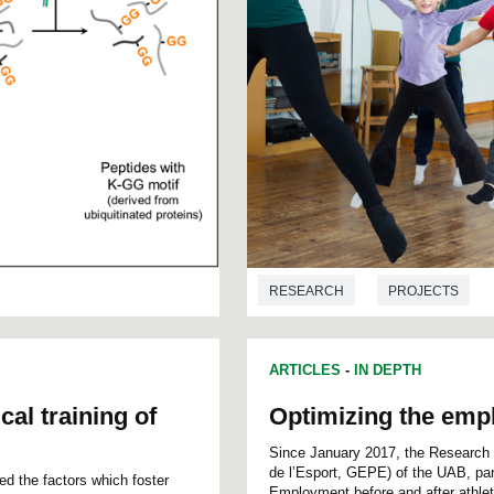
RESEARCH
PROJECTS
ARTICLES
-
IN DEPTH
cal training of
Optimizing the emplo
Since January 2017, the Research 
de l’Esport, GEPE) of the UAB, part
d the factors which foster
Employment before and after athleti