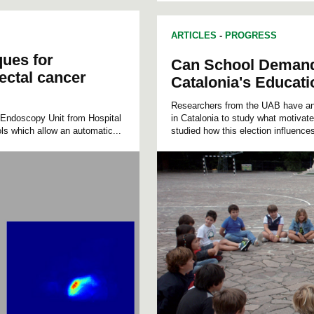
ARTICLES
-
PROGRESS
ues for
Can School Demand 
ectal cancer
Catalonia's Educat
Researchers from the UAB have ana
Endoscopy Unit from Hospital
in Catalonia to study what motivat
ls which allow an automatic...
studied how this election influences 