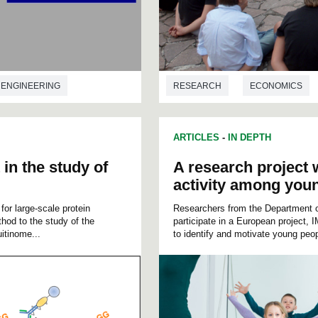
ENGINEERING
RESEARCH
ECONOMICS
ARTICLES
-
IN DEPTH
 in the study of
A research project w
activity among you
r large-scale protein
Researchers from the Department o
hod to the study of the
participate in a European project, 
itinome...
to identify and motivate young peop