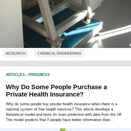
RESEARCH
CHEMICAL ENGINEERING
ARTICLES
-
PROGRESS
Why Do Some People Purchase a
Private Health Insurance?
Why do some people buy private health insurance when there is a
national system of free health services? This article develops a
theoretical model and tests its main prediction with data from the UK.
The model predicts that if people have better information than...