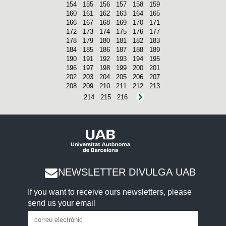
154
155
156
157
158
159
160
161
162
163
164
165
166
167
168
169
170
171
172
173
174
175
176
177
178
179
180
181
182
183
184
185
186
187
188
189
190
191
192
193
194
195
196
197
198
199
200
201
202
203
204
205
206
207
208
209
210
211
212
213
214
215
216
NEWSLETTER DIVULGA UAB
If you want to receive ours newsletters, please
send us your email