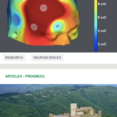
RESEARCH
NEUROSCIENCES
COMMUNICATIONS STUDIES
ARTICLES
-
PROGRESS