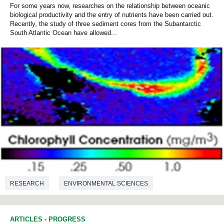
For some years now, researches on the relationship between oceanic
biological productivity and the entry of nutrients have been carried out.
Recently, the study of three sediment cores from the Subantarctic
South Atlantic Ocean have allowed...
RESEARCH
ENVIRONMENTAL SCIENCES
ARTICLES
-
PROGRESS