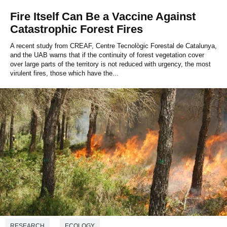
Fire Itself Can Be a Vaccine Against
Catastrophic Forest Fires
A recent study from CREAF, Centre Tecnològic Forestal de Catalunya,
and the UAB warns that if the continuity of forest vegetation cover
over large parts of the territory is not reduced with urgency, the most
virulent fires, those which have the...
RESEARCH
ECOLOGY