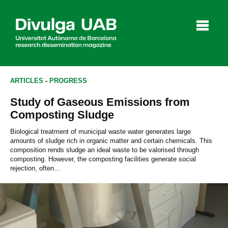
p
a
l
ARTICLES
-
PROGRESS
Study of Gaseous Emissions from
Articles
Interviews
Videos
Composting Sludge
Biological treatment of municipal waste water generates large
amounts of sludge rich in organic matter and certain chemicals. This
composition rends sludge an ideal waste to be valorised through
Agenda
composting. However, the composting facilities generate social
rejection, often...
Español
Català
SEARCHING