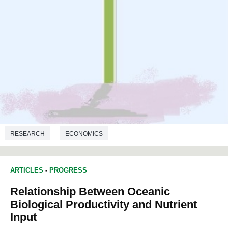
RESEARCH
ECONOMICS
ARTICLES
-
PROGRESS
Relationship Between Oceanic
Biological Productivity and Nutrient
Input