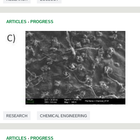
ARTICLES
-
PROGRESS
RESEARCH
CHEMICAL ENGINEERING
ARTICLES
-
PROGRESS