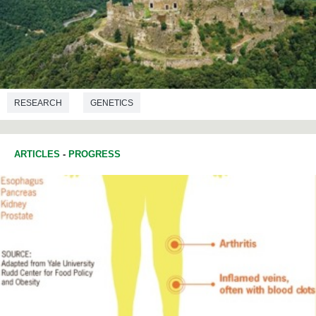
RESEARCH
GENETICS
ARTICLES
-
PROGRESS