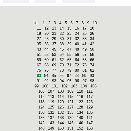
PREHISTORY
1
2
3
4
5
6
7
8
9
10
11
12
13
14
15
16
17
18
19
20
21
22
23
24
25
26
27
28
29
30
31
32
33
34
35
36
37
38
39
40
41
42
43
44
45
46
47
48
49
50
51
52
53
54
55
56
57
58
59
60
61
62
63
64
65
66
67
68
69
70
71
72
73
74
75
76
77
78
79
80
81
82
83
84
85
86
87
88
89
90
91
92
93
94
95
96
97
98
99
100
101
102
103
104
105
106
107
108
109
110
111
112
113
114
115
116
117
118
119
120
121
122
123
124
125
126
127
128
129
130
131
132
133
134
135
136
137
138
139
140
141
142
143
144
145
146
147
148
149
150
151
152
153