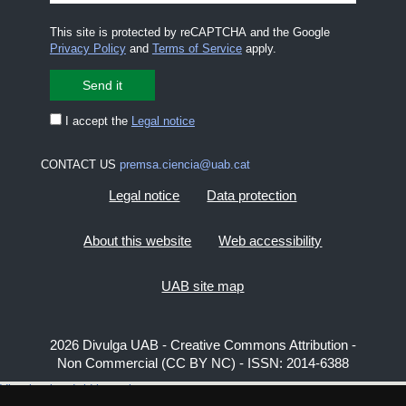
This site is protected by reCAPTCHA and the Google
Privacy Policy
and
Terms of Service
apply.
I accept the
Legal notice
CONTACT US
premsa.ciencia@uab.cat
Legal notice
Data protection
About this website
Web accessibility
UAB site map
2026 Divulga UAB - Creative Commons Attribution -
Non Commercial (CC BY NC) - ISSN: 2014-6388
View low-bandwidth version