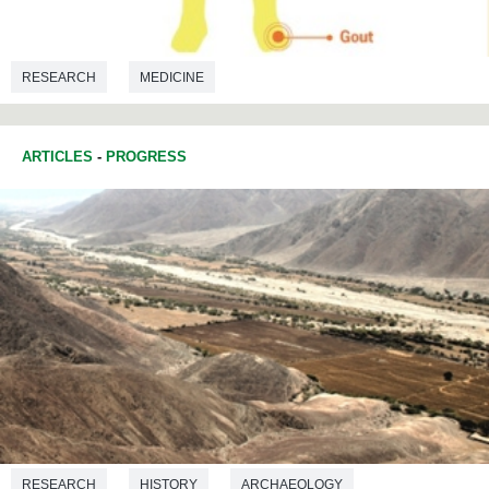
RESEARCH
MEDICINE
ARTICLES
-
PROGRESS
RESEARCH
HISTORY
ARCHAEOLOGY