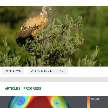
RESEARCH
VETERINARY MEDECINE
ARTICLES
-
PROGRESS