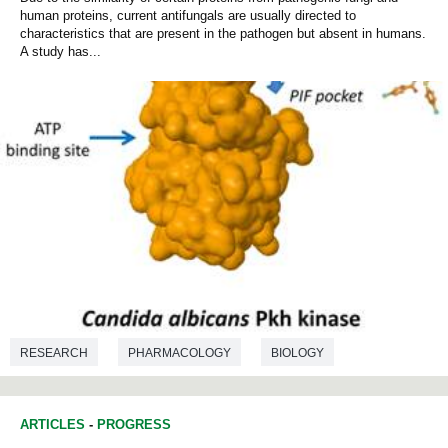
human proteins, current antifungals are usually directed to
characteristics that are present in the pathogen but absent in humans.
A study has...
RESEARCH
PHARMACOLOGY
BIOLOGY
BIOCHEMISTRY
ARTICLES
-
PROGRESS