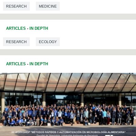
RESEARCH
MEDICINE
ARTICLES
-
IN DEPTH
RESEARCH
ECOLOGY
ARTICLES
-
IN DEPTH