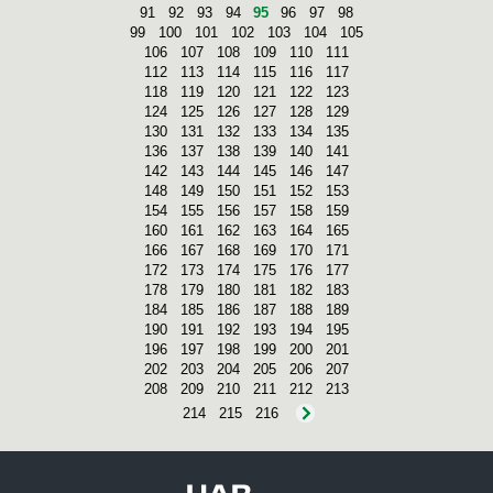
91
92
93
94
95
96
97
98
99
100
101
102
103
104
105
106
107
108
109
110
111
112
113
114
115
116
117
118
119
120
121
122
123
124
125
126
127
128
129
130
131
132
133
134
135
136
137
138
139
140
141
142
143
144
145
146
147
148
149
150
151
152
153
154
155
156
157
158
159
160
161
162
163
164
165
166
167
168
169
170
171
172
173
174
175
176
177
178
179
180
181
182
183
184
185
186
187
188
189
190
191
192
193
194
195
196
197
198
199
200
201
202
203
204
205
206
207
208
209
210
211
212
213
214
215
216