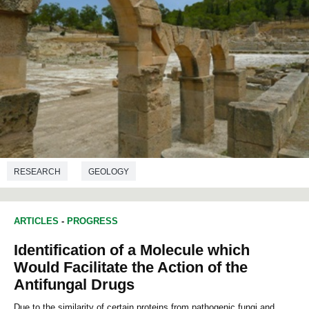
RESEARCH
GEOLOGY
ARTICLES
-
PROGRESS
Identification of a Molecule which
Would Facilitate the Action of the
Antifungal Drugs
Due to the similarity of certain proteins from pathogenic fungi and