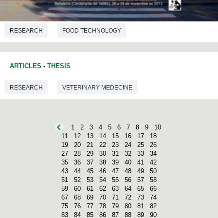
RESEARCH
FOOD TECHNOLOGY
ARTICLES
-
THESIS
RESEARCH
VETERINARY MEDECINE
1
2
3
4
5
6
7
8
9
10
11
12
13
14
15
16
17
18
19
20
21
22
23
24
25
26
27
28
29
30
31
32
33
34
35
36
37
38
39
40
41
42
43
44
45
46
47
48
49
50
51
52
53
54
55
56
57
58
59
60
61
62
63
64
65
66
67
68
69
70
71
72
73
74
75
76
77
78
79
80
81
82
83
84
85
86
87
88
89
90