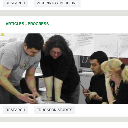
RESEARCH
VETERINARY MEDECINE
ARTICLES
-
PROGRESS
RESEARCH
EDUCATION STUDIES
TRANSLATION AND INTERPRETATION