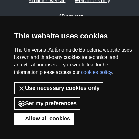
About this website
Web accessibility
UAB site map
This website uses cookies
2026 Divulga UAB - Creative Commons Attribution -
Non Commercial (CC BY NC) - ISSN: 2014-6388
The Universitat Autònoma de Barcelona website uses
View low-bandwidth version
its own and third-party cookies for technical and
analytical purposes. If you would like further
information please access our
cookies policy
.
Use necessary cookies only
Set my preferences
Allow all cookies