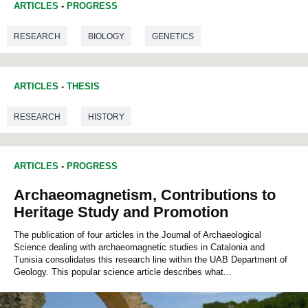
ARTICLES
-
PROGRESS
RESEARCH
BIOLOGY
GENETICS
ARTICLES
-
THESIS
RESEARCH
HISTORY
ARTICLES
-
PROGRESS
Archaeomagnetism, Contributions to
Heritage Study and Promotion
The publication of four articles in the Journal of Archaeological
Science dealing with archaeomagnetic studies in Catalonia and
Tunisia consolidates this research line within the UAB Department of
Geology. This popular science article describes what...