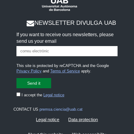
NEWSLETTER DIVULGA UAB
If you want to receive ours newsletters, please
send us your email
This site is protected by reCAPTCHA and the Google
Privacy Policy
and
Terms of Service
apply.
I accept the
Legal notice
CONTACT US
premsa.ciencia@uab.cat
Legal notice
Data protection