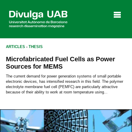
p
a
l
ARTICLES
-
THESIS
Microfabricated Fuel Cells as Power
Articles
Interviews
Videos
Sources for MEMS
The current demand for power generation systems of small portable
electronic devices, has intensified research in this field. The polymer
electrolyte membrane fuel cell (PEMFC) are particularly attractive
Agenda
because of their ability to work at room temperature using...
Español
Català
SEARCHING