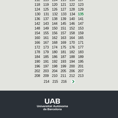
118
119
120
121
122
123
124
125
126
127
128
129
130
131
132
133
134
135
136
137
138
139
140
141
142
143
144
145
146
147
148
149
150
151
152
153
154
155
156
157
158
159
160
161
162
163
164
165
166
167
168
169
170
171
172
173
174
175
176
177
178
179
180
181
182
183
184
185
186
187
188
189
190
191
192
193
194
195
196
197
198
199
200
201
202
203
204
205
206
207
208
209
210
211
212
213
214
215
216