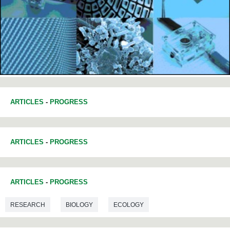
ARTICLES
-
PROGRESS
ARTICLES
-
PROGRESS
ARTICLES
-
PROGRESS
RESEARCH
BIOLOGY
ECOLOGY