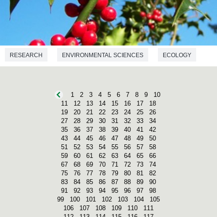
RESEARCH
ENVIRONMENTAL SCIENCES
ECOLOGY
1
2
3
4
5
6
7
8
9
10
11
12
13
14
15
16
17
18
19
20
21
22
23
24
25
26
27
28
29
30
31
32
33
34
35
36
37
38
39
40
41
42
43
44
45
46
47
48
49
50
51
52
53
54
55
56
57
58
59
60
61
62
63
64
65
66
67
68
69
70
71
72
73
74
75
76
77
78
79
80
81
82
83
84
85
86
87
88
89
90
91
92
93
94
95
96
97
98
99
100
101
102
103
104
105
106
107
108
109
110
111
112
113
114
115
116
117