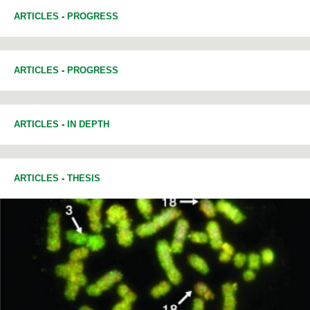
ARTICLES
-
PROGRESS
ARTICLES
-
PROGRESS
ARTICLES
-
IN DEPTH
ARTICLES
-
THESIS