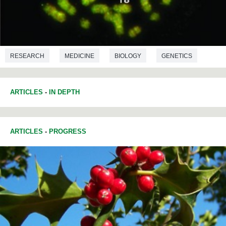
RESEARCH
MEDICINE
BIOLOGY
GENETICS
ARTICLES
-
IN DEPTH
ARTICLES
-
PROGRESS