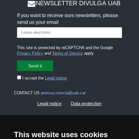
NEWSLETTER DIVULGA UAB
If you want to receive ours newsletters, please
send us your email
This site is protected by reCAPTCHA and the Google
Privacy Policy
and
Terms of Service
apply.
I accept the
Legal notice
CONTACT US
premsa.ciencia@uab.cat
Legal notice
Data protection
About this website
Web accessibility
This website uses cookies
UAB site map