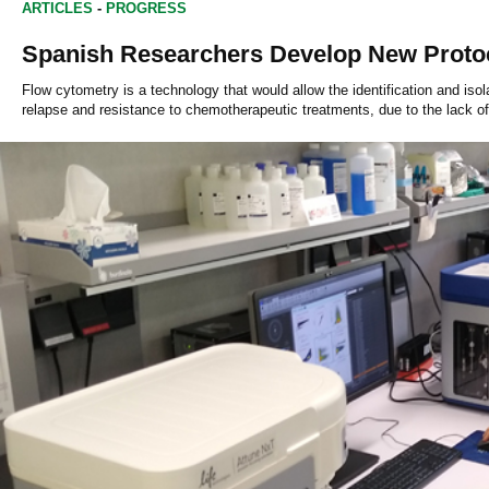
ARTICLES
-
PROGRESS
Spanish Researchers Develop New Protoc
Flow cytometry is a technology that would allow the identification and iso
relapse and resistance to chemotherapeutic treatments, due to the lack of 