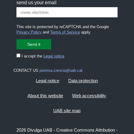
send us your email
This site is protected by reCAPTCHA and the Google
Privacy Policy
and
Terms of Service
apply.
I accept the
Legal notice
CONTACT US
premsa.ciencia@uab.cat
Legal notice
Data protection
About this website
Web accessibility
UAB site map
2026 Divulga UAB - Creative Commons Attribution -