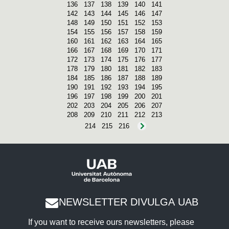
136
137
138
139
140
141
142
143
144
145
146
147
148
149
150
151
152
153
154
155
156
157
158
159
160
161
162
163
164
165
166
167
168
169
170
171
172
173
174
175
176
177
178
179
180
181
182
183
184
185
186
187
188
189
190
191
192
193
194
195
196
197
198
199
200
201
202
203
204
205
206
207
208
209
210
211
212
213
214
215
216
NEWSLETTER DIVULGA UAB
If you want to receive ours newsletters, please