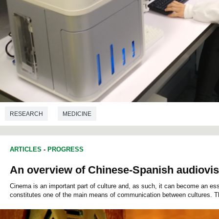
RESEARCH
MEDICINE
ARTICLES
-
PROGRESS
An overview of Chinese-Spanish audiovisu
Cinema is an important part of culture and, as such, it can become an esse
constitutes one of the main means of communication between cultures. T