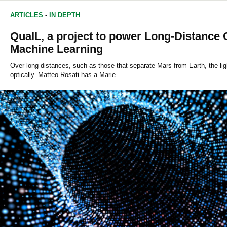
ARTICLES
-
IN DEPTH
QuaIL, a project to power Long-Distanc
Machine Learning
Over long distances, such as those that separate Mars from Earth, the ligh
optically. Matteo Rosati has a Marie...