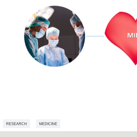
RESEARCH
MEDICINE