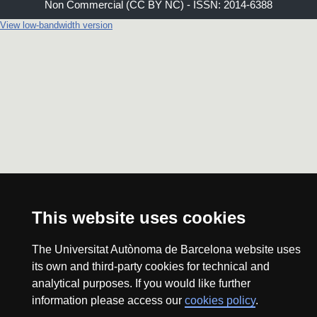
Non Commercial (CC BY NC) - ISSN: 2014-6388
View low-bandwidth version
This website uses cookies
The Universitat Autònoma de Barcelona website uses
its own and third-party cookies for technical and
analytical purposes. If you would like further
information please access our
cookies policy
.