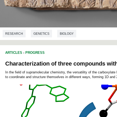
RESEARCH
GENETICS
BIOLOGY
ARTICLES
-
PROGRESS
Characterization of three compounds with 
In the field of supramolecular chemistry, the versatility of the carboxylat
to coordinate and structure themselves in different ways, forming 1D and 