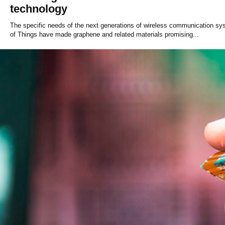
technology
The specific needs of the next generations of wireless communication sys
of Things have made graphene and related materials promising...