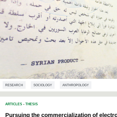
RESEARCH
SOCIOLOGY
ANTHROPOLOGY
ARTICLES
-
THESIS
Pursuing the commercialization of electr