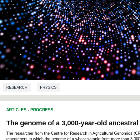
RESEARCH
PHYSICS
ARTICLES
-
PROGRESS
The genome of a 3,000-year-old ancestral
The researcher from the Centre for Research in Agricultural Genomics (CR
researchers in which the genome of a wheat sample from more than 3,000 