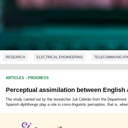
RESEARCH
ELECTRICAL ENGINEERING
TELECOMMUNICATI
ARTICLES
-
PROGRESS
Perceptual assimilation between English
The study carried out by the researcher Juli Cebrián from the Departmen
Spanish diphthongs play a role in cross-linguistic perception, that is, wh