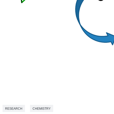
RESEARCH
CHEMISTRY