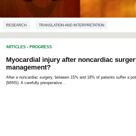
RESEARCH
TRANSLATION AND INTERPRETATION
ARTICLES
-
PROGRESS
Myocardial injury after noncardiac surgery:
management?
After a noncardiac surgery, between 15% and 18% of patients suffer a poten
(MINS). A carefully preoperative...