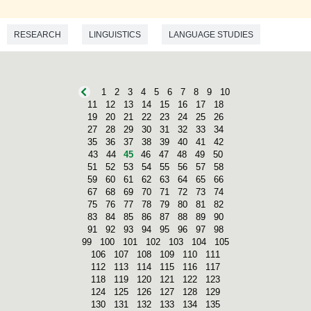
RESEARCH
LINGUISTICS
LANGUAGE STUDIES
1
2
3
4
5
6
7
8
9
10
11
12
13
14
15
16
17
18
19
20
21
22
23
24
25
26
27
28
29
30
31
32
33
34
35
36
37
38
39
40
41
42
43
44
45
46
47
48
49
50
51
52
53
54
55
56
57
58
59
60
61
62
63
64
65
66
67
68
69
70
71
72
73
74
75
76
77
78
79
80
81
82
83
84
85
86
87
88
89
90
91
92
93
94
95
96
97
98
99
100
101
102
103
104
105
106
107
108
109
110
111
112
113
114
115
116
117
118
119
120
121
122
123
124
125
126
127
128
129
130
131
132
133
134
135