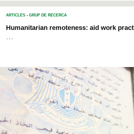
ARTICLES
-
GRUP DE RECERCA
Humanitarian remoteness: aid work practic
... 														
