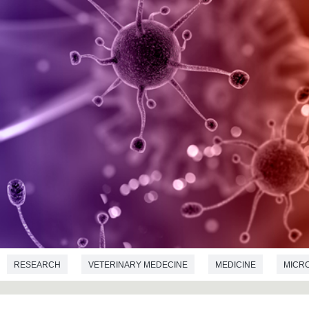
RESEARCH
VETERINARY MEDECINE
MEDICINE
MICR