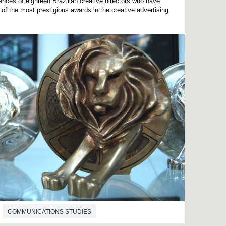
ences of eighteen Brazilian creative directors who have
f the most prestigious awards in the creative advertising
COMMUNICATIONS STUDIES