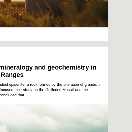
 mineralogy and geochemistry in
l Ranges
ed episenite, a rock formed by the alteration of granite, in
ocused their study on the Guilleries Massif and the
oncluded that...