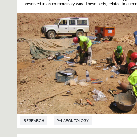
preserved in an extraordinary way. These birds, related to current
RESEARCH
PALAEONTOLOGY