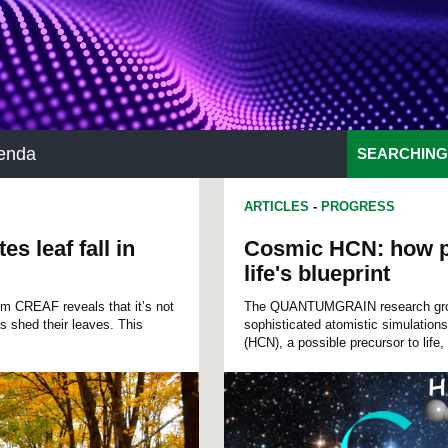
enda
SEARCHING
ARTICLES
-
PROGRESS
s leaf fall in
Cosmic HCN: how p
life's blueprint
rom CREAF reveals that it’s not
The QUANTUMGRAIN research group
s shed their leaves. This
sophisticated atomistic simulation
(HCN), a possible precursor to life, 