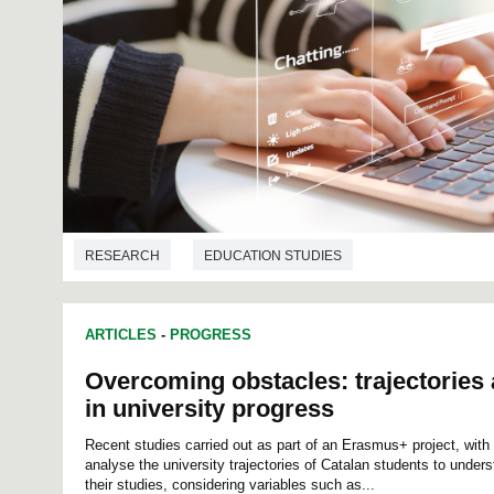
RESEARCH
EDUCATION STUDIES
ARTICLES
-
PROGRESS
Overcoming obstacles: trajectories 
in university progress
Recent studies carried out as part of an Erasmus+ project, with 
analyse the university trajectories of Catalan students to under
their studies, considering variables such as...