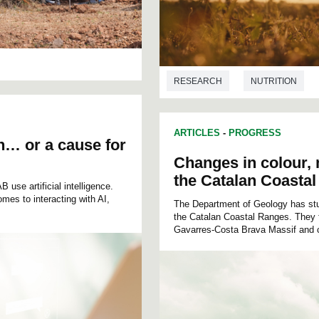
RESEARCH
NUTRITION
ARTICLES
-
PROGRESS
on… or a cause for
Changes in colour,
the Catalan Coasta
use artificial intelligence.
omes to interacting with AI,
The Department of Geology has studi
the Catalan Coastal Ranges. They f
Gavarres-Costa Brava Massif and c