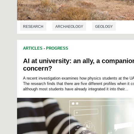
RESEARCH
ARCHAEOLOGY
GEOLOGY
ARTICLES
-
PROGRESS
AI at university: an ally, a compani
concern?
A recent investigation examines how physics students at the UAB 
The research finds that there are five different profiles when it c
although most students have already integrated it into their...