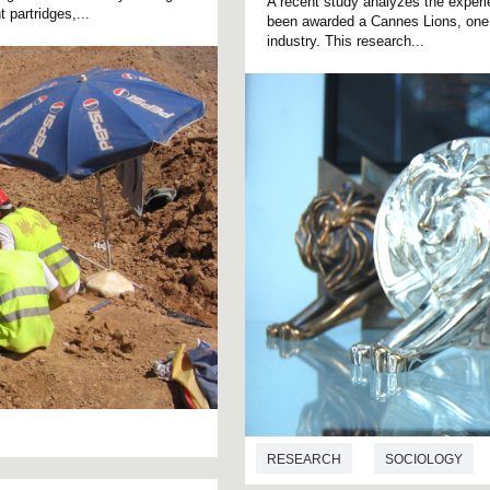
A recent study analyzes the experi
 partridges,...
been awarded a Cannes Lions, one o
industry. This research...
RESEARCH
SOCIOLOGY