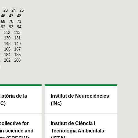
23
24
25
46
47
48
69
70
71
92
93
94
112
113
9
130
131
7
148
149
5
166
167
3
184
185
1
202
203
Història de la
Institut de Neurociències
HC)
(INc)
ollective for
Institut de Ciència i
in science and
Tecnologia Ambientals