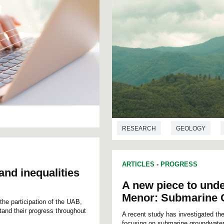
RESEARCH
GEOLOGY
ARTICLES
-
PROGRESS
and inequalities
A new piece to unde
Menor: Submarine 
the participation of the UAB,
stand their progress throughout
A recent study has investigated th
focusing on submarine groundwater d