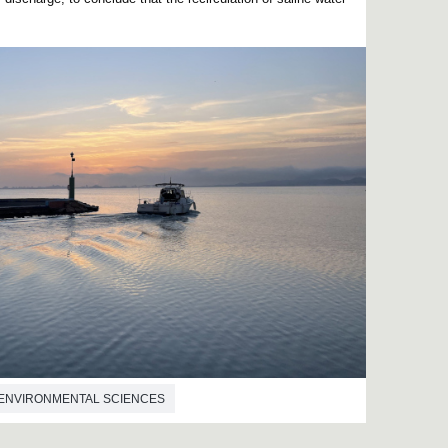
ENVIRONMENTAL SCIENCES