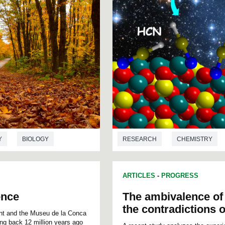
Y
BIOLOGY
RESEARCH
CHEMISTRY
ARTICLES
-
PROGRESS
ence
The ambivalence of 
the contradictions o
ont and the Museu de la Conca
ing back 12 million years ago