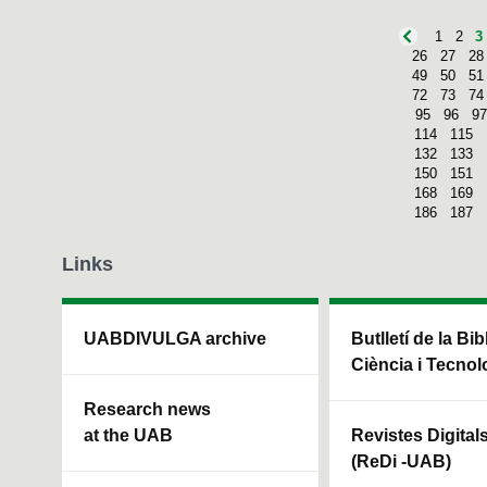
1
2
3
26
27
28
49
50
51
72
73
74
95
96
97
114
115
132
133
150
151
168
169
186
187
Links
UABDIVULGA archive
Butlletí de la Bi
Ciència i Tecnol
Research news
at the UAB
Revistes Digital
(ReDi -UAB)