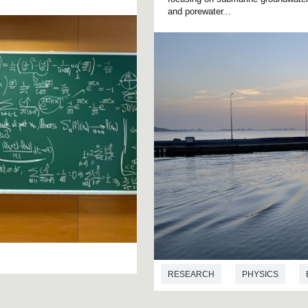
and porewater...
RESEARCH
PHYSICS