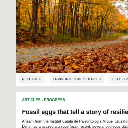
RESEARCH
ENVIRONMENTAL SCIENCES
ECOLOG
ARTICLES
-
PROGRESS
Fossil eggs that tell a story of resili
A team from the Institut Català de Paleontologia Miquel Crusaf
Dellà has analyzed a unique fossil record: several bird eggs dat