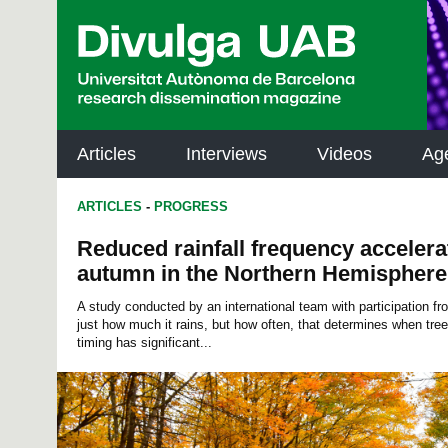
p
a
l
Articles
Interviews
Videos
Ag
ARTICLES
-
PROGRESS
Reduced rainfall frequency accelerate
autumn in the Northern Hemisphere
A study conducted by an international team with participation f
just how much it rains, but how often, that determines when tree
timing has significant...