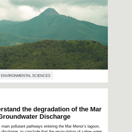
ENVIRONMENTAL SCIENCES
rstand the degradation of the Mar
Groundwater Discharge
e main pollutant pathways entering the Mar Menor’s lagoon,
ischarge, to conclude that the recirculation of saline water