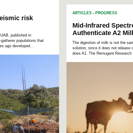
ARTICLES
-
PROGRESS
eismic risk
Mid-Infrared Spect
Authenticate A2 Mil
e UAB, published in
gatherer populations that
The digestion of milk is not the s
rs ago developed...
solution, since it does not release
does A1. The Remugant Research 