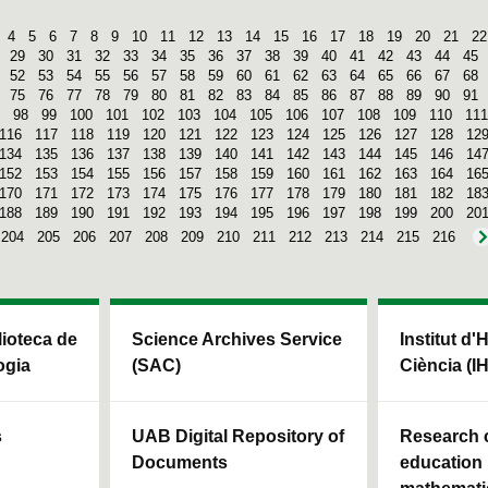
4
5
6
7
8
9
10
11
12
13
14
15
16
17
18
19
20
21
22
29
30
31
32
33
34
35
36
37
38
39
40
41
42
43
44
45
52
53
54
55
56
57
58
59
60
61
62
63
64
65
66
67
68
75
76
77
78
79
80
81
82
83
84
85
86
87
88
89
90
91
98
99
100
101
102
103
104
105
106
107
108
109
110
111
116
117
118
119
120
121
122
123
124
125
126
127
128
12
134
135
136
137
138
139
140
141
142
143
144
145
146
14
152
153
154
155
156
157
158
159
160
161
162
163
164
16
170
171
172
173
174
175
176
177
178
179
180
181
182
18
188
189
190
191
192
193
194
195
196
197
198
199
200
20
204
205
206
207
208
209
210
211
212
213
214
215
216
blioteca de
Science Archives Service
Institut d'
ogia
(SAC)
Ciència (I
s
UAB Digital Repository of
Research c
Documents
education 