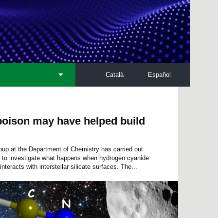
Català
Español
oison may have helped build
 at the Department of Chemistry has carried out
s to investigate what happens when hydrogen cyanide
interacts with interstellar silicate surfaces. The...