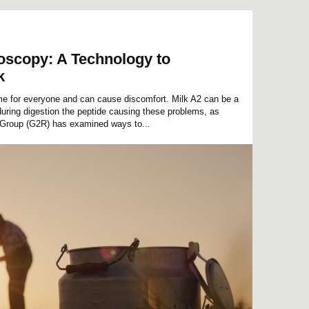
roscopy: A Technology to
k
ame for everyone and can cause discomfort. Milk A2 can be a
 during digestion the peptide causing these problems, as
Group (G2R) has examined ways to...