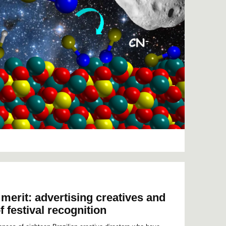
merit: advertising creatives and
f festival recognition