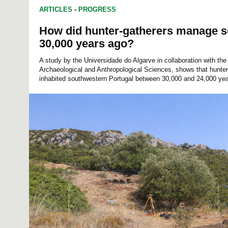
ARTICLES
-
PROGRESS
How did hunter-gatherers manage s
30,000 years ago?
A study by the Universidade do Algarve in collaboration with th
Archaeological and Anthropological Sciences, shows that hunter-
inhabited southwestern Portugal between 30,000 and 24,000 yea