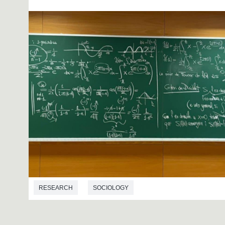
RESEARCH
SOCIOLOGY