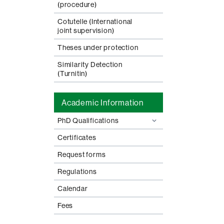
(procedure)
Cotutelle (International
joint supervision)
Theses under protection
Similarity Detection
(Turnitin)
Academic Information
PhD Qualifications
Certificates
Request forms
Regulations
Calendar
Fees