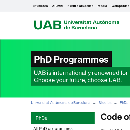
Students
Alumni
Future students
Media
Companies
U
A
B
PhD Programmes
UAB is internationally renowned for i
Choose your future, choose UAB.
Universitat Autònoma de Barcelona
Studies
PhDs
Code o
PhDs
All PhD programmes