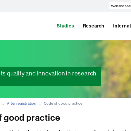
Website
search
Studies
Research
Interna
ts quality and innovation in research.
After registration
Code of good practice
f good practice