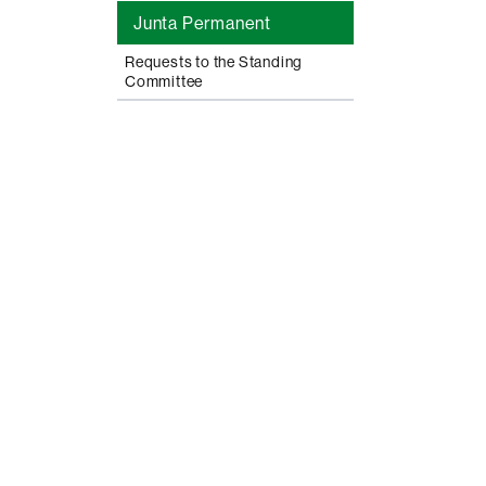
Junta Permanent
Requests to the Standing
Committee