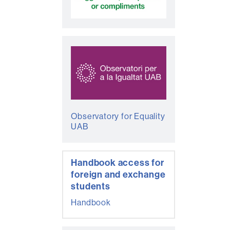
Observatory for Equality
UAB
Handbook access for
foreign and exchange
students
Handbook