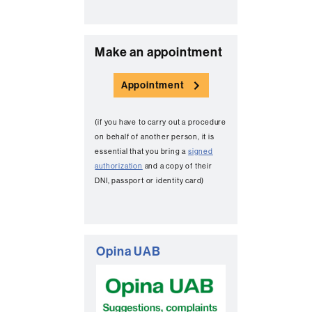
C
Make an appointment
o
Appointment
n
t
(if you have to carry out a procedure
a
on behalf of another person, it is
c
essential that you bring a
signed
authorization
and a copy of their
t
DNI, passport or identity card)
Opina UAB