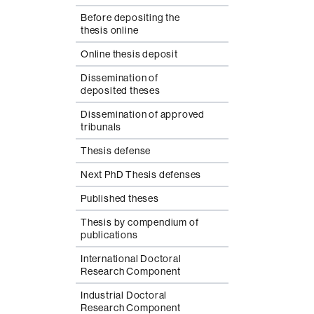
Before depositing the
thesis online
Online thesis deposit
Dissemination of
deposited theses
Dissemination of approved
tribunals
Thesis defense
Next PhD Thesis defenses
Published theses
Thesis by compendium of
publications
International Doctoral
Research Component
Industrial Doctoral
Research Component