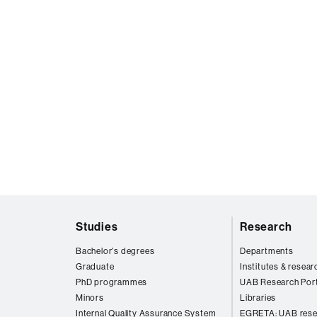
Web
Studies
Research
map
Bachelor's degrees
Departments
Graduate
Institutes & resear
PhD programmes
UAB Research Port
Minors
Libraries
Internal Quality Assurance System
EGRETA: UAB rese