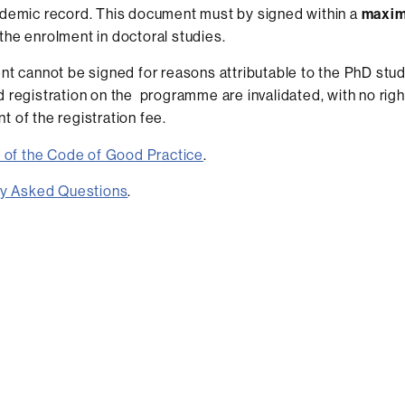
ademic record. This document must by signed within a
maxim
the enrolment in doctoral studies.
nt cannot be signed for reasons attributable to the PhD stud
 registration on the programme are invalidated, with no righ
 of the registration fee.
 of the Code of Good Practice
.
ly Asked Questions
.