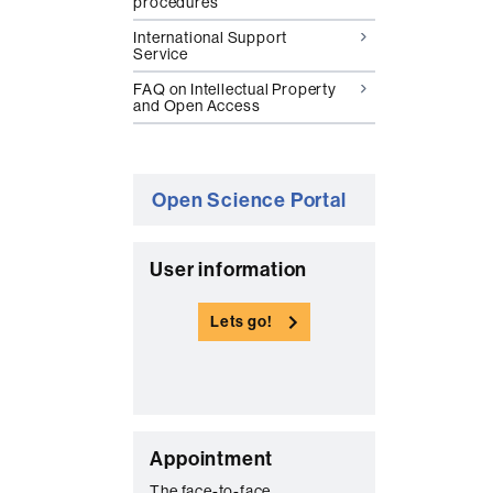
procedures
International Support
Service
FAQ on Intellectual Property
and Open Access
Open Science Portal
C
User information
o
Lets go!
n
t
a
c
C
t
Appointment
The face-to-face