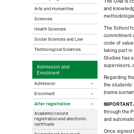
The UAB is co
and knowledge
Arts and Humanities
methodologie
Sciences
The School fo
Health Sciences
commitment an
Social Sciences and Law
code of values
Technological Sciences
taking part i
Studies has 
supervisors, 
Admission and
Enrolment
Regarding the
Admission
the students'
(name.surnam
Enrolment
After registration
IMPORTANT:
through the P
Academic record
registration and electronic
and automatic
certificate
Once signed b