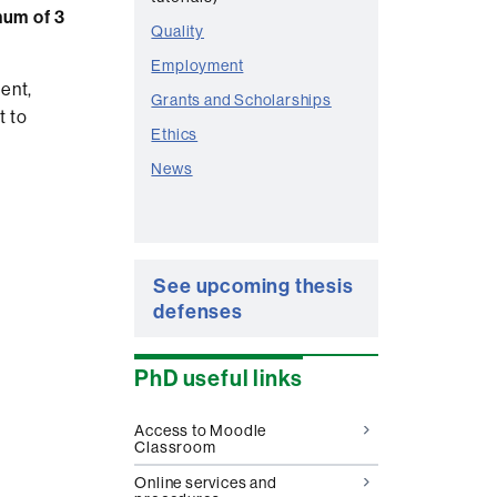
um of 3
Quality
Employment
ent,
Grants and Scholarships
t to
Ethics
News
See upcoming thesis
defenses
PhD useful links
Access to Moodle
Classroom
Online services and