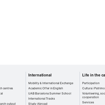
International
Life in the 
Mobility & International Exchange
Participation
ch centres
Academic Offer in English
Cultura i Patrimo
al
UAB Barcelona Summer School
Volunteering, soc
cooperation
International Tracks
Services
arch output
Study Abroad