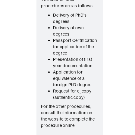
o
procedures are as follows:
n
Delivery of PhD's
t
degrees
a
Delivery of own
c
degrees
Passport Certification
t
for application of the
degree
Presentation of first
year documentation
Application for
equivalence of a
foreign PhD degree
Request for e_copy
(authentic copy)
For the other procedures,
consult the information on
the website to complete the
procedure online.