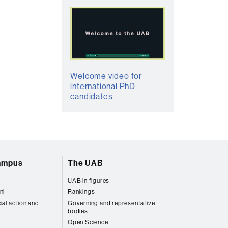
Welcome video for
international PhD
candidates
campus
The UAB
UAB in figures
ni
Rankings
ial action and
Governing and representative
bodies
Open Science