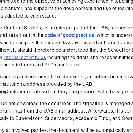
mmitted to the objective of achieving excellence in teachin
 transfer, and supports the development and use of learni
s adapted to each stage.
r Doctoral Studies, as an integral part of the UAB, subscribe
d sets it out in the
code of good practice
, which is unders
 and principles that inspire its activities and adhered to by a
n them. It should therefore be understood that the School for
an
internal set of rules
including the rights and responsibilities
academic tutors and PhD candidates.
 signing and custody of this document, an automatic email wi
 institutional address provided by the UAB
e@autonoma.cat) so that they can proceed with the signatu
Do not download the document. The signature is managed a
ortafirmas from the UAB email address. Afterwards, it is sen
ally to Supervisor 1, Supervisor 2, Academic Tutor, and Coor
y all involved parties, the document will be automatically ar