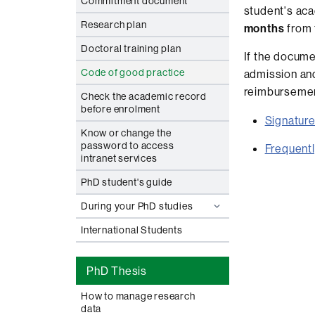
Commitment document
student's ac
Research plan
months
from 
Doctoral training plan
If the docume
Code of good practice
admission and
reimbursement
Check the academic record
before enrolment
Signature
Know or change the
password to access
Frequent
intranet services
PhD student's guide
During your PhD studies
International Students
PhD Thesis
How to manage research
data