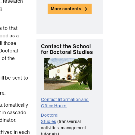
g, research
n
ng
More contents
t
a
s to that
c
tood as a
t
ll those
C
Contact the School
 Doctoral
for Doctoral Studies
o
 of the
n
t
ll be sent to
a
c
re.
t
Contact Information and
utomatically
Office Hours
t in cascade
Doctoral
dinator.
Studies
(transversal
activities, management
chived in each
tutorials)