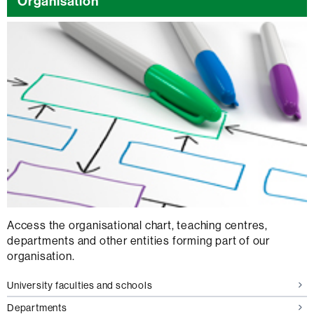
Organisation
Access the organisational chart, teaching centres,
departments and other entities forming part of our
organisation.
University faculties and schools
Departments