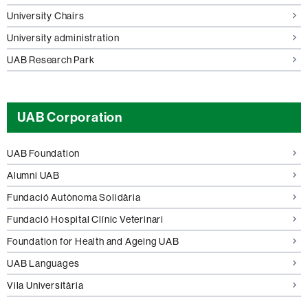
University Chairs
University administration
UAB Research Park
UAB Corporation
UAB Foundation
Alumni UAB
Fundació Autònoma Solidària
Fundació Hospital Clínic Veterinari
Foundation for Health and Ageing UAB
UAB Languages
Vila Universitària