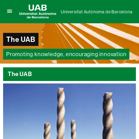
Universitat Autònoma de Barcelona
Click
UAB
here
Universitat
to
Autònoma
display
The UAB
de
the
Barcelona
menu
of
Promoting knowledge, encouraging innovation
Universitat
Autònoma
de
The UAB
Barcelona