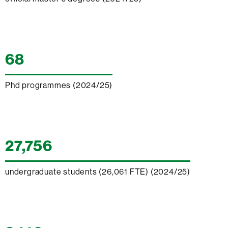
68
Phd programmes (2024/25)
27,756
undergraduate students (26,061 FTE) (2024/25)