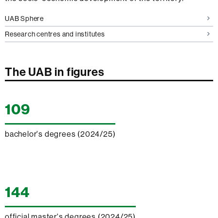
UAB Sphere
Research centres and institutes
The
The UAB in figures
UAB
in
109
figures
bachelor's degrees (2024/25)
144
official master's degrees (2024/25)