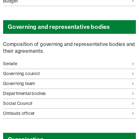
Budget
Governing and representative bodies
Composition of governing and representative bodies and
their agreements.
Senate
Governing council
Governing team
Departmental bodies
Social Council
Ombuds officer