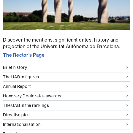
Discover the mentions, significant dates, history and
projection of the Universitat Autònoma de Barcelona.
The Rector's Page
Brief history
The UAB in figures
Annual Report
Honorary Doctorates awarded
The UAB in the rankings
Directive plan
Internationalisation