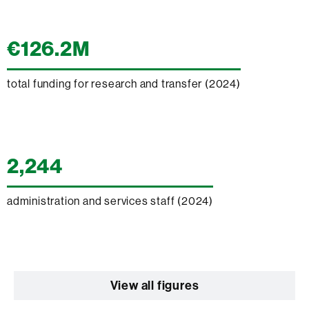
€126.2M
total funding for research and transfer (2024)
2,244
administration and services staff (2024)
View all figures