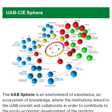
UAB-CIE Sphere
The
UAB Sphere
is an environment of excellence, an
ecosystem of knowledge, where the institutions linked to
the UAB coexist and collaborate in order to contribute to
the socio-economic development of the territory.