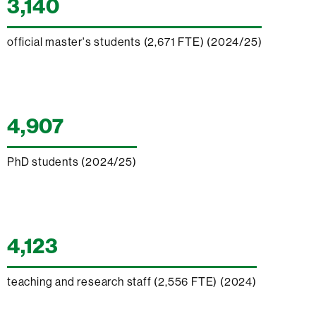
3,140
official master's students (2,671 FTE) (2024/25)
4,907
PhD students (2024/25)
4,123
teaching and research staff (2,556 FTE) (2024)