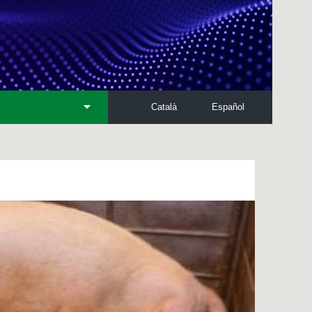
Català
Español