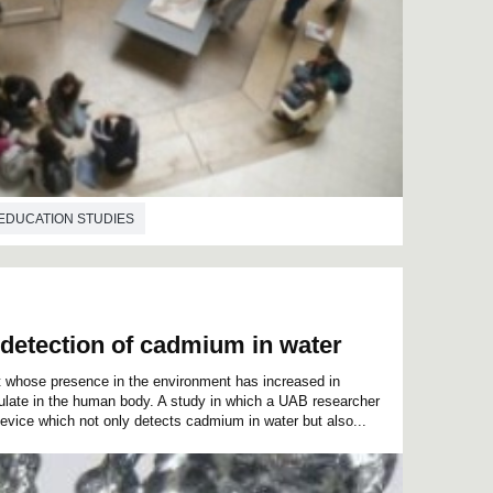
EDUCATION STUDIES
 detection of cadmium in water
whose presence in the environment has increased in
late in the human body. A study in which a UAB researcher
evice which not only detects cadmium in water but also...