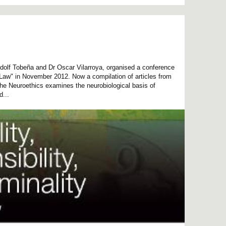
dolf Tobeña and Dr Oscar Vilarroya, organised a conference
 Law" in November 2012. Now a compilation of articles from
he Neuroethics examines the neurobiological basis of
d...