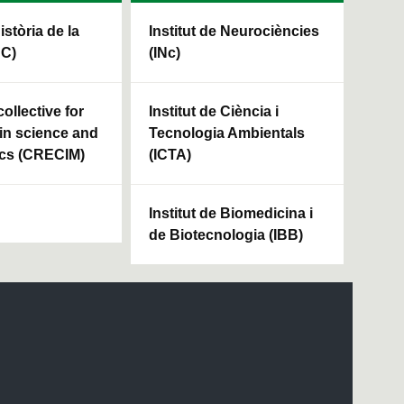
Història de la
Institut de Neurociències
HC)
(INc)
ollective for
Institut de Ciència i
in science and
Tecnologia Ambientals
cs (CRECIM)
(ICTA)
Institut de Biomedicina i
de Biotecnologia (IBB)