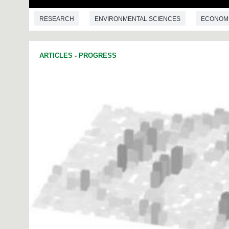
RESEARCH
ENVIRONMENTAL SCIENCES
ECONOM
ARTICLES
-
PROGRESS