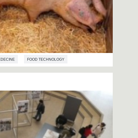
EDECINE
FOOD TECHNOLOGY