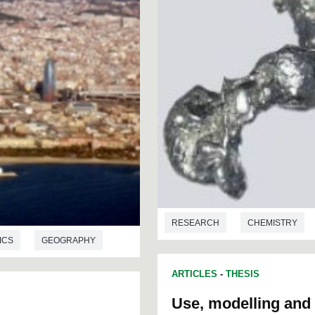
RESEARCH
CHEMISTRY
ICS
GEOGRAPHY
ARTICLES
-
THESIS
Use, modelling and 