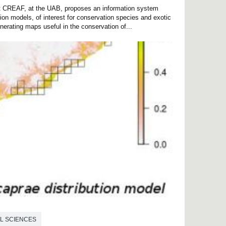
 at CREAF, at the UAB, proposes an information system
tion models, of interest for conservation species and exotic
nerating maps useful in the conservation of...
L SCIENCES