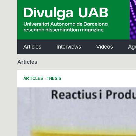
p
a
l
Articles
Interviews
Videos
Ag
Articles
ARTICLES
-
THESIS