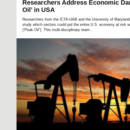
Researchers Address Economic Dan
Oil’ in USA
Researchers from the ICTA-UAB and the University of Marylan
study which sectors could put the entire U.S. economy at risk w
(‘Peak Oil”). This multi-disciplinary team...