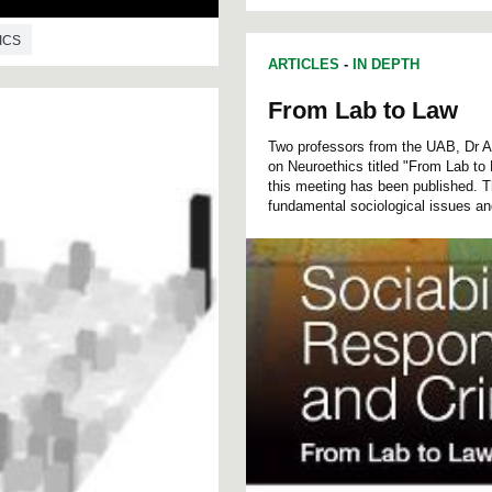
ICS
ARTICLES
-
IN DEPTH
From Lab to Law
Two professors from the UAB, Dr A
on Neuroethics titled "From Lab to
this meeting has been published. T
fundamental sociological issues an