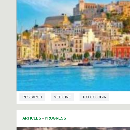
RESEARCH
MEDICINE
TOXICOLOGÍA
ARTICLES
-
PROGRESS