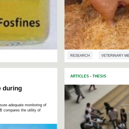
RESEARCH
VETERINARY M
ARTICLES
-
THESIS
e during
ensure adequate monitoring of
B compares the utility of