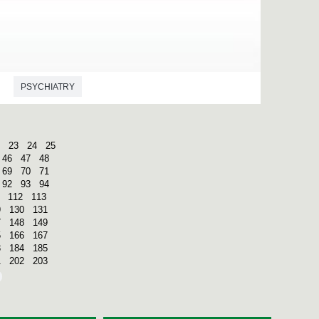
PSYCHIATRY
23
24
25
46
47
48
69
70
71
92
93
94
112
113
9
130
131
7
148
149
5
166
167
3
184
185
1
202
203