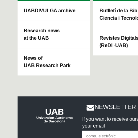
UABDIVULGA archive
Butlletí de la Bi
Ciència i Tecnol
Research news
at the UAB
Revistes Digital
(ReDi -UAB)
News of
UAB Research Park
NEWSLETTER 
If you want to receive ou
your email