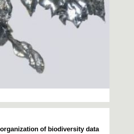
organization of biodiversity data