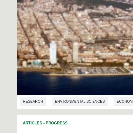
RESEARCH
ENVIRONMENTAL SCIENCES
ECONOM
ARTICLES
-
PROGRESS