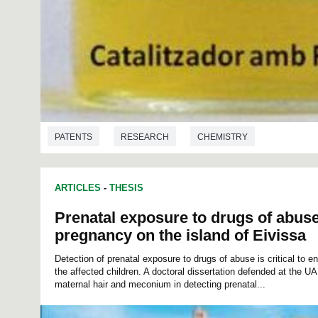
PATENTS
RESEARCH
CHEMISTRY
ARTICLES
-
THESIS
Prenatal exposure to drugs of abus
pregnancy on the island of Eivissa
Detection of prenatal exposure to drugs of abuse is critical to 
the affected children. A doctoral dissertation defended at the UA
maternal hair and meconium in detecting prenatal...