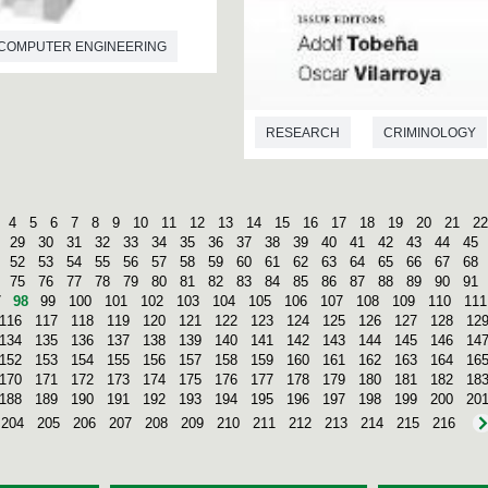
COMPUTER ENGINEERING
RESEARCH
CRIMINOLOGY
4
5
6
7
8
9
10
11
12
13
14
15
16
17
18
19
20
21
22
29
30
31
32
33
34
35
36
37
38
39
40
41
42
43
44
45
52
53
54
55
56
57
58
59
60
61
62
63
64
65
66
67
68
75
76
77
78
79
80
81
82
83
84
85
86
87
88
89
90
91
7
98
99
100
101
102
103
104
105
106
107
108
109
110
111
116
117
118
119
120
121
122
123
124
125
126
127
128
12
134
135
136
137
138
139
140
141
142
143
144
145
146
14
152
153
154
155
156
157
158
159
160
161
162
163
164
16
170
171
172
173
174
175
176
177
178
179
180
181
182
18
188
189
190
191
192
193
194
195
196
197
198
199
200
20
204
205
206
207
208
209
210
211
212
213
214
215
216