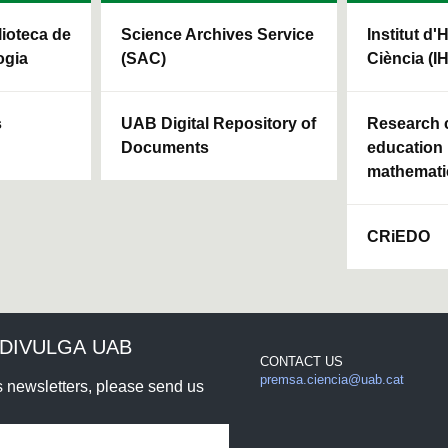
blioteca de
Science Archives Service
Institut d'
ogia
(SAC)
Ciència (I
s
UAB Digital Repository of
Research c
Documents
education 
mathemati
CRiEDO
DIVULGA UAB
CONTACT US
premsa.ciencia@uab.cat
rs newsletters, please send us