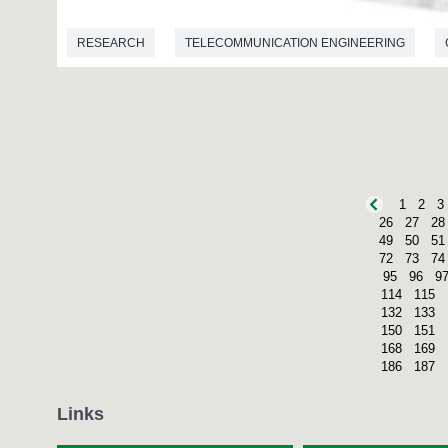
RESEARCH
TELECOMMUNICATION ENGINEERING
1
2
3
26
27
28
49
50
51
72
73
74
95
96
9
114
115
132
133
150
151
168
169
186
187
Links