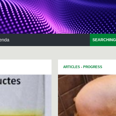
enda
SEARCHING
ARTICLES
-
PROGRESS