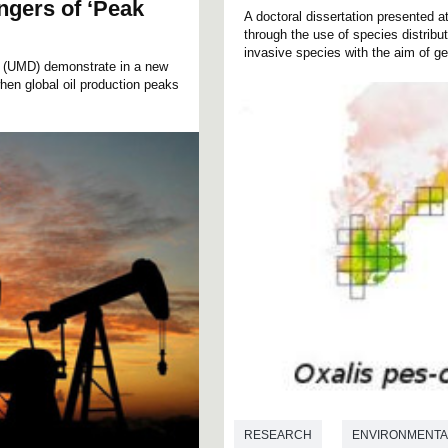
gers of ‘Peak
A doctoral dissertation presented
through the use of species distribu
invasive species with the aim of ge
d (UMD) demonstrate in a new
hen global oil production peaks
RESEARCH
ENVIRONMENTA