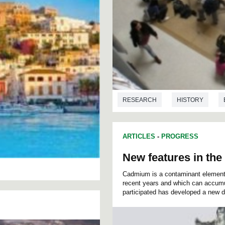
RESEARCH
HISTORY
ARTICLES
-
PROGRESS
New features in the
Cadmium is a contaminant element 
recent years and which can accumu
participated has developed a new d