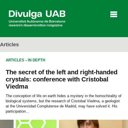
p
a
l
Articles
ARTICLES
-
IN DEPTH
Articles
Interviews
Videos
The secret of the left and right-handed
crystals: conference with Cristobal
Viedma
Agenda
The conception of life on earth hides a mystery in the homochirality of
biological systems, but the research of Cristobal Viedma, a geologist
at the Universidad Complutense de Madrid, may have solved it. His
Español
Català
participation...
SEARCHING