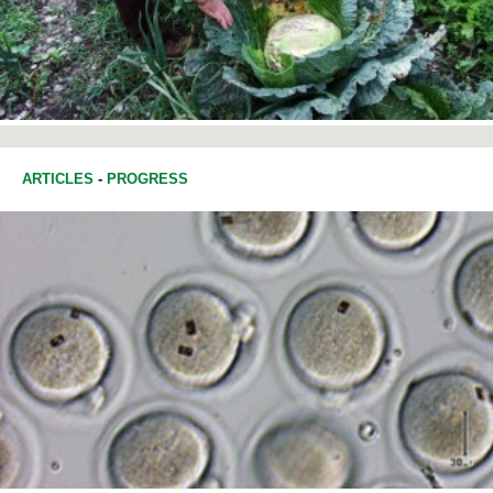
ARTICLES
-
PROGRESS