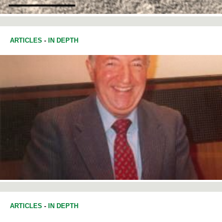
ARTICLES
-
IN DEPTH
ARTICLES
-
IN DEPTH