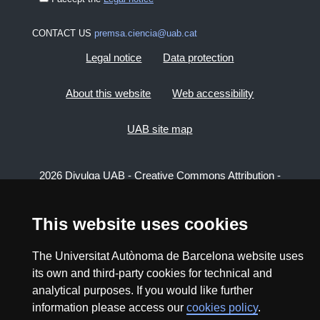
CONTACT US
premsa.ciencia@uab.cat
Legal notice
Data protection
About this website
Web accessibility
UAB site map
2026 Divulga UAB - Creative Commons Attribution -
Non Commercial (CC BY NC) - ISSN: 2014-6388
View low-bandwidth version
This website uses cookies
The Universitat Autònoma de Barcelona website uses
its own and third-party cookies for technical and
analytical purposes. If you would like further
information please access our
cookies policy
.