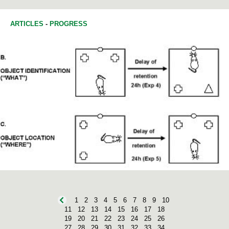
HISTORY OF SCIENCE
ARTICLES
-
PROGRESS
1
2
3
4
5
6
7
8
9
10
11
12
13
14
15
16
17
18
19
20
21
22
23
24
25
26
27
28
29
30
31
32
33
34