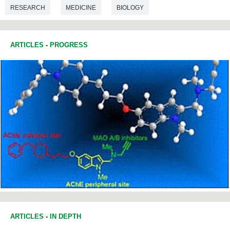
RESEARCH
MEDICINE
BIOLOGY
BIOTECHNOLOGY
ARTICLES
-
PROGRESS
ARTICLES
-
IN DEPTH