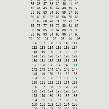
35
36
37
38
39
40
41
42
43
44
45
46
47
48
49
50
51
52
53
54
55
56
57
58
59
60
61
62
63
64
65
66
67
68
69
70
71
72
73
74
75
76
77
78
79
80
81
82
83
84
85
86
87
88
89
90
91
92
93
94
95
96
97
98
99
100
101
102
103
104
105
106
107
108
109
110
111
112
113
114
115
116
117
118
119
120
121
122
123
124
125
126
127
128
129
130
131
132
133
134
135
136
137
138
139
140
141
142
143
144
145
146
147
148
149
150
151
152
153
154
155
156
157
158
159
160
161
162
163
164
165
166
167
168
169
170
171
172
173
174
175
176
177
178
179
180
181
182
183
184
185
186
187
188
189
190
191
192
193
194
195
196
197
198
199
200
201