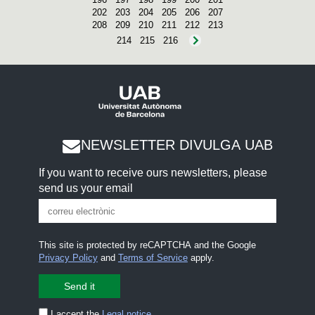
202
203
204
205
206
207
208
209
210
211
212
213
214
215
216
NEWSLETTER DIVULGA UAB
If you want to receive ours newsletters, please
send us your email
This site is protected by reCAPTCHA and the Google
Privacy Policy
and
Terms of Service
apply.
I accept the
Legal notice