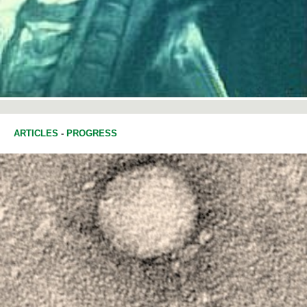
ARTICLES
-
PROGRESS