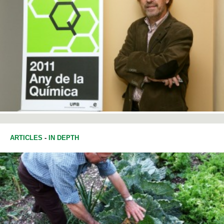
ARTICLES
-
IN DEPTH