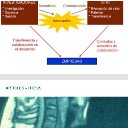
ARTICLES
-
THESIS