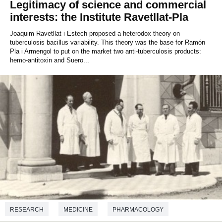
Legitimacy of science and commercial
interests: the Institute Ravetllat-Pla
Joaquim Ravetllat i Estech proposed a heterodox theory on
tuberculosis bacillus variability. This theory was the base for Ramón
Pla i Armengol to put on the market two anti-tuberculosis products:
hemo-antitoxin and Suero...
RESEARCH
MEDICINE
PHARMACOLOGY