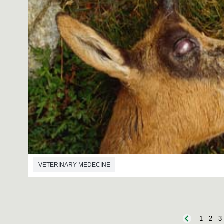
VETERINARY MEDECINE
1
2
3