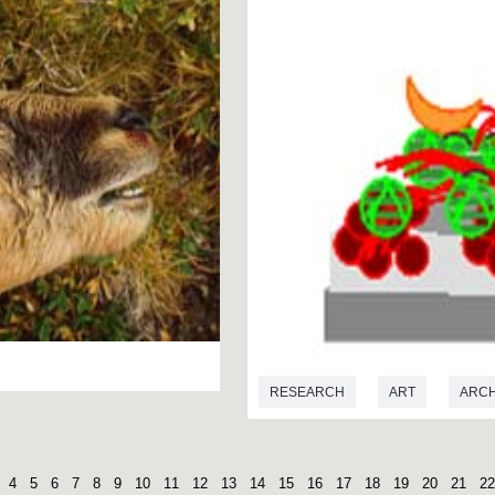
RESEARCH
ART
ARC
MICROBIOLOGY
4
5
6
7
8
9
10
11
12
13
14
15
16
17
18
19
20
21
22