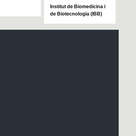
Institut de Biomedicina i
de Biotecnologia (IBB)