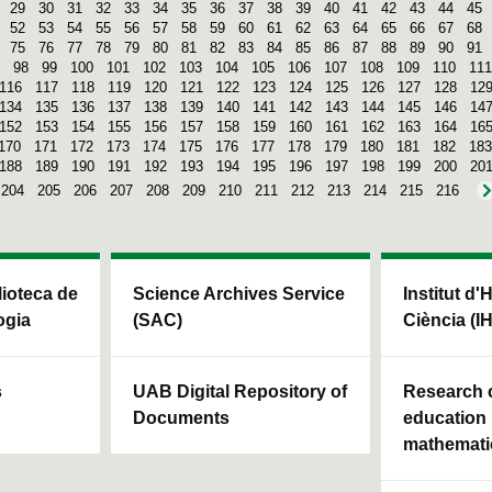
29
30
31
32
33
34
35
36
37
38
39
40
41
42
43
44
45
52
53
54
55
56
57
58
59
60
61
62
63
64
65
66
67
68
75
76
77
78
79
80
81
82
83
84
85
86
87
88
89
90
91
98
99
100
101
102
103
104
105
106
107
108
109
110
111
116
117
118
119
120
121
122
123
124
125
126
127
128
12
134
135
136
137
138
139
140
141
142
143
144
145
146
14
152
153
154
155
156
157
158
159
160
161
162
163
164
16
170
171
172
173
174
175
176
177
178
179
180
181
182
183
188
189
190
191
192
193
194
195
196
197
198
199
200
20
204
205
206
207
208
209
210
211
212
213
214
215
216
blioteca de
Science Archives Service
Institut d'
ogia
(SAC)
Ciència (I
s
UAB Digital Repository of
Research c
Documents
education 
mathemati