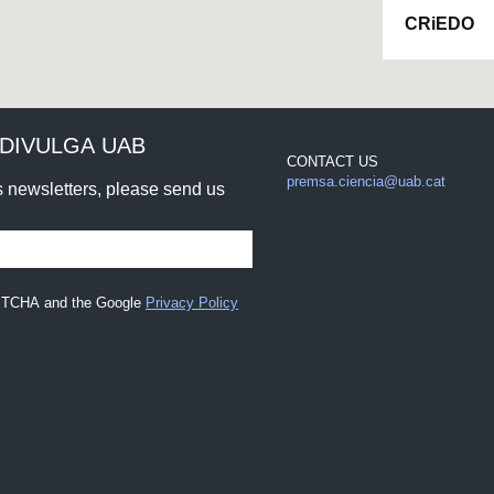
CRiEDO
DIVULGA UAB
CONTACT US
premsa.ciencia@uab.cat
rs newsletters, please send us
CAPTCHA and the Google
Privacy Policy