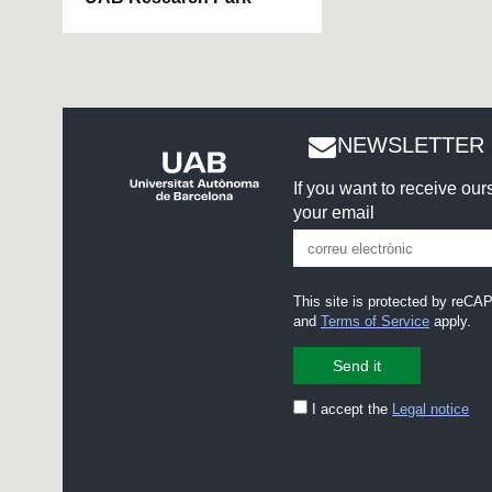
NEWSLETTER 
If you want to receive ou
your email
This site is protected by re
and
Terms of Service
apply.
I accept the
Legal notice