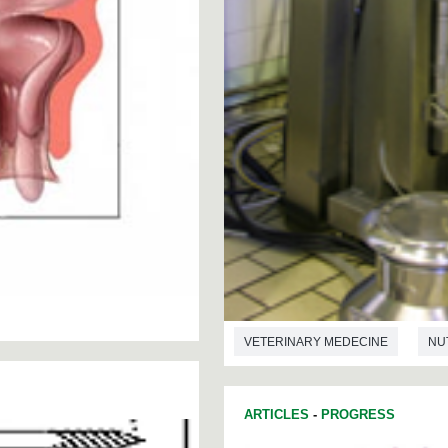
VETERINARY MEDECINE
NU
ARTICLES
-
PROGRESS