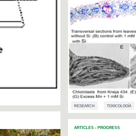
RESEARCH
TOXICOLOGÍA
ARTICLES
-
PROGRESS