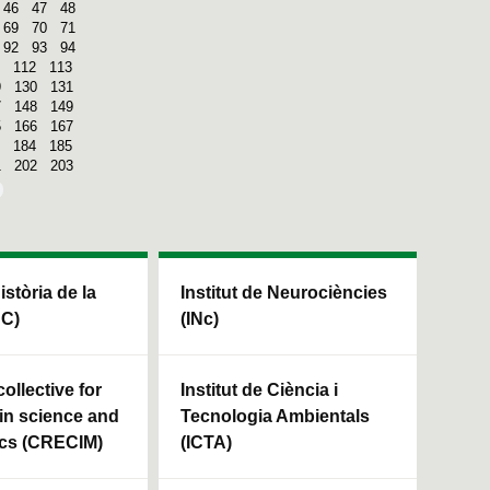
46
47
48
69
70
71
92
93
94
112
113
9
130
131
7
148
149
5
166
167
184
185
1
202
203
Història de la
Institut de Neurociències
HC)
(INc)
ollective for
Institut de Ciència i
in science and
Tecnologia Ambientals
cs (CRECIM)
(ICTA)