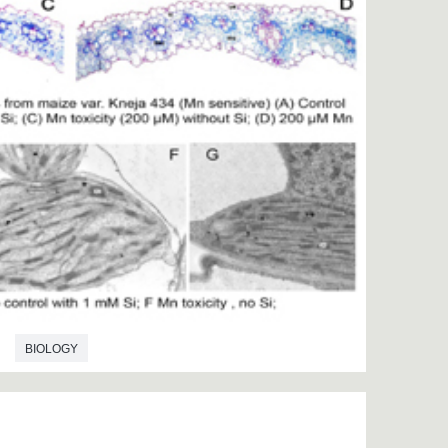
BIOLOGY