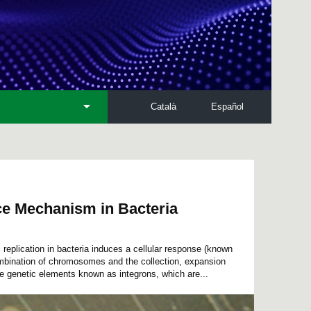
Català
Español
ce Mechanism in Bacteria
l replication in bacteria induces a cellular response (known
bination of chromosomes and the collection, expansion
le genetic elements known as integrons, which are...