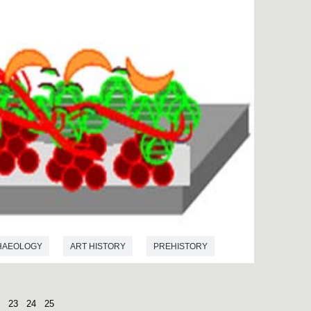
HAEOLOGY
ART HISTORY
PREHISTORY
23
24
25