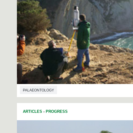
PALAEONTOLOGY
ARTICLES
-
PROGRESS