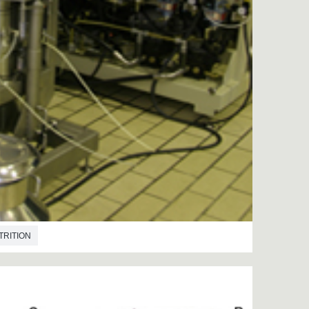
TRITION