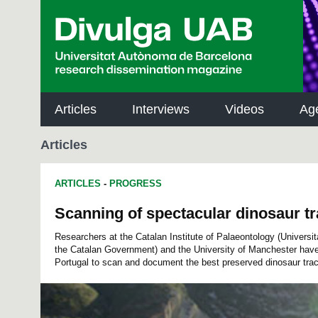
p
a
l
Articles
Interviews
Videos
Ag
Articles
ARTICLES
-
PROGRESS
Scanning of spectacular dinosaur tr
Researchers at the Catalan Institute of Palaeontology (Univers
the Catalan Government) and the University of Manchester have
Portugal to scan and document the best preserved dinosaur trac