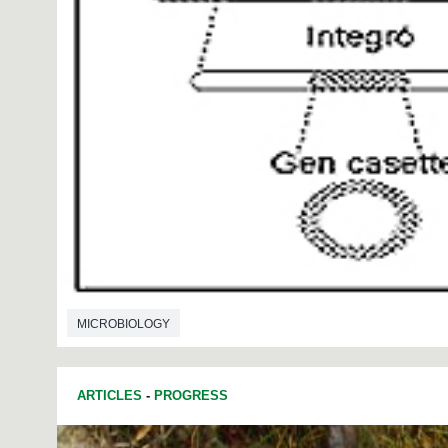
MICROBIOLOGY
ARTICLES
-
PROGRESS