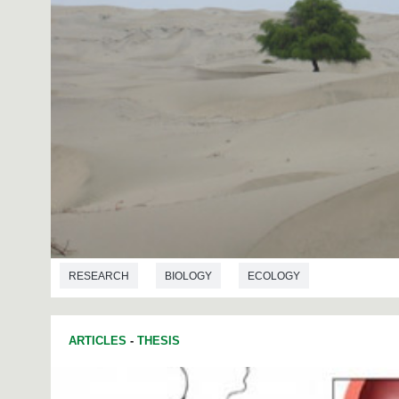
RESEARCH
BIOLOGY
ECOLOGY
ARTICLES
-
THESIS