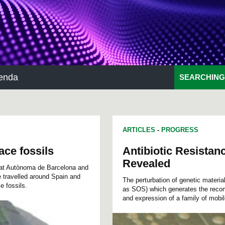
enda
SEARCHING
ARTICLES
-
PROGRESS
ace fossils
Antibiotic Resistan
Revealed
itat Autònoma de Barcelona and
 travelled around Spain and
The perturbation of genetic materia
e fossils.
as SOS) which generates the recom
and expression of a family of mobi