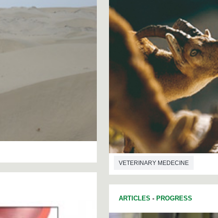
VETERINARY MEDECINE
ARTICLES
-
PROGRESS