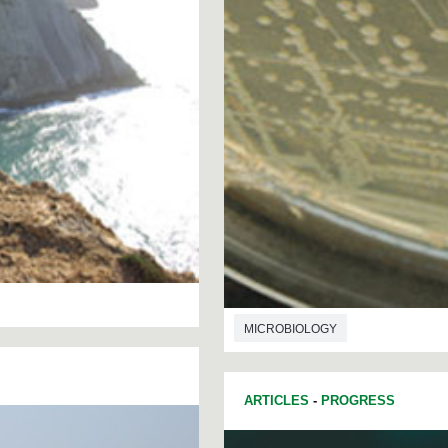
MICROBIOLOGY
ARTICLES
-
PROGRESS