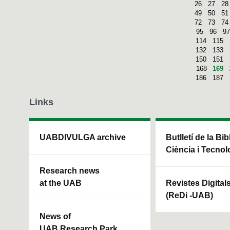
26
27
28
49
50
51
72
73
74
95
96
97
114
115
132
133
150
151
168
169
186
187
Links
UABDIVULGA archive
Butlletí de la Bi
Ciència i Tecnol
Research news
at the UAB
Revistes Digital
(ReDi -UAB)
News of
UAB Research Park