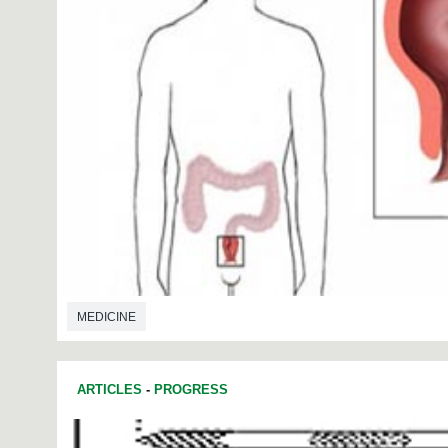
MEDICINE
ARTICLES
-
PROGRESS