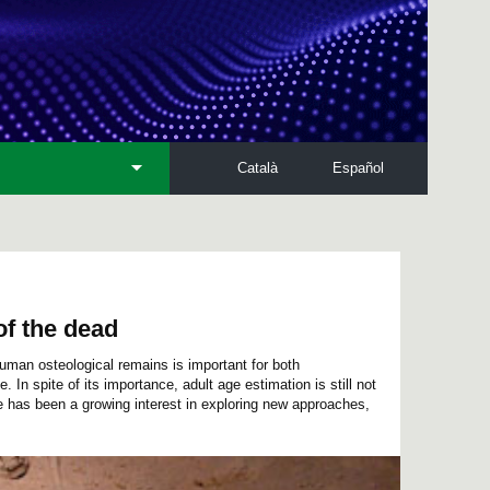
Català
Español
of the dead
human osteological remains is important for both
In spite of its importance, adult age estimation is still not
e has been a growing interest in exploring new approaches,