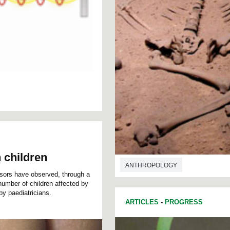
 children
ANTHROPOLOGY
sors have observed, through a
 number of children affected by
 by paediatricians.
ARTICLES
-
PROGRESS