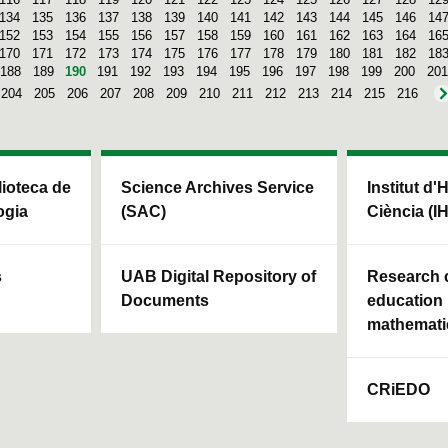
134
135
136
137
138
139
140
141
142
143
144
145
146
14
152
153
154
155
156
157
158
159
160
161
162
163
164
16
170
171
172
173
174
175
176
177
178
179
180
181
182
18
188
189
190
191
192
193
194
195
196
197
198
199
200
201
204
205
206
207
208
209
210
211
212
213
214
215
216
blioteca de
Science Archives Service
Institut d'
ogia
(SAC)
Ciència (I
s
UAB Digital Repository of
Research c
Documents
education 
mathemati
CRiEDO