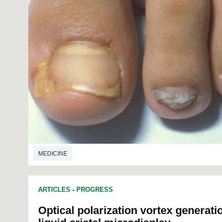
MEDICINE
ARTICLES
-
PROGRESS
Optical polarization vortex generat