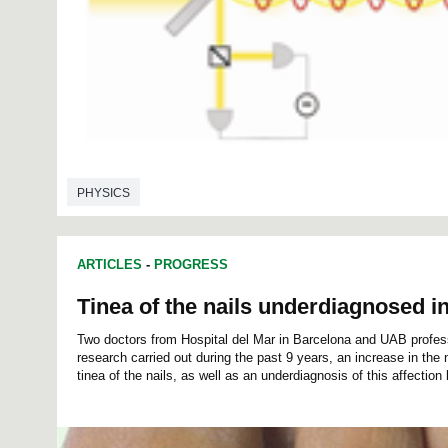
PHYSICS
ARTICLES
-
PROGRESS
Tinea of the nails underdiagnosed in
Two doctors from Hospital del Mar in Barcelona and UAB profes
research carried out during the past 9 years, an increase in the
tinea of the nails, as well as an underdiagnosis of this affection