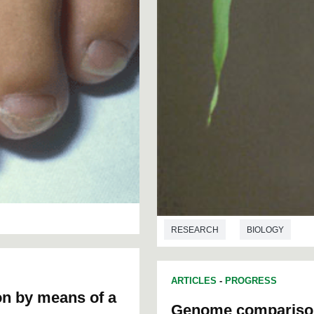
RESEARCH
BIOLOGY
ARTICLES
-
PROGRESS
ion by means of a
Genome comparison o