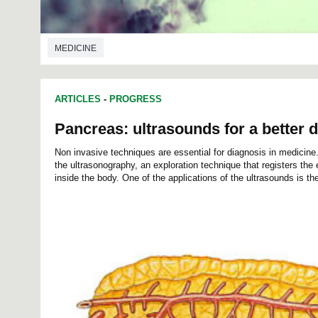
MEDICINE
ARTICLES
-
PROGRESS
Pancreas: ultrasounds for a better 
Non invasive techniques are essential for diagnosis in medicine
the ultrasonography, an exploration technique that registers th
inside the body. One of the applications of the ultrasounds is th