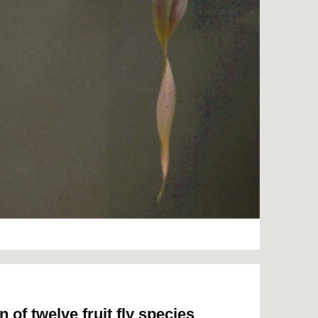
f twelve fruit fly species