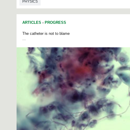
PHYSICS
ARTICLES
-
PROGRESS
The catheter is not to blame
...