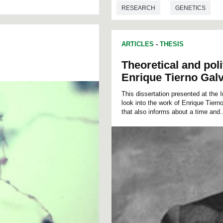
RESEARCH
GENETICS
ARTICLES
-
THESIS
Theoretical and poli
Enrique Tierno Gal
This dissertation presented at the 
look into the work of Enrique Tierno
that also informs about a time and.