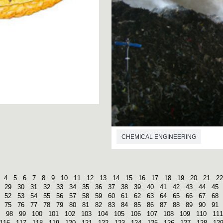
CHEMICAL ENGINEERING
4
5
6
7
8
9
10
11
12
13
14
15
16
17
18
19
20
21
22
29
30
31
32
33
34
35
36
37
38
39
40
41
42
43
44
45
52
53
54
55
56
57
58
59
60
61
62
63
64
65
66
67
68
75
76
77
78
79
80
81
82
83
84
85
86
87
88
89
90
91
98
99
100
101
102
103
104
105
106
107
108
109
110
111
116
117
118
119
120
121
122
123
124
125
126
127
128
12