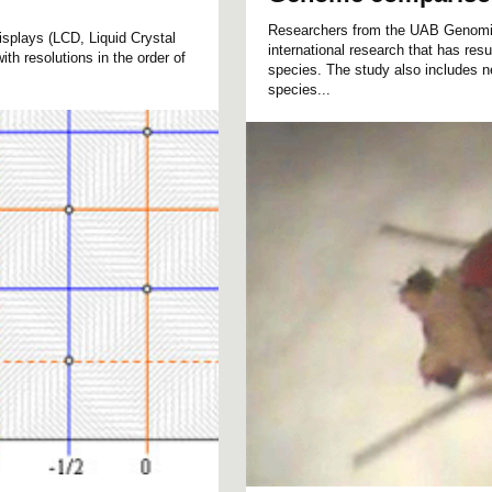
Researchers from the UAB Genomics
displays (LCD, Liquid Crystal
international research that has resu
ith resolutions in the order of
species. The study also includes n
species...