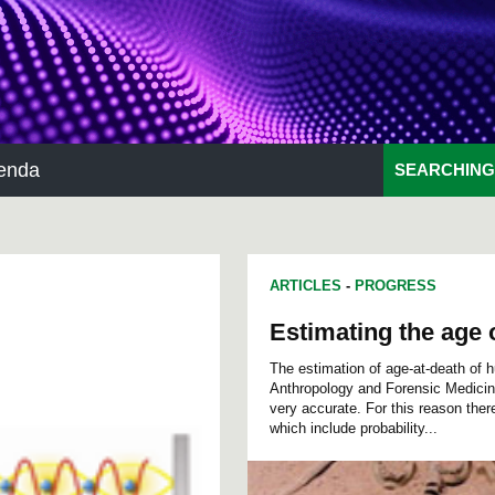
enda
SEARCHING
ARTICLES
-
PROGRESS
Estimating the age 
The estimation of age-at-death of 
Anthropology and Forensic Medicine. 
very accurate. For this reason ther
which include probability...