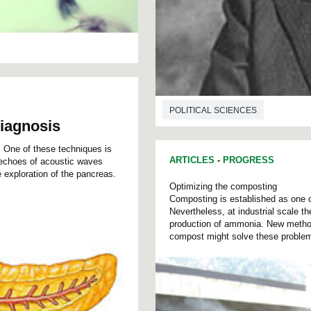
POLITICAL SCIENCES
diagnosis
. One of these techniques is
ARTICLES
-
PROGRESS
e echoes of acoustic waves
e exploration of the pancreas.
Optimizing the composting
Composting is established as one o
Nevertheless, at industrial scale t
production of ammonia. New metho
compost might solve these proble