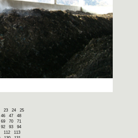
23
24
25
46
47
48
69
70
71
92
93
94
112
113
9
130
131