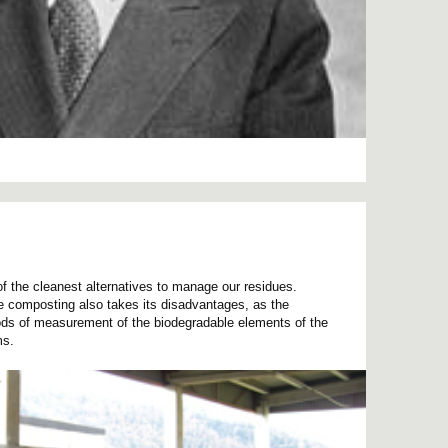
f the cleanest alternatives to manage our residues.
he composting also takes its disadvantages, as the
ds of measurement of the biodegradable elements of the
ms.