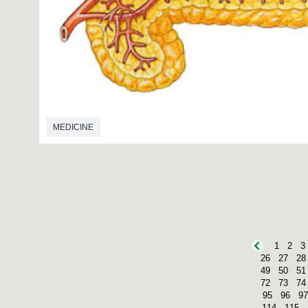
MEDICINE
1
2
3
26
27
28
49
50
51
72
73
74
95
96
97
114
115