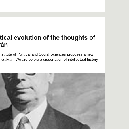
tical evolution of the thoughts of
ván
Institute of Political and Social Sciences proposes a new
 Galván. We are before a dissertation of intellectual history
..