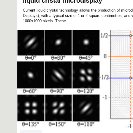
liquid cristal microdisplay
Current liquid crystal technology allows the production of micro
Displays), with a typical size of 1 or 2 square centimetres, and w
1000x1000 pixels. These...