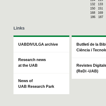
132
133
150
151
168
169
186
187
Links
UABDIVULGA archive
Butlletí de la Bi
Ciència i Tecnol
Research news
at the UAB
Revistes Digital
(ReDi -UAB)
News of
UAB Research Park