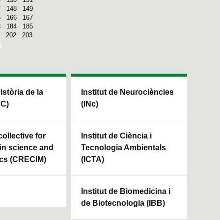
7
148
149
5
166
167
3
184
185
202
203
Història de la
Institut de Neurociències
HC)
(INc)
ollective for
Institut de Ciència i
in science and
Tecnologia Ambientals
cs (CRECIM)
(ICTA)
Institut de Biomedicina i
de Biotecnologia (IBB)