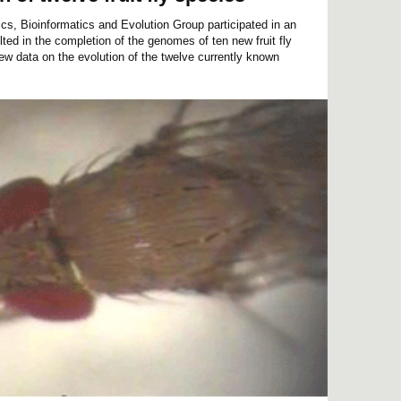
, Bioinformatics and Evolution Group participated in an
lted in the completion of the genomes of ten new fruit fly
ew data on the evolution of the twelve currently known