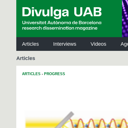
p
a
l
Articles
Interviews
Videos
Ag
Articles
ARTICLES
-
PROGRESS