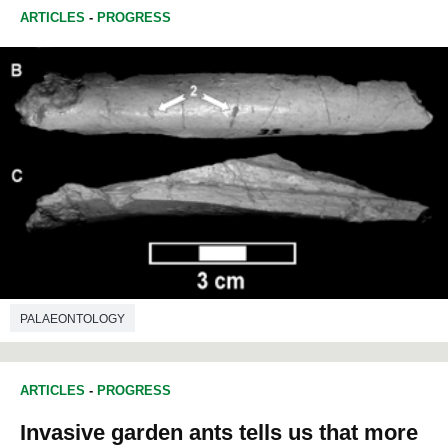
ARTICLES
-
PROGRESS
PALAEONTOLOGY
ARTICLES
-
PROGRESS
Invasive garden ants tells us that more