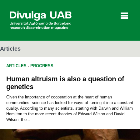
p
a
l
Articles
ARTICLES
-
PROGRESS
Articles
Interviews
Videos
Human altruism is also a question of
genetics
Agenda
Given the importance of cooperation at the heart of human
communities, science has looked for ways of turning it into a constant
quality. According to many scientists, starting with Darwin and William
Hamilton to the more recent theories of Edward Wilson and David
Español
Català
Wilson, the...
SEARCHING