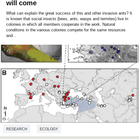
will come
What can explain the great success of this and other invasive ants? It
is known that social insects (bees, ants, wasps and termites) live in
colonies in which all members cooperate in the work. Natural
conditions in the various colonies compete for the same resources
and...
RESEARCH
ECOLOGY