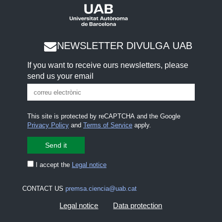
NEWSLETTER DIVULGA UAB
If you want to receive ours newsletters, please
send us your email
This site is protected by reCAPTCHA and the Google
Privacy Policy
and
Terms of Service
apply.
I accept the
Legal notice
CONTACT US
premsa.ciencia@uab.cat
Legal notice
Data protection