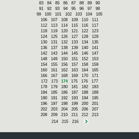
83
84
85
86
87
88
89
90
91
92
93
94
95
96
97
98
99
100
101
102
103
104
105
106
107
108
109
110
111
112
113
114
115
116
117
118
119
120
121
122
123
124
125
126
127
128
129
130
131
132
133
134
135
136
137
138
139
140
141
142
143
144
145
146
147
148
149
150
151
152
153
154
155
156
157
158
159
160
161
162
163
164
165
166
167
168
169
170
171
172
173
174
175
176
177
178
179
180
181
182
183
184
185
186
187
188
189
190
191
192
193
194
195
196
197
198
199
200
201
202
203
204
205
206
207
208
209
210
211
212
213
214
215
216