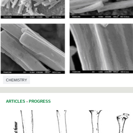
CHEMISTRY
ARTICLES
-
PROGRESS