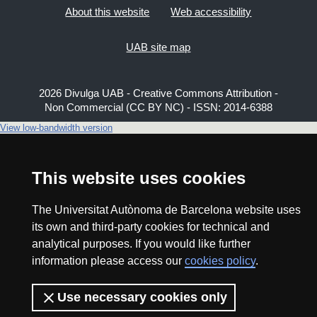
About this website
Web accessibility
UAB site map
2026 Divulga UAB - Creative Commons Attribution -
Non Commercial (CC BY NC) - ISSN: 2014-6388
View low-bandwidth version
This website uses cookies
The Universitat Autònoma de Barcelona website uses
its own and third-party cookies for technical and
analytical purposes. If you would like further
information please access our
cookies policy
.
Use necessary cookies only