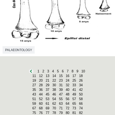
PALAEONTOLOGY
1
2
3
4
5
6
7
8
9
10
11
12
13
14
15
16
17
18
19
20
21
22
23
24
25
26
27
28
29
30
31
32
33
34
35
36
37
38
39
40
41
42
43
44
45
46
47
48
49
50
51
52
53
54
55
56
57
58
59
60
61
62
63
64
65
66
67
68
69
70
71
72
73
74
75
76
77
78
79
80
81
82