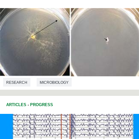
RESEARCH
MICROBIOLOGY
ARTICLES
-
PROGRESS