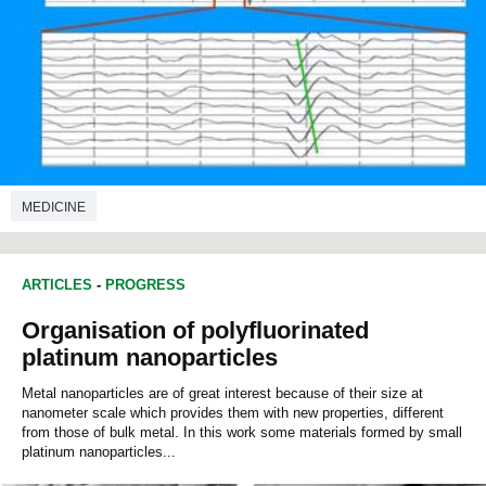
MEDICINE
ARTICLES
-
PROGRESS
Organisation of polyfluorinated
platinum nanoparticles
Metal nanoparticles are of great interest because of their size at
nanometer scale which provides them with new properties, different
from those of bulk metal. In this work some materials formed by small
platinum nanoparticles...