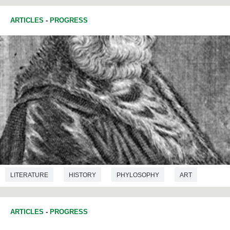
ARTICLES
-
PROGRESS
LITERATURE
HISTORY
PHYLOSOPHY
ART
ARTICLES
-
PROGRESS