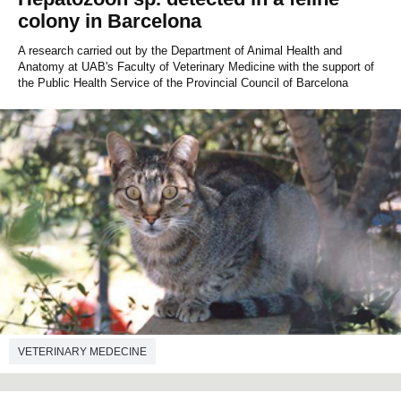
colony in Barcelona
A research carried out by the Department of Animal Health and
Anatomy at UAB's Faculty of Veterinary Medicine with the support of
the Public Health Service of the Provincial Council of Barcelona
VETERINARY MEDECINE