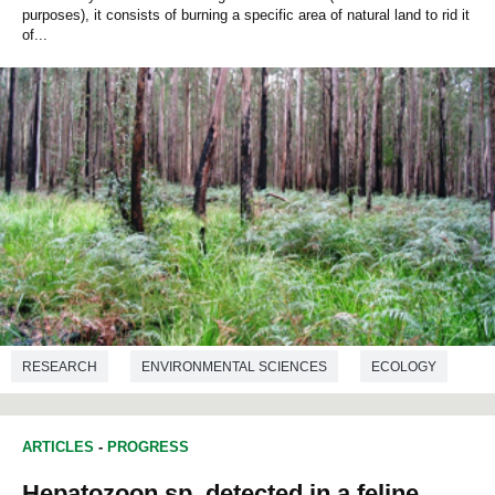
purposes), it consists of burning a specific area of natural land to rid it
of...
RESEARCH
ENVIRONMENTAL SCIENCES
ECOLOGY
ARTICLES
-
PROGRESS
Hepatozoon sp. detected in a feline