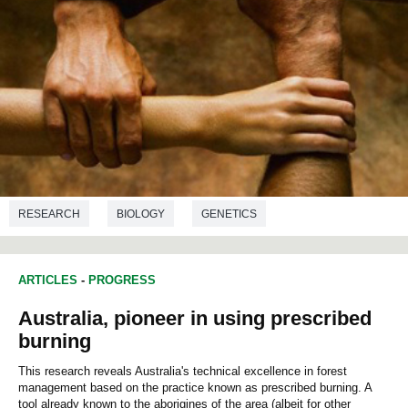
RESEARCH
BIOLOGY
GENETICS
ANTHROPOLOGY
ARTICLES
-
PROGRESS
Australia, pioneer in using prescribed
burning
This research reveals Australia's technical excellence in forest
management based on the practice known as prescribed burning. A
tool already known to the aborigines of the area (albeit for other