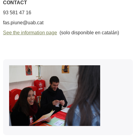
CONTACT
93 581 47 16
fas.piune@uab.cat
See the information page
(solo disponible en catalán)
Extra
information