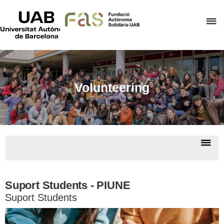
UAB
Universitat
C
Autònoma
de
h
Barcelona
t
d
t
Volunteering
m
o
F
A
Dis
S
nav
Volun
Suport Students - PIUNE
Suport Students