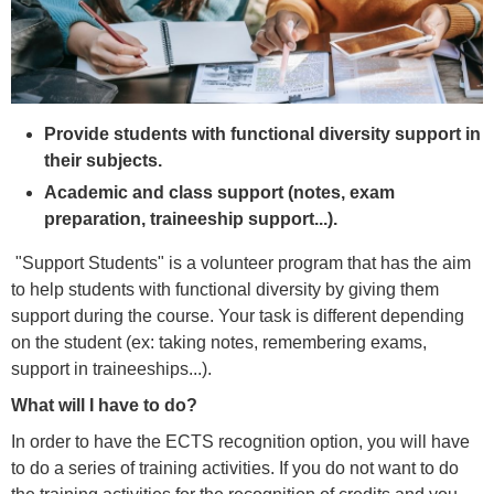
Provide students with functional diversity support in
their subjects.
Academic and class support (notes, exam
preparation, traineeship support...).
"Support Students" is a volunteer program that has the aim
to help students with functional diversity by giving them
support during the course. Your task is different depending
on the student (ex: taking notes, remembering exams,
support in traineeships...).
What will I have to do?
In order to have the ECTS recognition option, you will have
to do a series of training activities. If you do not want to do