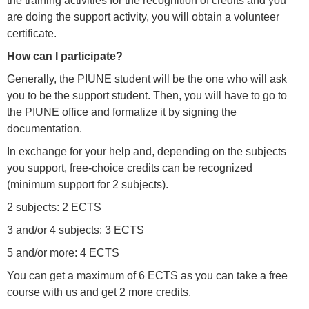
the training activities for the recognition of credits and you
are doing the support activity, you will obtain a volunteer
certificate.
How can I participate?
Generally, the PIUNE student will be the one who will ask
you to be the support student. Then, you will have to go to
the PIUNE office and formalize it by signing the
documentation.
In exchange for your help and, depending on the subjects
you support, free-choice credits can be recognized
(minimum support for 2 subjects).
2 subjects: 2 ECTS
3 and/or 4 subjects: 3 ECTS
5 and/or more: 4 ECTS
You can get a maximum of 6 ECTS as you can take a free
course with us and get 2 more credits.