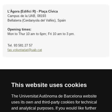
Contact
L'Àgora (Edifici R) - Plaça Cívica
Campus de la UAB, 08193
Bellaterra (Cerdanyola del Vallès), Spain
Opening times:
Mon to Thur 10 am to 6pm; Fri 10 am to 3 pm.
Tel. 93 581 27 57
fas.voluntariat@uab.cat
International recognition of excellence
This website uses cookies
HR
The Universitat Autònoma de Barcelona website
uses its own and third-party cookies for technical
Excell
and analytical purposes. If you would like further