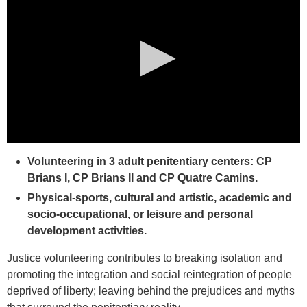
0
seconds
Volunteering in 3 adult penitentiary centers: CP
of
Brians I, CP Brians II and CP Quatre Camins.
0
seconds
Physical-sports, cultural and artistic, academic and
socio-occupational, or leisure and personal
development activities.
Justice volunteering contributes to breaking isolation and
promoting the integration and social reintegration of people
deprived of liberty; leaving behind the prejudices and myths