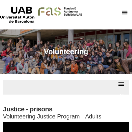
UAB
Universitat
C
Autònoma
de
h
Barcelona
t
d
t
Volunteering
m
o
F
A
Dis
S
nav
Volun
Justice - prisons
Volunteering Justice Program - Adults