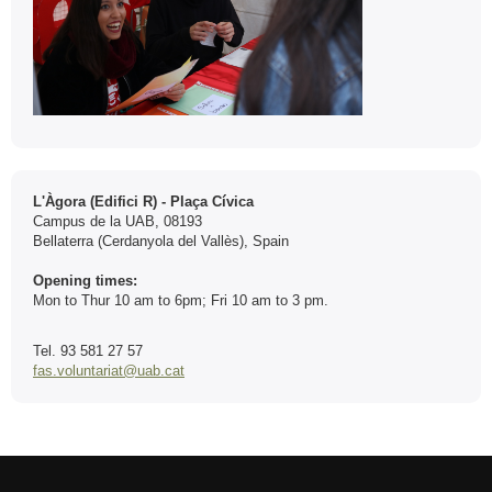
Contact
L'Àgora (Edifici R) - Plaça Cívica
Campus de la UAB, 08193
Bellaterra (Cerdanyola del Vallès), Spain
Opening times:
Mon to Thur 10 am to 6pm; Fri 10 am to 3 pm.
Tel. 93 581 27 57
fas.voluntariat@uab.cat
International recognition of excellence