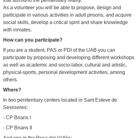
that surround the penitentiary reality.
As a volunteer you will be able to propose, design and
participate in various activities in adult prisons, and acquire
social skills, develop a critical spirit and share knowledge
with inmates.
How can you participate?
If you are a student, PAS or PDI of the UAB you can
participate by proposing and developing different workshops
as well as academic and socio-labor, cultural and artistic,
physical-sports, personal development activities, among
others.
Where?
In two penitentiary centers located in Sant Esteve de
Sesrovires:
- CP Brians I
- CP Brians II
And one in the Roca del Vallès: