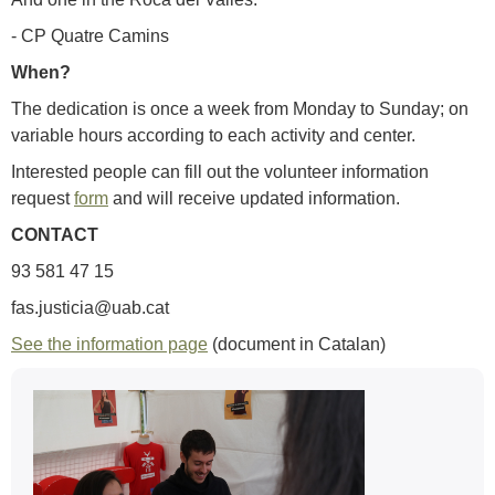
- CP Quatre Camins
When?
The dedication is once a week from Monday to Sunday; on
variable hours according to each activity and center.
Interested people can fill out the volunteer information
request
form
and will receive updated information.
CONTACT
93 581 47 15
fas.justicia@uab.cat
See the information page
(document in Catalan)
Extra
information