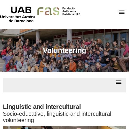
UAB
Universitat
C
Autònoma
de
h
Barcelona
t
d
t
Volunteering
m
o
F
A
Dis
S
nav
So
educa
pro
Linguistic and intercultural
Socio-educative, linguistic and intercultural
volunteering