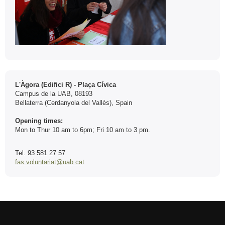
Contact
L'Àgora (Edifici R) - Plaça Cívica
Campus de la UAB, 08193
Bellaterra (Cerdanyola del Vallès), Spain
Opening times:
Mon to Thur 10 am to 6pm; Fri 10 am to 3 pm.
Tel. 93 581 27 57
fas.voluntariat@uab.cat
International recognition of excellence