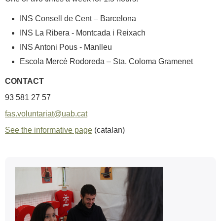
INS Consell de Cent – Barcelona
INS La Ribera - Montcada i Reixach
INS Antoni Pous - Manlleu
Escola Mercè Rodoreda – Sta. Coloma Gramenet
CONTACT
93 581 27 57
fas.voluntariat@uab.cat
See the informative page
(catalan)
Extra
information