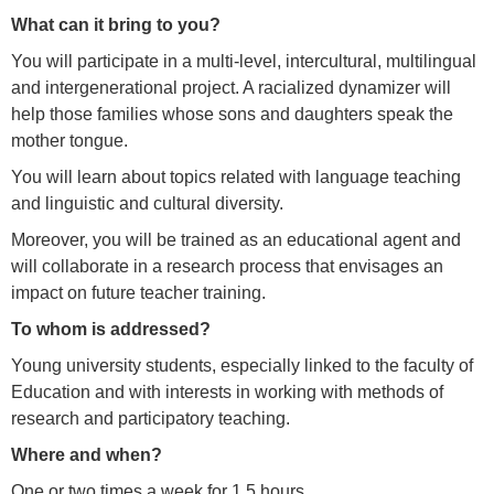
What can it bring to you?
You will participate in a multi-level, intercultural, multilingual
and intergenerational project. A racialized dynamizer will
help those families whose sons and daughters speak the
mother tongue.
You will learn about topics related with language teaching
and linguistic and cultural diversity.
Moreover, you will be trained as an educational agent and
will collaborate in a research process that envisages an
impact on future teacher training.
To whom is addressed?
Young university students, especially linked to the faculty of
Education and with interests in working with methods of
research and participatory teaching.
Where and when?
One or two times a week for 1.5 hours.