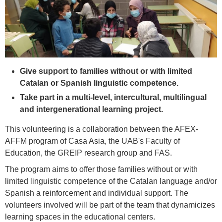
Give support to families without or with limited
Catalan or Spanish linguistic competence.
Take part in a multi-level, intercultural, multilingual
and intergenerational learning project.
This volunteering is a collaboration between the AFEX-
AFFM program of Casa Asia, the UAB's Faculty of
Education, the GREIP research group and FAS.
The program aims to offer those families without or with
limited linguistic competence of the Catalan language and/or
Spanish a reinforcement and individual support. The
volunteers involved will be part of the team that dynamicizes
learning spaces in the educational centers.