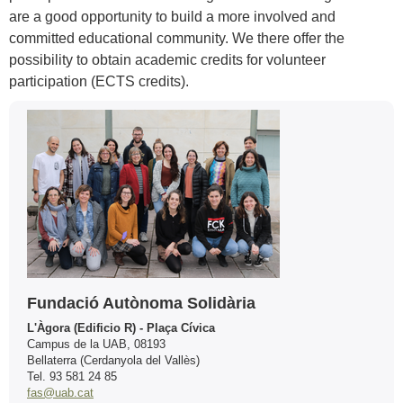
are a good opportunity to build a more involved and
committed educational community. We there offer the
possibility to obtain academic credits for volunteer
participation (ECTS credits).
Extra
Contact
information
Fundació Autònoma Solidària
L'Àgora (Edificio R) - Plaça Cívica
Campus de la UAB, 08193
Bellaterra (Cerdanyola del Vallès)
Tel. 93 581 24 85
fas@uab.cat