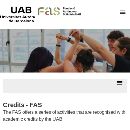
UAB
Universitat
C
Autònoma
de
h
Barcelona
t
d
t
m
o
F
A
Dis
S
nav
Cours
an
Credits - FAS
credi
The FAS offers a series of activities that are recognised with
academic credits by the UAB.