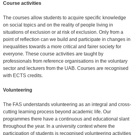
Course activities
The courses allow students to acquire specific knowledge
on social topics and on the reality of people living in
situations of exclusion or at risk of exclusion. Only from a
point of reflection can we build and participate in changes in
inequalities towards a more critical and fairer society for
everyone. These course activities are taught by
professionals from reference organisations in the voluntary
sector and lecturers from the UAB. Courses are recognised
with ECTS credits.
Volunteering
The FAS understands volunteering as an integral and cross-
cutting learning process beyond academic life. Our
programmes there have a continuous and educational slant
throughout the year. In a university context where the
participation of students is recognised volunteering activities