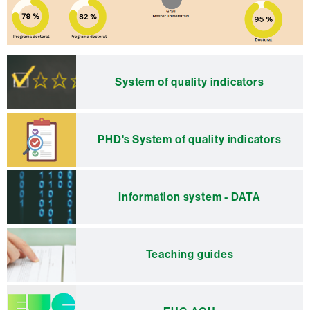
Extra
information
System of quality indicators
PHD's System of quality indicators
Information system - DATA
Teaching guides