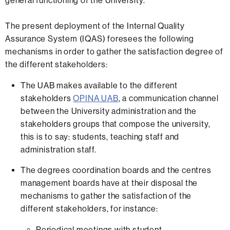
general functioning of the University.
The present deployment of the Internal Quality
Assurance System (IQAS) foresees the following
mechanisms in order to gather the satisfaction degree of
the different stakeholders:
The UAB makes available to the different
stakeholders
OPINA UAB
, a communication channel
between the University administration and the
stakeholders groups that compose the university,
this is to say: students, teaching staff and
administration staff.
The degrees coordination boards and the centres
management boards have at their disposal the
mechanisms to gather the satisfaction of the
different stakeholders, for instance:
Periodical meetings with student