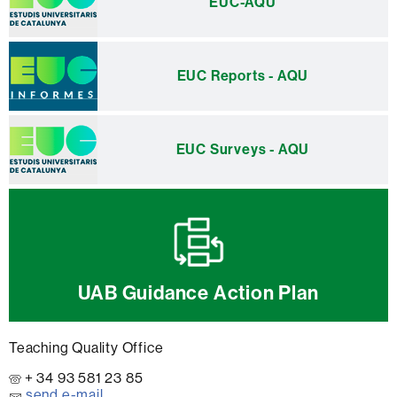
EUC-AQU
EUC Reports - AQU
EUC Surveys - AQU
UAB Guidance Action Plan
Teaching Quality Office
+ 34 93 581 23 85
send e-mail