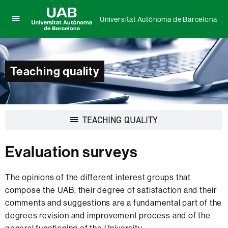
Universitat Autònoma de Barcelona
Click
UAB
here
Universitat
to
Autònoma
display
de
the
Teaching quality
Barcelona
menu
of
Universitat
Autònoma
de
Display
TEACHING QUALITY
Barcelona
navigation
Evaluation surveys
The opinions of the different interest groups that
compose the UAB, their degree of satisfaction and their
comments and suggestions are a fundamental part of the
degrees revision and improvement process and of the