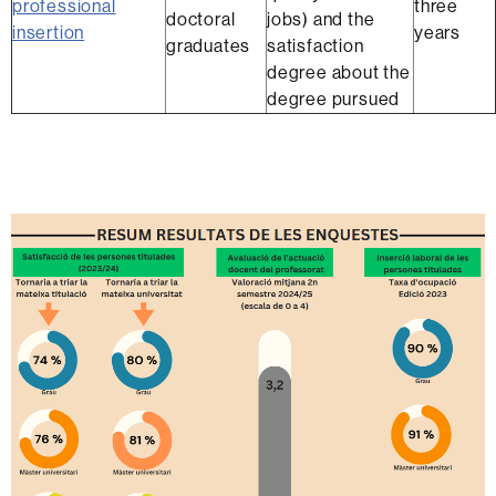
professional
three
doctoral
jobs) and the
insertion
years
graduates
satisfaction
degree about the
degree pursued