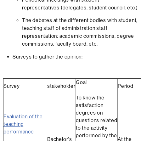
representatives (delegates, student council, etc.)
The debates at the different bodies with student,
teaching staff of administration staff
representation: academic commissions, degree
commissions, faculty board, etc.
Surveys to gather the opinion:
Goal
Survey
stakeholder
Period
To know the
satisfaction
degrees on
Evaluation of the
questions related
teaching
to the activity
performance
performed by the
Bachelor's
At the