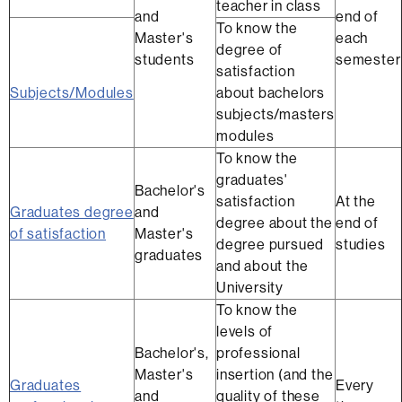
teacher in class
and
end of
To know the
Master's
each
degree of
students
semester
satisfaction
Subjects/Modules
about bachelors
subjects/masters
modules
To know the
graduates'
Bachelor's
satisfaction
At the
Graduates degree
and
degree about the
end of
of satisfaction
Master's
degree pursued
studies
graduates
and about the
University
To know the
levels of
Bachelor's,
professional
Master's
insertion (and the
Graduates
Every
and
quality of these