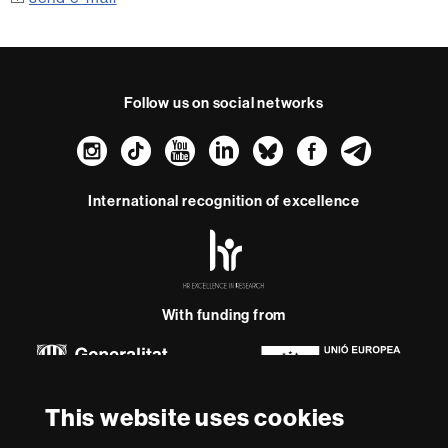
Follow us on social networks
Instagram
TikTok
YouTube
LinkedIn
Bluesky
Faceboo
Teleg
International recognition of excellence
HR
Excellence
in
Research
-
With funding from
Euraxess
About
This website uses cookies
this