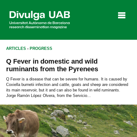
p
a
l
ARTICLES
-
PROGRESS
Q Fever in domestic and wild
Articles
Interviews
Videos
ruminants from the Pyrenees
Q Fever is a disease that can be severe for humans. It is caused by
Coxiella burnetii infection and cattle, goats and sheep are considered
its main reservoir, but it and can also be found in wild ruminants.
Agenda
Jorge Ramón López Olvera, from the Servicio...
Español
Català
SEARCHING