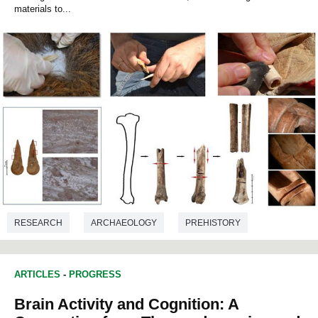
materials to...
RESEARCH
ARCHAEOLOGY
PREHISTORY
ARTICLES
-
PROGRESS
Brain Activity and Cognition: A