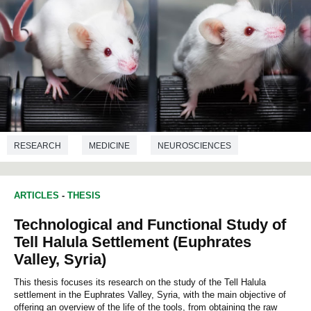
RESEARCH
MEDICINE
NEUROSCIENCES
NUTRITION
ARTICLES
-
THESIS
Technological and Functional Study of
Tell Halula Settlement (Euphrates
Valley, Syria)
This thesis focuses its research on the study of the Tell Halula
settlement in the Euphrates Valley, Syria, with the main objective of
offering an overview of the life of the tools, from obtaining the raw