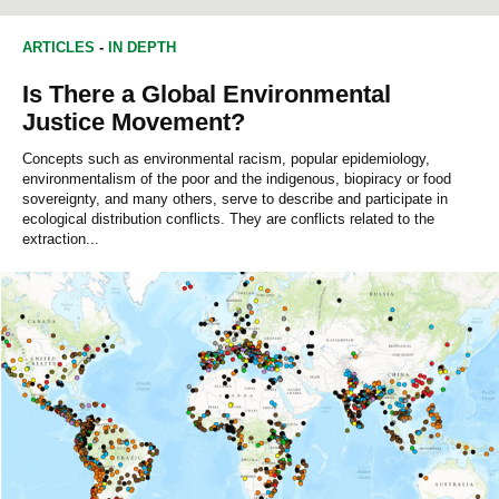
ARTICLES
-
IN DEPTH
Is There a Global Environmental
Justice Movement?
Concepts such as environmental racism, popular epidemiology,
environmentalism of the poor and the indigenous, biopiracy or food
sovereignty, and many others, serve to describe and participate in
ecological distribution conflicts. They are conflicts related to the
extraction...