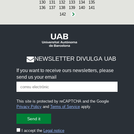
130
131
132
133
134
135
136
137
138
139
140
141
142
NEWSLETTER DIVULGA UAB
If you want to receive ours newsletters, please
send us your email
This site is protected by reCAPTCHA and the Google
Privacy Policy
and
Terms of Service
apply.
I accept the
Legal notice