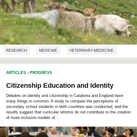
RESEARCH
MEDICINE
VETERINARY MEDECINE
ARTICLES
-
PROGRESS
Citizenship Education and Identity
Debates on identity and citizenship in Catalonia and England have
many things in common. A study to compare the perceptions of
secondary school students in both countries was conducted, and the
results suggest that curricular reforms do not contribute to the creation
of more inclusive models of...