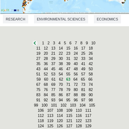
RESEARCH
ENVIRONMENTAL SCIENCES
ECONOMICS
1
2
3
4
5
6
7
8
9
10
11
12
13
14
15
16
17
18
19
20
21
22
23
24
25
26
27
28
29
30
31
32
33
34
35
36
37
38
39
40
41
42
43
44
45
46
47
48
49
50
51
52
53
54
55
56
57
58
59
60
61
62
63
64
65
66
67
68
69
70
71
72
73
74
75
76
77
78
79
80
81
82
83
84
85
86
87
88
89
90
91
92
93
94
95
96
97
98
99
100
101
102
103
104
105
106
107
108
109
110
111
112
113
114
115
116
117
118
119
120
121
122
123
124
125
126
127
128
129