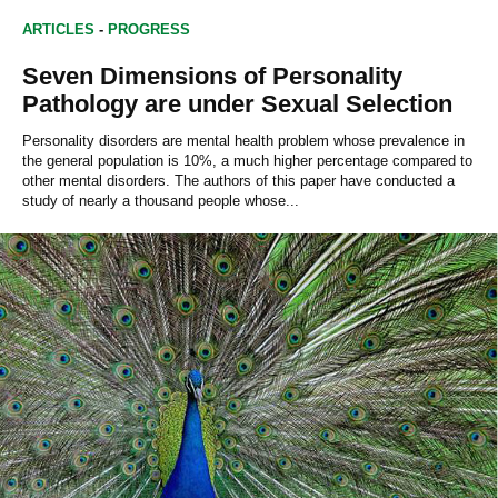
ARTICLES
-
PROGRESS
Seven Dimensions of Personality
Pathology are under Sexual Selection
Personality disorders are mental health problem whose prevalence in
the general population is 10%, a much higher percentage compared to
other mental disorders. The authors of this paper have conducted a
study of nearly a thousand people whose...