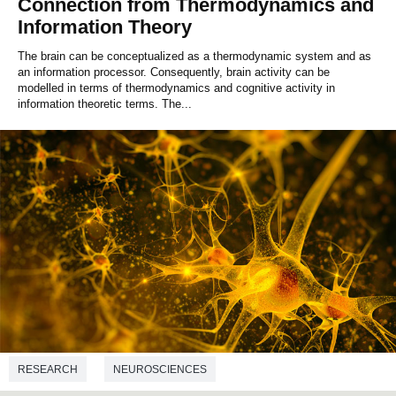
Connection from Thermodynamics and
Information Theory
The brain can be conceptualized as a thermodynamic system and as
an information processor. Consequently, brain activity can be
modelled in terms of thermodynamics and cognitive activity in
information theoretic terms. The...
RESEARCH
NEUROSCIENCES