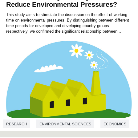
Reduce Environmental Pressures?
This study aims to stimulate the discussion on the effect of working
time on environmental pressures. By distinguishing between different
time periods for developed and developing country groups
respectively, we confirmed the significant relationship between...
RESEARCH
ENVIRONMENTAL SCIENCES
ECONOMICS