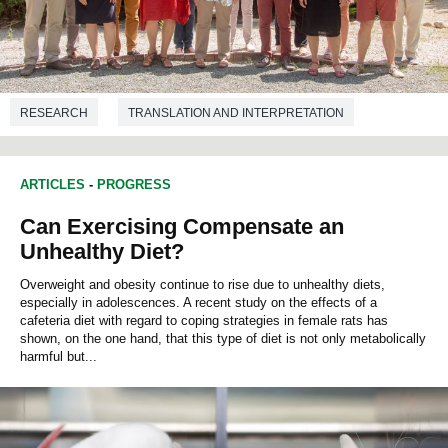
RESEARCH
TRANSLATION AND INTERPRETATION
ARTICLES
-
PROGRESS
Can Exercising Compensate an
Unhealthy Diet?
Overweight and obesity continue to rise due to unhealthy diets,
especially in adolescences. A recent study on the effects of a
cafeteria diet with regard to coping strategies in female rats has
shown, on the one hand, that this type of diet is not only metabolically
harmful but...