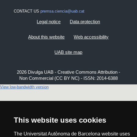
CONTACT US
premsa.ciencia@uab.cat
Legal notice
Data protection
About this website
Web accessibility
UAB site map
2026 Divulga UAB - Creative Commons Attribution -
Non Commercial (CC BY NC) - ISSN: 2014-6388
View low-bandwidth version
This website uses cookies
The Universitat Autònoma de Barcelona website uses