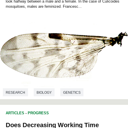
look halfway between a male and a female. In the case of Culicoides
mosquitoes, males are feminized. Francesc...
RESEARCH
BIOLOGY
GENETICS
ARTICLES
-
PROGRESS
Does Decreasing Working Time