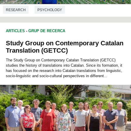
RESEARCH
PSYCHOLOGY
ARTICLES
-
GRUP DE RECERCA
Study Group on Contemporary Catalan
Translation (GETCC)
The Study Group on Contemporary Catalan Translation (GETCC)
studies the history of translations into Catalan. Since its formation, it
has focused on the research into Catalan translations from linguistic,
socio-linguistic and socio-cultural perspectives in different...