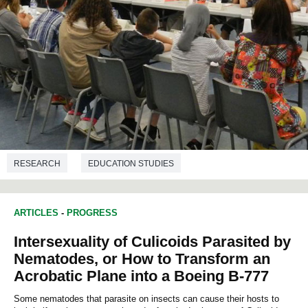
RESEARCH
EDUCATION STUDIES
ARTICLES
-
PROGRESS
Intersexuality of Culicoids Parasited by
Nematodes, or How to Transform an
Acrobatic Plane into a Boeing B-777
Some nematodes that parasite on insects can cause their hosts to