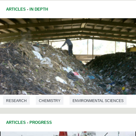
ARTICLES
-
IN DEPTH
RESEARCH
CHEMISTRY
ENVIRONMENTAL SCIENCES
CHEMICAL ENGINEERING
ARTICLES
-
PROGRESS