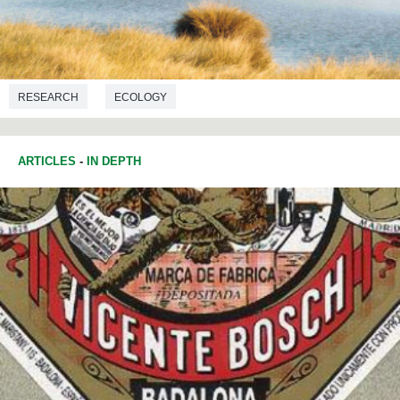
RESEARCH
ECOLOGY
ARTICLES
-
IN DEPTH