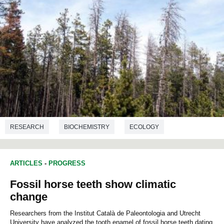
RESEARCH
BIOCHEMISTRY
ECOLOGY
ARTICLES
-
PROGRESS
Fossil horse teeth show climatic
change
Researchers from the Institut Català de Paleontologia and Utrecht
University have analyzed the tooth enamel of fossil horse teeth dating