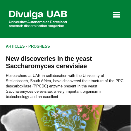
p
a
l
ARTICLES
-
PROGRESS
New discoveries in the yeast
Articles
Interviews
Videos
Saccharomyces cerevisiae
Researchers at UAB in collaboration with the University of
Stellenbosch, South Africa, have discovered the structure of the PPC
descarboxilase (PPCDC) enzyme present in the yeast
Agenda
Saccharomyces cerevisiae, a very important organism in
biotechnology and an excellent...
Español
Català
SEARCHING