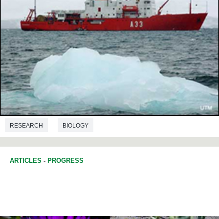
RESEARCH
BIOLOGY
ARTICLES
-
PROGRESS