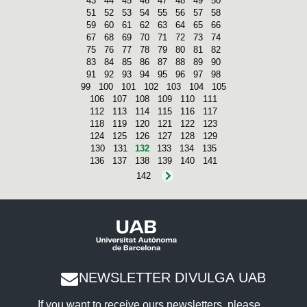
43
44
45
46
47
48
49
50
51
52
53
54
55
56
57
58
59
60
61
62
63
64
65
66
67
68
69
70
71
72
73
74
75
76
77
78
79
80
81
82
83
84
85
86
87
88
89
90
91
92
93
94
95
96
97
98
99
100
101
102
103
104
105
106
107
108
109
110
111
112
113
114
115
116
117
118
119
120
121
122
123
124
125
126
127
128
129
130
131
132
133
134
135
136
137
138
139
140
141
142
NEWSLETTER DIVULGA UAB
If you want to receive ours newsletters, please