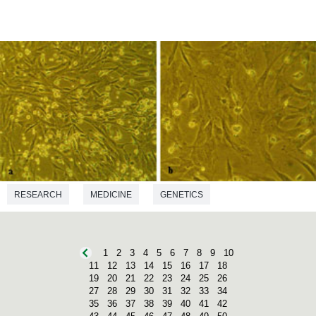
RESEARCH
MEDICINE
GENETICS
1
2
3
4
5
6
7
8
9
10
11
12
13
14
15
16
17
18
19
20
21
22
23
24
25
26
27
28
29
30
31
32
33
34
35
36
37
38
39
40
41
42