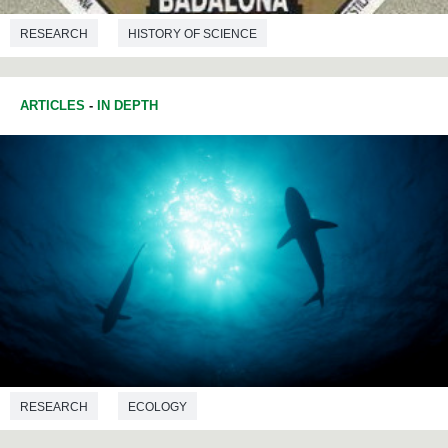
RESEARCH
HISTORY OF SCIENCE
ARTICLES
-
IN DEPTH
RESEARCH
ECOLOGY