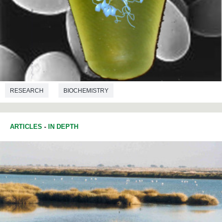
RESEARCH
BIOCHEMISTRY
ARTICLES
-
IN DEPTH