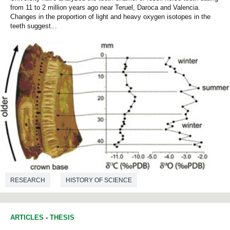
from 11 to 2 million years ago near Teruel, Daroca and Valencia.
Changes in the proportion of light and heavy oxygen isotopes in the
teeth suggest...
RESEARCH
HISTORY OF SCIENCE
ENVIRONMENTAL SCIENCES
PALAEONTOLOGY
ARTICLES
-
THESIS