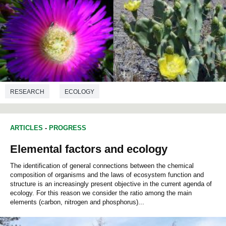
RESEARCH
ECOLOGY
ARTICLES
-
PROGRESS
Elemental factors and ecology
The identification of general connections between the chemical
composition of organisms and the laws of ecosystem function and
structure is an increasingly present objective in the current agenda of
ecology. For this reason we consider the ratio among the main
elements (carbon, nitrogen and phosphorus)...