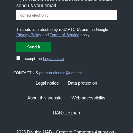
send us your email
This site is protected by reCAPTCHA and the Google
Privacy Policy
and
Terms of Service
apply.
I accept the
Legal notice
CONTACT US
premsa.ciencia@uab.cat
Legal notice
Data protection
About this website
Web accessibility
UAB site map
2026 Divulga UAB - Creative Commons Attribution -