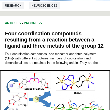
RESEARCH
NEUROSCIENCES
ARTICLES
-
PROGRESS
Four coordination compounds
resulting from a reaction between a
ligand and three metals of the group 12
Four coordination compounds -one monomer and three polymers
(CPs)- with different structures, numbers of coordination and
dimensionalities are obtained in the following article. They are the...