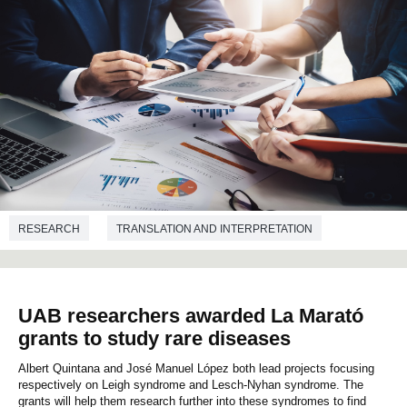
RESEARCH
TRANSLATION AND INTERPRETATION
UAB researchers awarded La Marató
grants to study rare diseases
Albert Quintana and José Manuel López both lead projects focusing
respectively on Leigh syndrome and Lesch-Nyhan syndrome. The
grants will help them research further into these syndromes to find