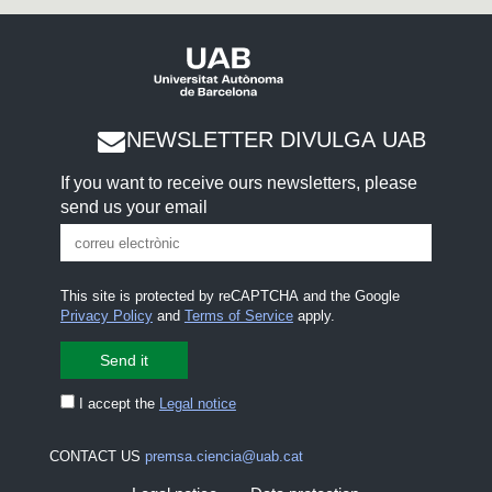
NEWSLETTER DIVULGA UAB
If you want to receive ours newsletters, please
send us your email
This site is protected by reCAPTCHA and the Google
Privacy Policy
and
Terms of Service
apply.
I accept the
Legal notice
CONTACT US
premsa.ciencia@uab.cat