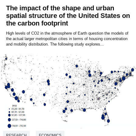
The impact of the shape and urban
spatial structure of the United States on
the carbon footprint
High levels of CO2 in the atmosphere of Earth question the models of
the actual larger metropolitan cities in terms of housing concentration
and mobility distribution. The following study explores...
RESEARCH
ECONOMICS