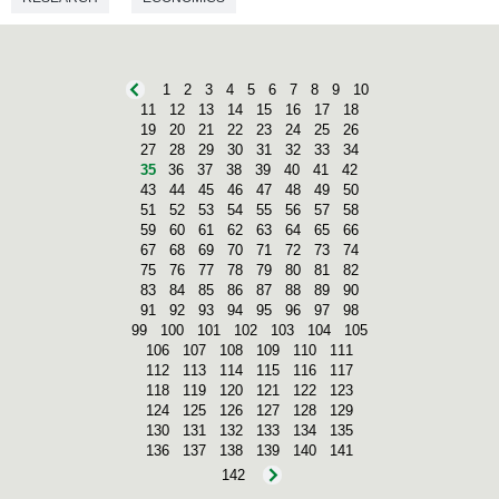
1
2
3
4
5
6
7
8
9
10
11
12
13
14
15
16
17
18
19
20
21
22
23
24
25
26
27
28
29
30
31
32
33
34
35
36
37
38
39
40
41
42
43
44
45
46
47
48
49
50
51
52
53
54
55
56
57
58
59
60
61
62
63
64
65
66
67
68
69
70
71
72
73
74
75
76
77
78
79
80
81
82
83
84
85
86
87
88
89
90
91
92
93
94
95
96
97
98
99
100
101
102
103
104
105
106
107
108
109
110
111
112
113
114
115
116
117
118
119
120
121
122
123
124
125
126
127
128
129
130
131
132
133
134
135
136
137
138
139
140
141
142