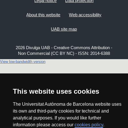
Legal notice
Data protection
About this website
Web accessibility
UAB site map
2026 Divulga UAB - Creative Commons Attribution -
Non Commercial (CC BY NC) - ISSN: 2014-6388
View low-bandwidth version
This website uses cookies
The Universitat Autònoma de Barcelona website uses
its own and third-party cookies for technical and
analytical purposes. If you would like further
information please access our
cookies policy
.