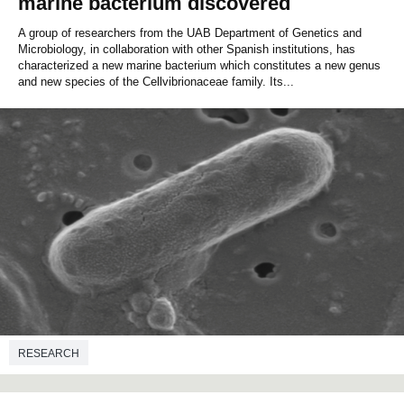
marine bacterium discovered
A group of researchers from the UAB Department of Genetics and
Microbiology, in collaboration with other Spanish institutions, has
characterized a new marine bacterium which constitutes a new genus
and new species of the Cellvibrionaceae family. Its...
RESEARCH