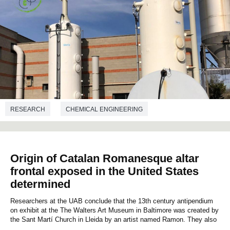
RESEARCH
CHEMICAL ENGINEERING
Origin of Catalan Romanesque altar
frontal exposed in the United States
determined
Researchers at the UAB conclude that the 13th century antipendium
on exhibit at the The Walters Art Museum in Baltimore was created by
the Sant Martí Church in Lleida by an artist named Ramon. They also