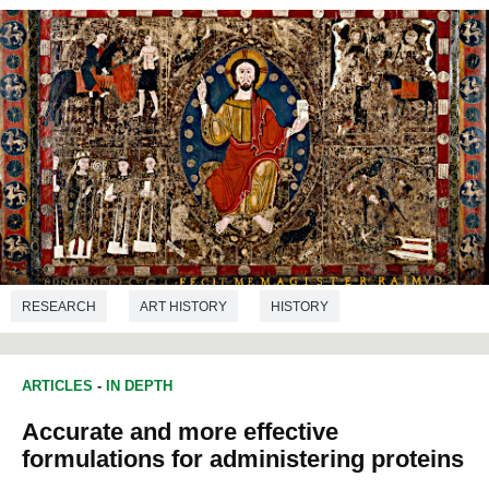
RESEARCH
ART HISTORY
HISTORY
LANGUAGE STUDIES
ART
ARTICLES
-
IN DEPTH
Accurate and more effective
formulations for administering proteins