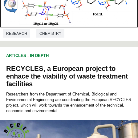
RESEARCH
CHEMISTRY
ARTICLES
-
IN DEPTH
RECYCLES, a European project to
enhace the viability of waste treatment
facilities
Researchers from the Department of Chemical, Biological and
Environmental Engineering are coordinating the European RECYCLES
project, which will work towards the enhancement of the technical,
economic and environmental...