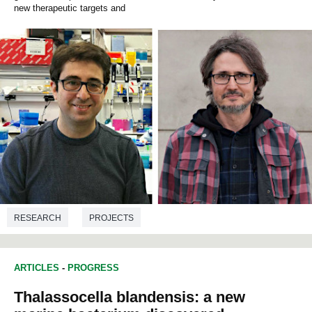
new therapeutic targets and
RESEARCH
PROJECTS
GOOD HEALTH AND WELL-BEING
NEUROSCIENCES
ARTICLES
-
PROGRESS
MEDICINE
GENETICS
BIOCHEMISTRY
BIOLOGY
Thalassocella blandensis: a new