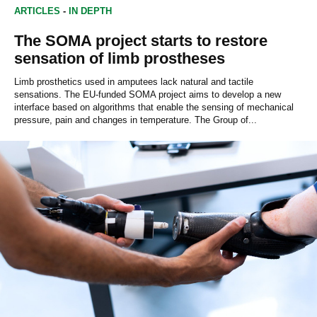
ARTICLES
-
IN DEPTH
The SOMA project starts to restore
sensation of limb prostheses
Limb prosthetics used in amputees lack natural and tactile
sensations. The EU-funded SOMA project aims to develop a new
interface based on algorithms that enable the sensing of mechanical
pressure, pain and changes in temperature. The Group of...