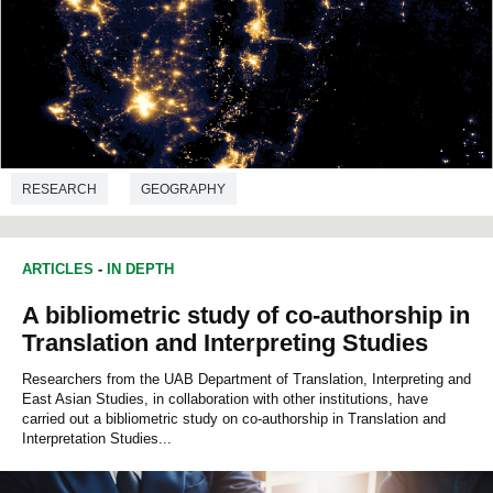
RESEARCH
GEOGRAPHY
ARTICLES
-
IN DEPTH
A bibliometric study of co-authorship in
Translation and Interpreting Studies
Researchers from the UAB Department of Translation, Interpreting and
East Asian Studies, in collaboration with other institutions, have
carried out a bibliometric study on co-authorship in Translation and
Interpretation Studies...