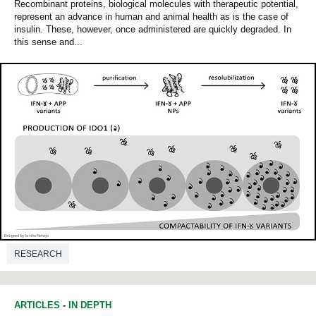
Recombinant proteins, biological molecules with therapeutic potential,
represent an advance in human and animal health as is the case of
insulin. These, however, once administered are quickly degraded. In
this sense and...
RESEARCH
ARTICLES
-
IN DEPTH