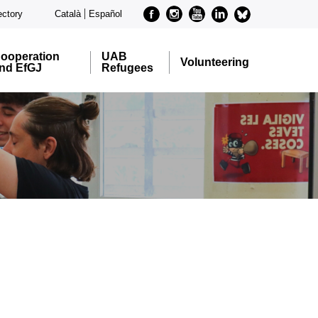
Facebook
Instagram
Youtube
Linkedin
metode-
ectory
Català
Español
bluesky
ooperation
UAB
Volunteering
nd EfGJ
Refugees