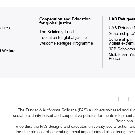
Cooperation and Education
UAB Refugee
for global justice
igures
UAB Refugee 
The Solidarity Fund
Scholarship U
Education for global justice
Scholarship in 
Welcome Refugee Programme
violent extrem
JCP Scholarsh
d Welfare
Multakana: You
Peace
The Fundació Autònoma Solidària (FAS) a university-based social or
social, solidarity-based and cooperative policies for the development 
Barcelona
To do this, the FAS designs and executes university social-action and 
the ultimate goal of generating social impact aimed at fostering soc