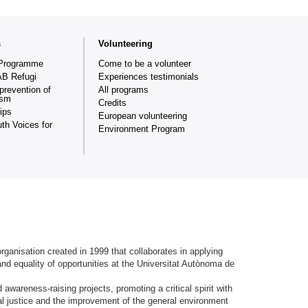
s
Volunteering
Programme
Come to be a volunteer
AB Refugi
Experiences testimonials
prevention of
All programs
ism
Credits
ips
European volunteering
th Voices for
Environment Program
ganisation created in 1999 that collaborates in applying
and equality of opportunities at the Universitat Autònoma de
.
awareness-raising projects, promoting a critical spirit with
ial justice and the improvement of the general environment