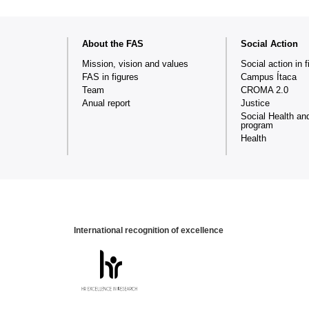
Web
About the FAS
Social Action
map
Mission, vision and values
Social action in f
FAS in figures
Campus Ítaca
Team
CROMA 2.0
Anual report
Justice
Social Health an
program
Health
International recognition of excellence
HR