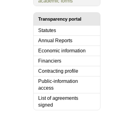
academic forms
Transparency portal
Statutes
Annual Reports
Economic information
Financiers
Contracting profile
Public-information
access
List of agreements
signed