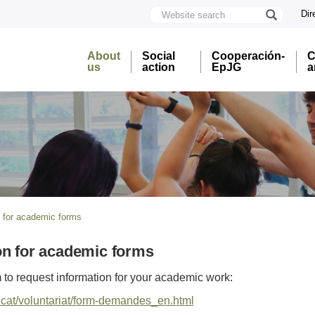
Website
Dir
search
U
A
About
Social
Cooperación-
C
B
us
action
EpJG
a
n for academic forms
on for academic forms
rm to request information for your academic work:
b.cat/voluntariat/form-demandes_en.html