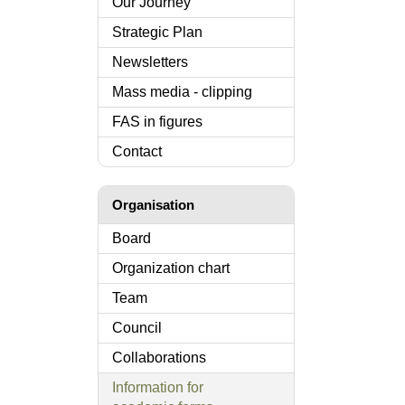
Our Journey
Strategic Plan
Newsletters
Mass media - clipping
FAS in figures
Contact
Organisation
Board
Organization chart
Team
Council
Collaborations
Information for