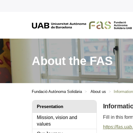
About the FAS
Fundació Autònoma Solidària
About us
Informatio
Informati
Presentation
Fill in this fo
Mission, vision and
values
https://fas.ua