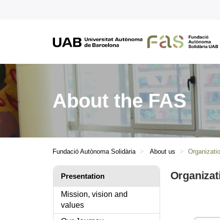
About the FAS
Fundació Autònoma Solidària
About us
Organizatio
Organizat
Presentation
Mission, vision and
values