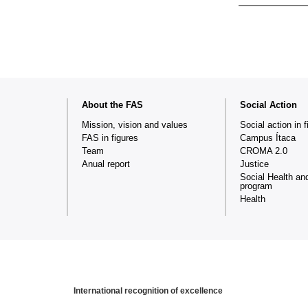
Web
About the FAS
Social Action
map
Mission, vision and values
Social action in f
FAS in figures
Campus Ítaca
Team
CROMA 2.0
Anual report
Justice
Social Health an
program
Health
International recognition of excellence