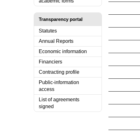
academic forms
Transparency portal
Statutes
Annual Reports
Economic information
Financiers
Contracting profile
Public-information
access
List of agreements
signed