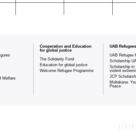
Cooperation and Education
UAB Refugee
for global justice
igures
UAB Refugee 
The Solidarity Fund
Scholarship U
Education for global justice
Scholarship in 
Welcome Refugee Programme
violent extrem
JCP Scholarsh
d Welfare
Multakana: You
Peace