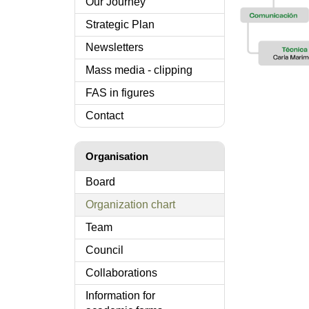
Our Journey
Strategic Plan
Newsletters
Mass media - clipping
FAS in figures
Contact
Organisation
Board
Organization chart
Team
Council
Collaborations
Information for