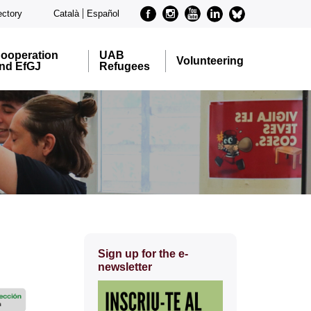
Facebook
Instagram
Youtube
Linkedin
metode-
ectory
Català
Español
bluesky
ooperation
UAB
Volunteering
nd EfGJ
Refugees
Extra
Sign up for the e-
information
newsletter