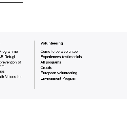
s
Volunteering
Programme
Come to be a volunteer
AB Refugi
Experiences testimonials
prevention of
All programs
ism
Credits
ips
European volunteering
th Voices for
Environment Program