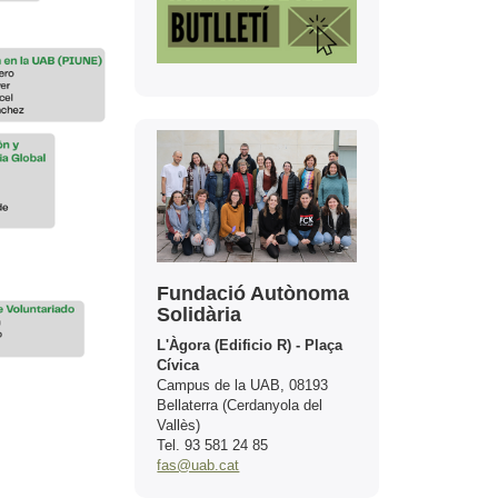
Contact
Fundació Autònoma
Solidària
L'Àgora (Edificio R) - Plaça
Cívica
Campus de la UAB, 08193
Bellaterra (Cerdanyola del
Vallès)
Tel. 93 581 24 85
fas@uab.cat