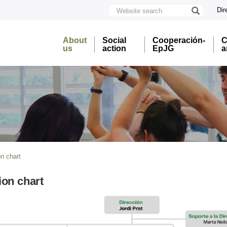
Website
Dir
search
U
A
About
Social
Cooperación-
C
B
us
action
EpJG
a
n chart
ion chart