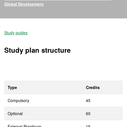
Global Development
Official Master's Degree i
Study guides
Study plan structure
Type
Credits
Compulsory
45
Optional
60
External Practicum
15