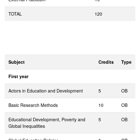
TOTAL
120
Subject
Credits
Type
First year
Actors in Education and Development
5
OB
Basic Research Methods
10
OB
Educational Development, Poverty and
5
OB
Global Inequalities