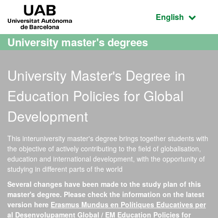
Go to the main content
Go to the website navigation
UAB Universitat Autònoma de Barcelona
Active language
English
University master's degrees
University Master's Degree in
Education Policies for Global
Development
This interuniversity master's degree brings together students with
the objective of actively contributing to the field of globalisation,
education and international development, with the opportunity of
studying in different parts of the world
Several changes have been made to the study plan of this
master's degree. Please check the information on the latest
version here
Erasmus Mundus en Polítiques Educatives per
al Desenvolupament Global / EM Education Policies for