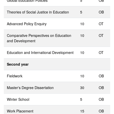
Global Education Policies
5
OB
Theories of Social Justice in Education
5
OB
Advanced Policy Enquiry
10
OT
Comparative Perspectives on Education
10
OT
and Development
Education and International Development
10
OT
Second year
Fieldwork
10
OB
Master's Degree Dissertation
30
OB
Winter School
5
OB
Work Placement
15
OB