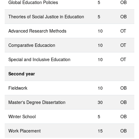
Global Education Policies
5
OB
Theories of Social Justice in Education
5
OB
Advanced Research Methods
10
OT
Comparative Educacion
10
OT
Special and Inclusive Education
10
OT
Second year
Fieldwork
10
OB
Master's Degree Dissertation
30
OB
Winter School
5
OB
Work Placement
15
OB