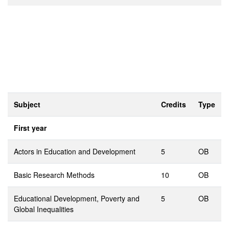
Subject
Credits
Type
First year
Actors in Education and Development
5
OB
Basic Research Methods
10
OB
Educational Development, Poverty and
5
OB
Global Inequalities