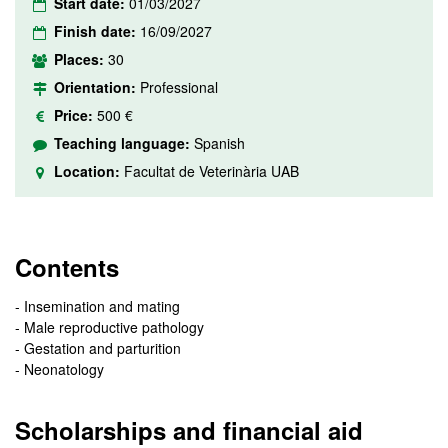
Start date:
01/03/2027
Finish date:
16/09/2027
Places:
30
Orientation:
Professional
Price:
500 €
Teaching language:
Spanish
Location:
Facultat de Veterinària UAB
Contents
- Insemination and mating
- Male reproductive pathology
- Gestation and parturition
- Neonatology
Scholarships and financial aid