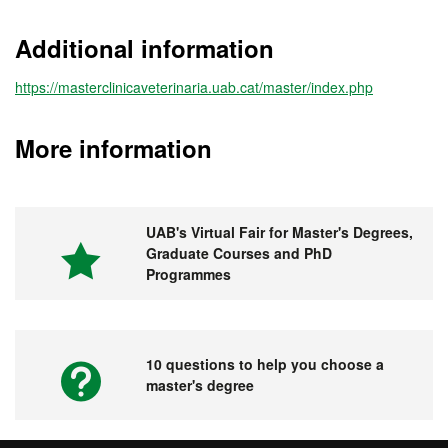
Additional information
https://masterclinicaveterinaria.uab.cat/master/index.php
More information
UAB's Virtual Fair for Master's Degrees,
Graduate Courses and PhD
Programmes
10 questions to help you choose a
master's degree