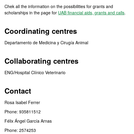
Chek all the information on the possibilities for grants and
scholarships in the page for
UAB financial aids, grants and calls
.
Coordinating centres
Departamento de Medicina y Cirugía Animal
Collaborating centres
ENG/Hospital Clínico Veterinario
Contact
Rosa Isabel Ferrer
Phone: 935811512
Félix Ángel García Arnas
Phone: 2574253