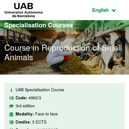
Go to the main content
Go to the website navigation
UAB Universitat Autònoma de Barcelona
Active language
English
Specialisation Courses
Course in Reproduction of Small
Animals
UAB Specialisation Course
Code:
4962/3
3rd edition
Modality:
Face to face
Credits:
5 ECTS