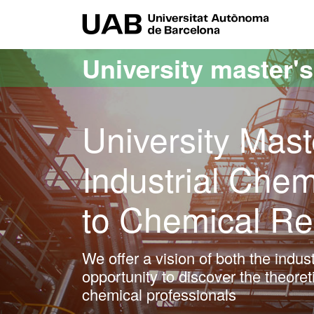
Go to the main content
Go to the website navigation
UAB Uni
University master'
University Mast
Industrial Chem
to Chemical R
We offer a vision of both the indus
opportunity to discover the theoreti
chemical professionals