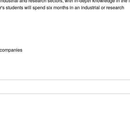
industrial and research sectors, with in-depth knowledge in the f
s students will spend six months in an industrial or research
l companies