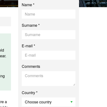
Name *
Surname *
E-mail *
old
ear.
Comments
ing
Country *
ire a