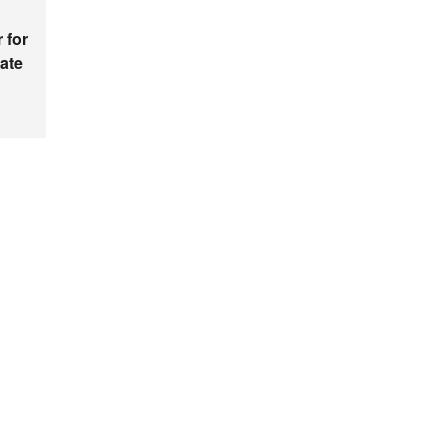
 for
ate