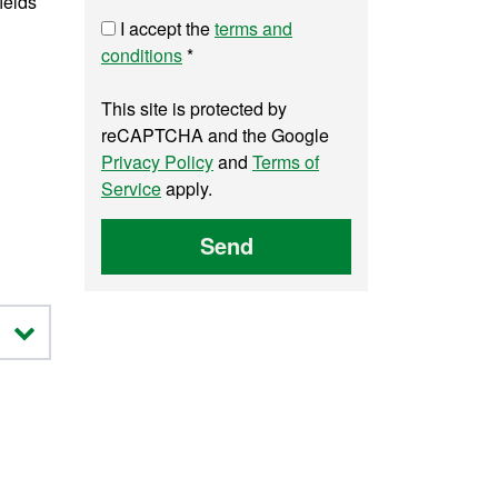
ields
I accept the
terms and
conditions
*
This site is protected by
reCAPTCHA and the Google
Privacy Policy
and
Terms of
Service
apply.
Send