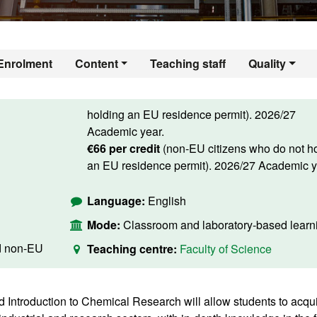
Enrolment
Content
Teaching staff
Quality
holding an EU residence permit). 2026/27
Academic year.
€66 per credit
(non-EU citizens who do not h
an EU residence permit). 2026/27 Academic y
Language:
English
Mode:
Classroom and laboratory-based learn
d non-EU
Teaching centre:
Faculty of Science
d Introduction to Chemical Research will allow students to acqu