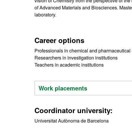
vision of Chemistry from the perspective of the 
of Advanced Materials and Biosciences. Master'
laboratory.
Career options
Professionals in chemical and pharmaceutica
Researchers in investigation institutions
Teachers in academic institutions
Work placements
Coordinator university:
Universitat Autònoma de Barcelona