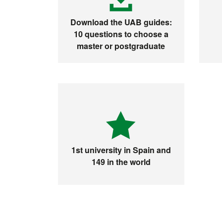
Download the UAB guides:
10 questions to choose a
master or postgraduate
1st university in Spain and
149 in the world