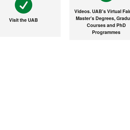
Videos. UAB's Virtual Fair
Master's Degrees, Gradu
Visit the UAB
Courses and PhD
Programmes