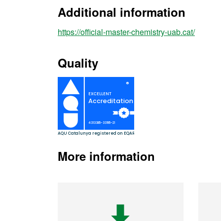
Additional information
https://official-master-chemistry-uab.cat/
Quality
More information