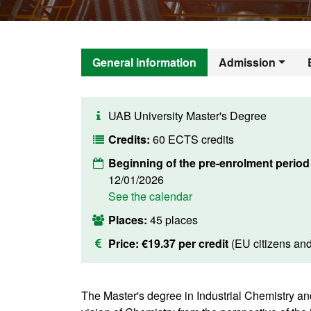
General information
Admission
UAB University Master's Degree
Credits:
60 ECTS credits
Beginning of the pre-enrolment period
12/01/2026
See the calendar
Places:
45 places
Price:
€19.37 per credit
(EU citizens an
The Master's degree in Industrial Chemistry an