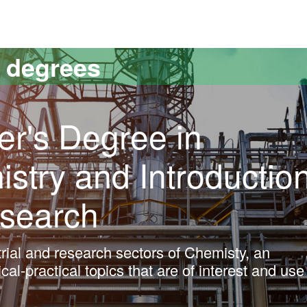
versitat Autònoma de Barcelona
s degrees
er's Degree in
istry and Introductio
esearch
trial and research sectors of Chemisty, an
cal-practical topics that are of interest and use