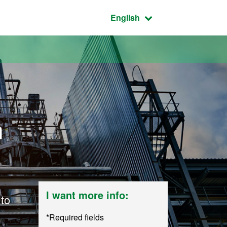
Active language:
English
n
I want more info:
 to
*Required fields