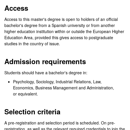
Access
Access to this master's degree is open to holders of an official
bachelor's degree from a Spanish university or from another
higher education institution within or outside the European Higher
Education Area, provided this gives access to postgraduate
studies in the country of issue.
Admission requirements
Students should have a bachelor's degree in:
Psychology, Sociology, Industrial Relations, Law,
Economics, Business Management and Administration,
or equivalent.
Selection criteria
A pre-registration and selection period is scheduled. On pre-
registration, as well as the relevant required credentials to join the