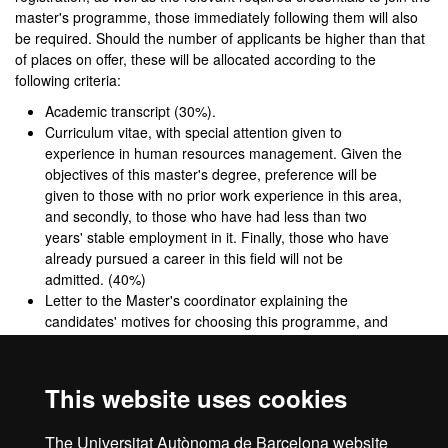
master's programme, those immediately following them will also
be required. Should the number of applicants be higher than that
of places on offer, these will be allocated according to the
following criteria:
Academic transcript (30%).
Curriculum vitae, with special attention given to
experience in human resources management. Given the
objectives of this master's degree, preference will be
given to those with no prior work experience in this area,
and secondly, to those who have had less than two
years' stable employment in it. Finally, those who have
already pursued a career in this field will not be
admitted. (40%)
Letter to the Master's coordinator explaining the
candidates' motives for choosing this programme, and
indicating the relevance of their educational and
employment backgrounds to the objectives of the
master's degree. (20%)
This website uses cookies
English reading skills (10%)
Level B1 of the Common European Framework of
The Universitat Autònoma de Barcelona website
Reference for Languages.