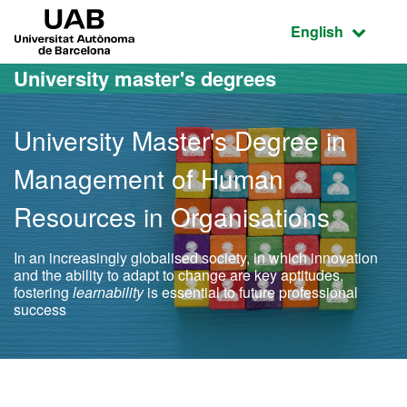
Go to the main content
Go to the website navigation
UAB Universitat Autònoma de Barcelona
Active language
English
University master's degrees
University Master's Degree in
Management of Human
Resources in Organisations
In an increasingly globalised society, in which innovation
and the ability to adapt to change are key aptitudes,
fostering
learnability
is essential to future professional
success
Official Master's Degree