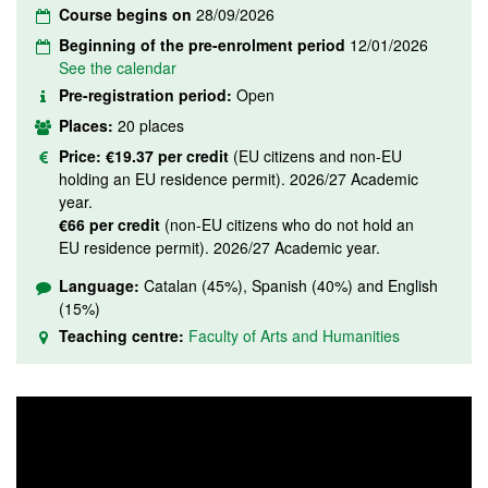
Course begins on
28/09/2026
Beginning of the pre-enrolment period
12/01/2026
See the calendar
Pre-registration period:
Open
Places:
20 places
Price:
€19.37 per credit
(EU citizens and non-EU
holding an EU residence permit). 2026/27 Academic
year.
€66 per credit
(non-EU citizens who do not hold an
EU residence permit). 2026/27 Academic year.
Language:
Catalan (45%), Spanish (40%) and English
(15%)
Teaching centre:
Faculty of Arts and Humanities