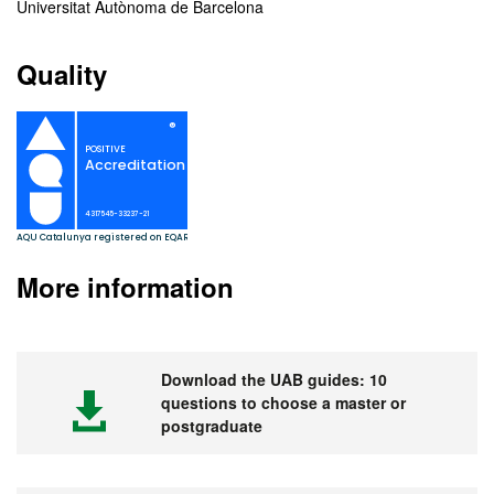
Universitat Autònoma de Barcelona
Quality
More information
Download the UAB guides: 10
questions to choose a master or
postgraduate