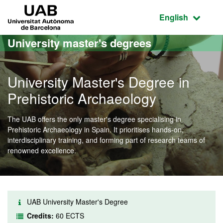
Go to the main content
Go to the website navigation
UAB Universitat Autònoma de Barcelona
Active language
English
University master's degrees
University Master's Degree in
Prehistoric Archaeology
The UAB offers the only master's degree specialising in
Prehistoric Archaeology in Spain. It prioritises hands-on,
interdisciplinary training, and forming part of research teams of
renowned excellence.
UAB University Master's Degree
Credits:
60 ECTS