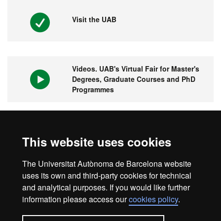
Visit the UAB
Videos. UAB's Virtual Fair for Master's
Degrees, Graduate Courses and PhD
Programmes
1st university in Spain and 149 in the
This website uses cookies
world
The Universitat Autònoma de Barcelona website
uses its own and third-party cookies for technical
and analytical purposes. If you would like further
information please access our
cookies policy
.
Legal notice
Data protection
About this website