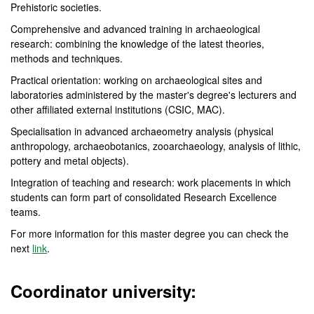
Prehistoric societies.
Comprehensive and advanced training in archaeological
research: combining the knowledge of the latest theories,
methods and techniques.
Practical orientation: working on archaeological sites and
laboratories administered by the master's degree's lecturers and
other affiliated external institutions (CSIC, MAC).
Specialisation in advanced archaeometry analysis (physical
anthropology, archaeobotanics, zooarchaeology, analysis of lithic,
pottery and metal objects).
Integration of teaching and research: work placements in which
students can form part of consolidated Research Excellence
teams.
For more information for this master degree you can check the
next
link
.
Coordinator university: