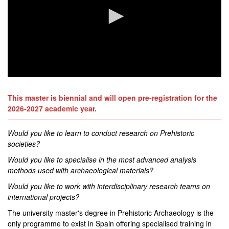
0
seconds
of
This master is biennial and will open pre-registration for the
0
2026-2027 academic year.
seconds
Would you like to learn to conduct research on Prehistoric
societies?
Would you like to specialise in the most advanced analysis
methods used with archaeological materials?
Would you like to work with interdisciplinary research teams on
international projects?
The university master's degree in Prehistoric Archaeology is the
only programme to exist in Spain offering specialised training in