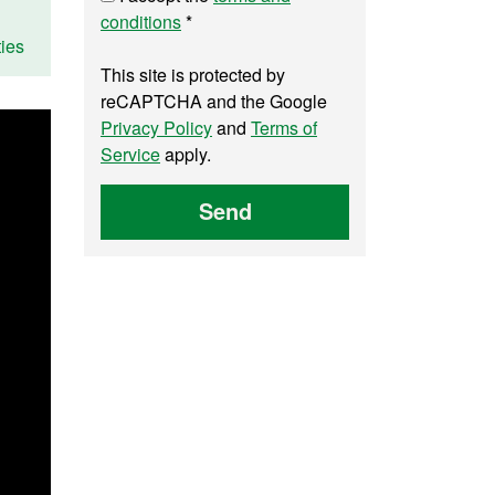
conditions
*
ies
This site is protected by
reCAPTCHA and the Google
Privacy Policy
and
Terms of
Service
apply.
Send