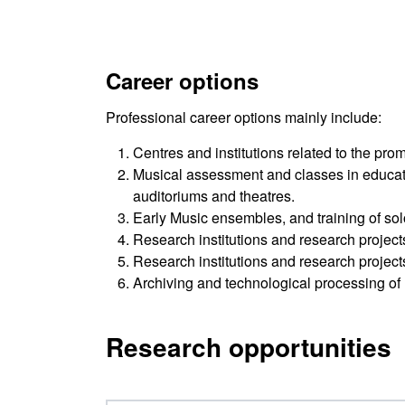
Career options
Professional career options mainly include:
Centres and institutions related to the pr
Musical assessment and classes in educati
auditoriums and theatres.
Early Music ensembles, and training of solo
Research institutions and research projec
Research institutions and research projec
Archiving and technological processing of 
Research opportunities