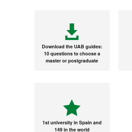
Download the UAB guides:
10 questions to choose a
master or postgraduate
1st university in Spain and
149 in the world