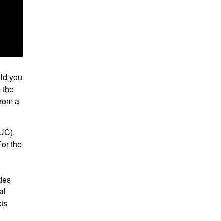
uld you
s the
from a
MUC),
For the
ides
al
cts