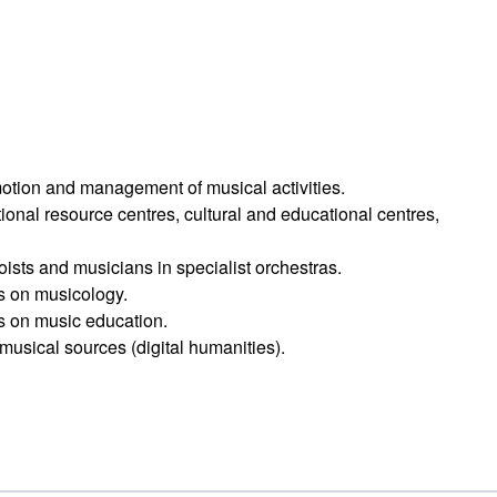
omotion and management of musical activities.
onal resource centres, cultural and educational centres,
ists and musicians in specialist orchestras.
ts on musicology.
ts on music education.
musical sources (digital humanities).