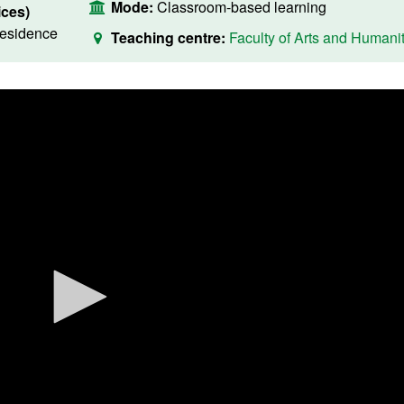
Mode:
Classroom-based learning
ces)
residence
Teaching centre:
Faculty of Arts and Humanit