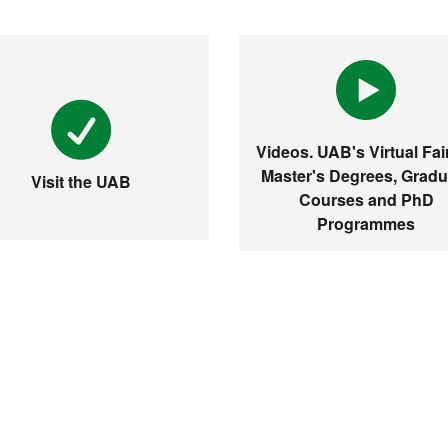
Videos. UAB's Virtual Fair
Master's Degrees, Gradu
Visit the UAB
Courses and PhD
Programmes