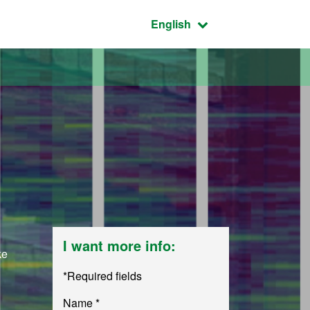
Active language:
English
I want more info:
ke
*Required fields
Name *