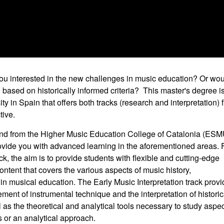
ou interested in the new challenges in music education? Or wo
c, based on historically informed criteria? This master's degree i
y in Spain that offers both tracks (research and interpretation) 
tive.
nd from the Higher Music Education College of Catalonia (ES
 provide you with advanced learning in the aforementioned areas. 
 the aim is to provide students with flexible and cutting-edge
ntent that covers the various aspects of music history,
n musical education. The Early Music Interpretation track prov
ment of instrumental technique and the interpretation of historic
l as the theoretical and analytical tools necessary to study aspe
 or an analytical approach.