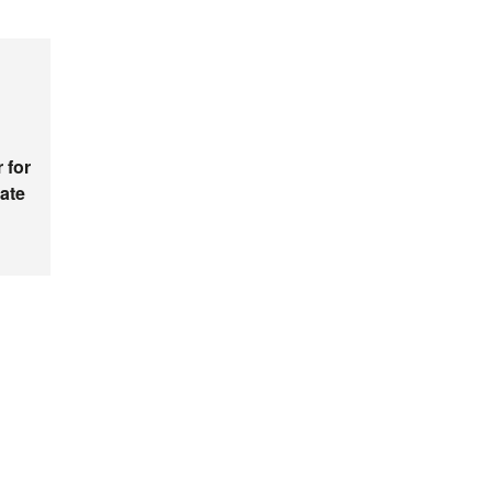
 for
ate