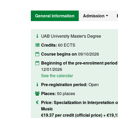
General information
Admission
UAB University Master's Degree
Credits:
60 ECTS
Course begins on
09/10/2026
Beginning of the pre-enrolment period
12/01/2026
See the calendar
Pre-registration period:
Open
Places:
50 places
Price:
Specialization in Interpretation o
Music
€19.37 per credit (official price) + €19,