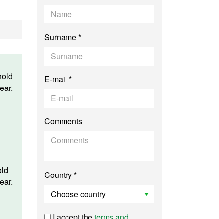
Surname *
hold
E-mail *
ear.
Comments
old
Country *
ear.
I accept the
terms and