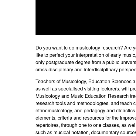
0
seconds
of
Do you want to do musicology research? Are y
0
like to perfect your interpretation of early musi
seconds
Volume
90%
only postgraduate degree from a public universit
cross-disciplinary and interdisciplinary perspec
Teachers of Musicology, Education Sciences a
as well as specialised visiting lecturers, will
Musicology and Music Education Research track,
research tools and methodologies, and teach co
ethnomusicology, and pedagogy and didactics i
elements, criteria and resources for the improve
repertoires, through one to one classes, as wel
such as musical notation, documentary sources