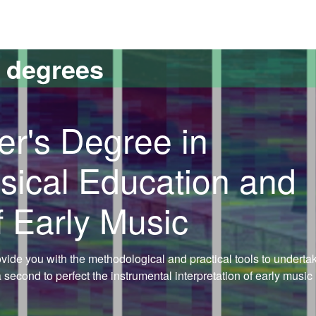
versitat Autònoma de Barcelona
s degrees
er's Degree in
sical Education and
f Early Music
rovide you with the methodological and practical tools to underta
econd to perfect the instrumental interpretation of early music