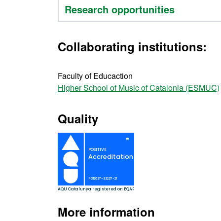
Research opportunities
Collaborating institutions:
Faculty of Educaction
Higher School of Music of Catalonia (ESMUC)
Quality
More information