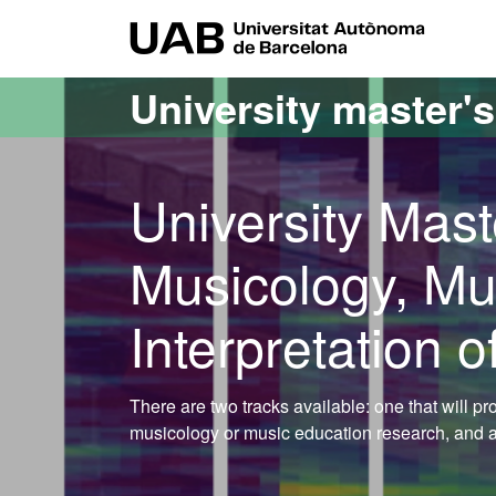
Go to the main content
Go to the website navigation
UAB Uni
University master'
University Mast
Musicology, Mu
Interpretation o
There are two tracks available: one that will p
musicology or music education research, and a s