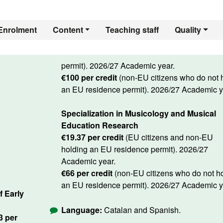
Enrolment
Content
Teaching staff
Quality
permit). 2026/27 Academic year.
€100 per credit
(non-EU citizens who do not 
an EU residence permit). 2026/27 Academic y
Specialization in Musicology and Musical
Education Research
€19.37 per credit
(EU citizens and non-EU
holding an EU residence permit). 2026/27
Academic year.
€66 per credit
(non-EU citizens who do not h
an EU residence permit). 2026/27 Academic y
f Early
Language:
Catalan and Spanish.
13 per