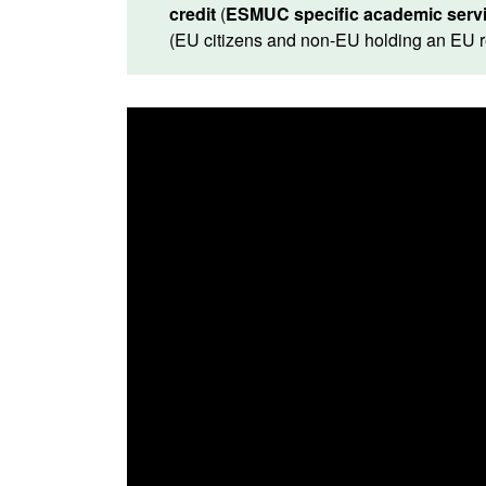
credit
(
ESMUC specific academic servi
(EU citizens and non-EU holding an EU 