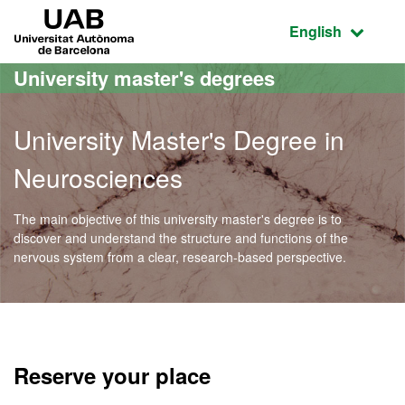
Go to the main content
Go to the website navigation
UAB Universitat Autònoma de Barcelona
Active language
English
University master's degrees
University Master's Degree in
Neurosciences
The main objective of this university master's degree is to
discover and understand the structure and functions of the
nervous system from a clear, research-based perspective.
Official Master's Degree 
Reserve your place