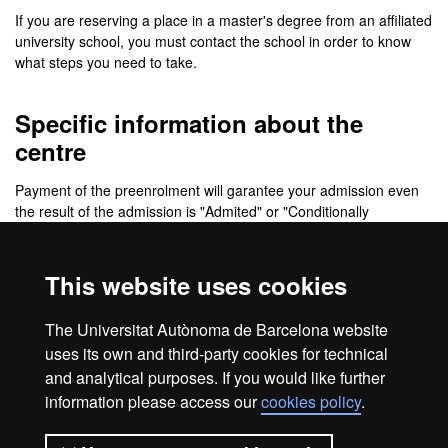
If you are reserving a place in a master's degree from an affiliated
university school, you must contact the school in order to know
what steps you need to take.
Specific information about the
centre
Payment of the preenrolment will garantee your admission even
the result of the admission is "Admited" or "Conditionally
Admited". Please notice that if you do not pay the preenrolment
before the deadline of the following application period, your
application will change to "Waiting list".
This website uses cookies
PRE-PAYMENT FOR REGISTRATION
The Universitat Autònoma de Barcelona website
uses its own and third-party cookies for technical
and analytical purposes. If you would like further
information please access our
cookies policy
.
Legal notice
Data protection
About this website