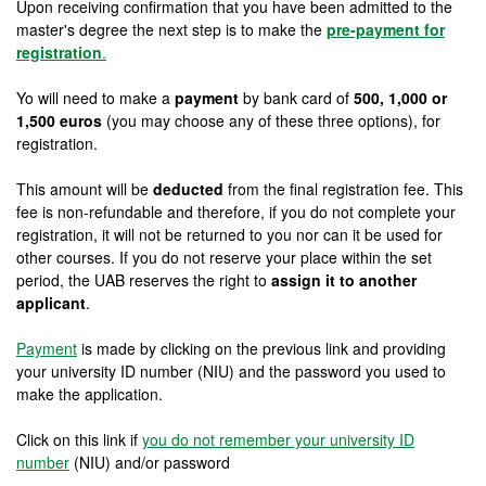
Upon receiving confirmation that you have been admitted to the
master's degree the next step is to make the
pre-payment for
registration
.
Yo will need to make a
payment
by bank card of
500, 1,000 or
1,500 euros
(you may choose any of these three options), for
registration.
This amount will be
deducted
from the final registration fee. This
fee is non-refundable and therefore, if you do not complete your
registration, it will not be returned to you nor can it be used for
other courses. If you do not reserve your place within the set
period, the UAB reserves the right to
assign it to another
applicant
.
Payment
is made by clicking on the previous link and providing
your university ID number (NIU) and the password you used to
make the application.
Click on this link if
you do not remember your university ID
number
(NIU) and/or password