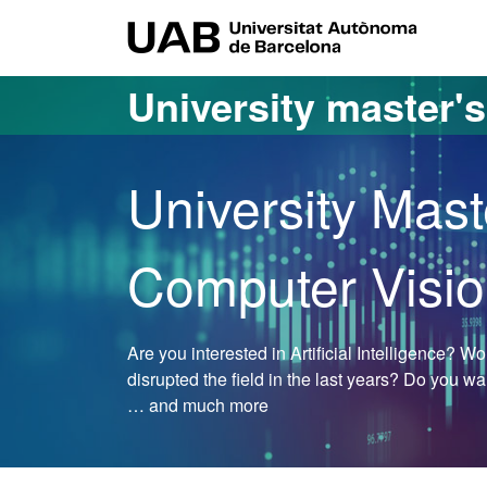
Go to the main content
Go to the website navigation
UAB Uni
University master'
University Mast
Computer Visi
Are you interested in Artificial Intelligence? 
disrupted the field in the last years? Do you w
… and much more