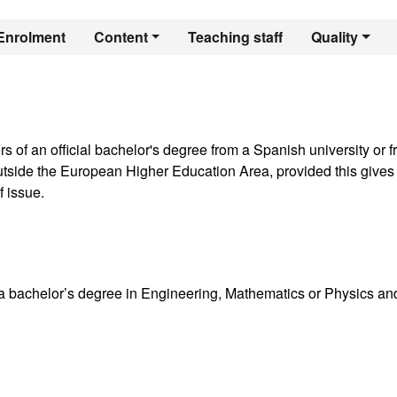
er's Degree in Comp
Enrolment
Content
Teaching staff
Quality
rs of an official bachelor's degree from a Spanish university or 
 outside the European Higher Education Area, provided this gives
f issue.
a bachelor’s degree in Engineering, Mathematics or Physics an