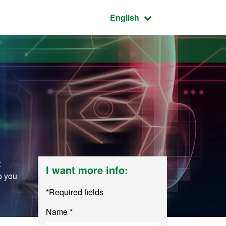
Active language:
English
t
I want more info:
o you
*Required fields
Name *