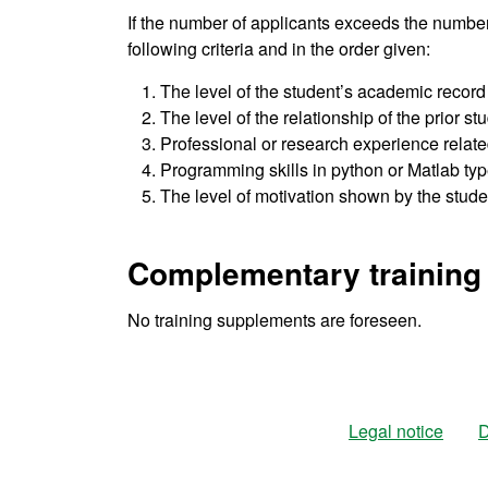
If the number of applicants exceeds the number
following criteria and in the order given:
The level of the student’s academic record
The level of the relationship of the prior st
Professional or research experience related
Programming skills in python or Matlab ty
The level of motivation shown by the studen
Complementary training
No training supplements are foreseen.
Legal notice
D