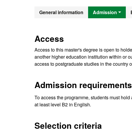
Official Mast
General information
Admission
Access
Access to this master's degree is open to holde
another higher education institution within or
access to postgraduate studies in the country o
Admission requirements
To access the programme, students must hold 
at least level B2 in English.
Selection criteria