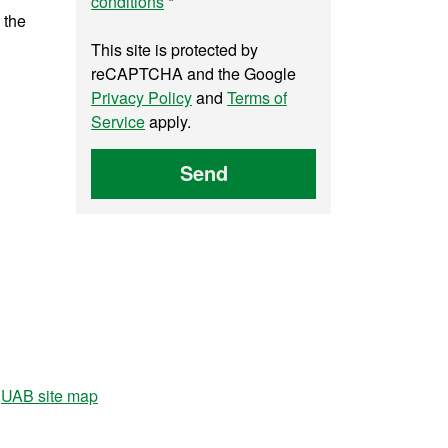
conditions
*
 the
This site is protected by
reCAPTCHA and the Google
Privacy Policy
and
Terms of
Service
apply.
Send
UAB site map