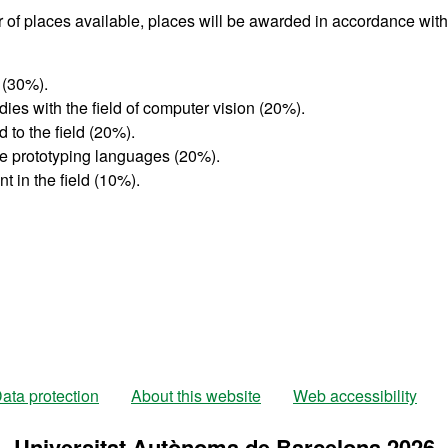
 of places available, places will be awarded in accordance with
 (30%).
udies with the field of computer vision (20%).
 to the field (20%).
pe prototyping languages (20%).
t in the field (10%).
ata protection
About this website
Web accessibility
Universitat Autònoma de Barcelona 2026