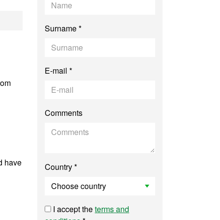
uter Vision
Surname *
E-mail *
from
Comments
d have
Country *
I accept the
terms and