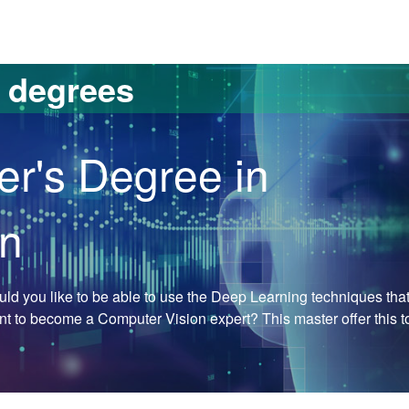
versitat Autònoma de Barcelona
s degrees
er's Degree in
on
Would you like to be able to use the Deep Learning techniques tha
ant to become a Computer Vision expert? This master offer this t