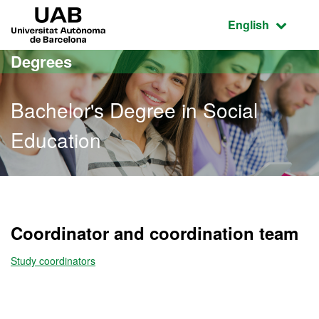
Go to the main content
Go to the website navigation
UAB Universitat Autònoma de Barcelona
Active language
English
Degrees
Bachelor's Degree in Social
Education
Bachelor's Degree in Soci
Coordinator and coordination team
Study coordinators