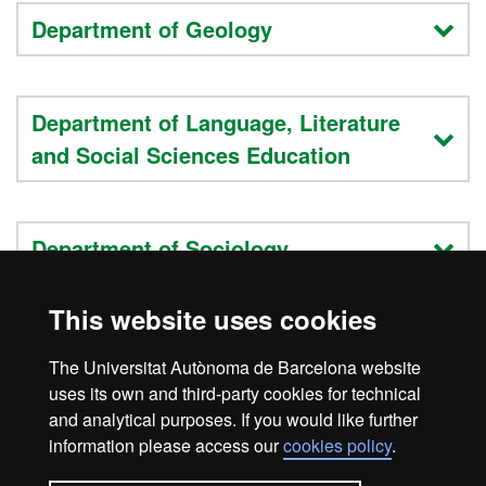
Department of Geology
Department of Language, Literature
and Social Sciences Education
Department of Sociology
This website uses cookies
Teaching staff list
The Universitat Autònoma de Barcelona website
Research
uses its own and third-party cookies for technical
and analytical purposes. If you would like further
information please access our
cookies policy
.
Legal notice
Data protection
About this website