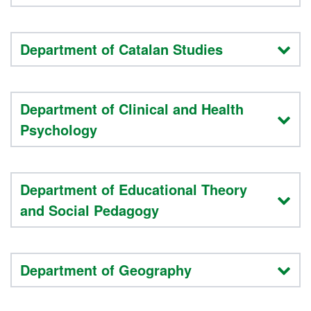
Department of Catalan Studies
Department of Clinical and Health
Psychology
Department of Educational Theory
and Social Pedagogy
Department of Geography