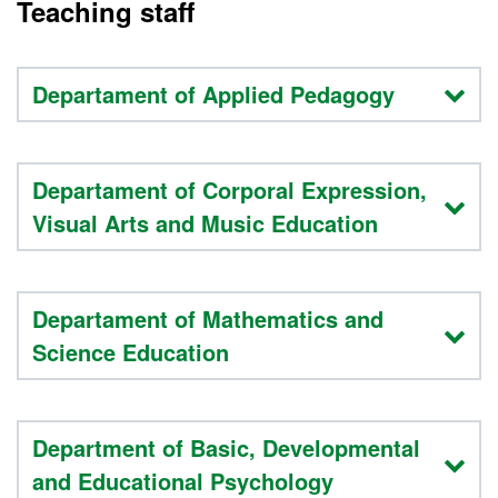
Teaching staff
Departament of Applied Pedagogy
Departament of Corporal Expression,
Visual Arts and Music Education
Departament of Mathematics and
Science Education
Department of Basic, Developmental
and Educational Psychology