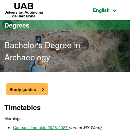
Go to the main content
Go to the website navigation
UAB Universitat Autònoma de Barcelona
Active language
English
Degrees
Bachelor's Degree in
Archaeology
Bachelor's Degree in Arc
Study guides
Timetables
Mornings
Courses timetable 2026-2027
(format MS Word)