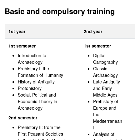
Basic and compulsory training
1st year
2nd year
1st semester
1st semester
Introduction to
Digital
Archaeology
Cartography
Prehistpry I: the
Classic
Formation of Humanity
Archaeology
History of Antiquity
Late Antiquity
Protohistory
and Early
Social, Political and
Middle Ages
Economic Theory in
Prehistory of
Archaeology
Europe and
the
2nd semester
Mediterranean
Prehistory II: from the
I
First Peasant Societies
Analysis of