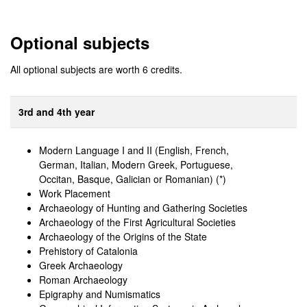
Optional subjects
All optional subjects are worth 6 credits.
3rd and 4th year
Modern Language I and II (English, French,
German, Italian, Modern Greek, Portuguese,
Occitan, Basque, Galician or Romanian) (*)
Work Placement
Archaeology of Hunting and Gathering Societies
Archaeology of the First Agricultural Societies
Archaeology of the Origins of the State
Prehistory of Catalonia
Greek Archaeology
Roman Archaeology
Epigraphy and Numismatics