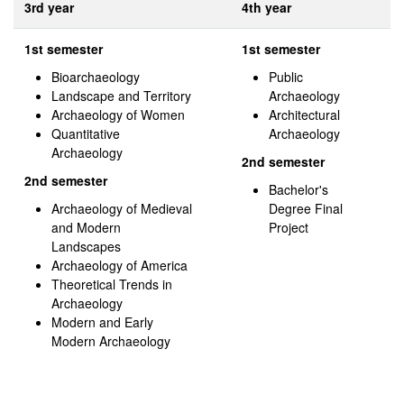
3rd year
4th year
1st semester
1st semester
Bioarchaeology
Public
Landscape and Territory
Archaeology
Archaeology of Women
Architectural
Quantitative
Archaeology
Archaeology
2nd semester
2nd semester
Bachelor's
Archaeology of Medieval
Degree Final
and Modern
Project
Landscapes
Archaeology of America
Theoretical Trends in
Archaeology
Modern and Early
Modern Archaeology