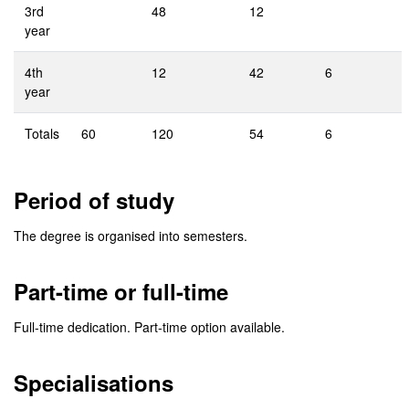
3rd
48
12
year
4th
12
42
6
year
Totals
60
120
54
6
Period of study
The degree is organised into semesters.
Part-time or full-time
Full-time dedication. Part-time option available.
Specialisations