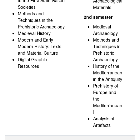
to the First State-Based
Archaeological
Societies
Materials
Methods and
2nd semester
Techniques in the
Prehistoric Archaeology
Medieval
Medieval History
Archaeology
Modern and Early
Methods and
Modern History: Texts
Techniques in
and Material Culture
Prehistoric
Digital Graphic
Archaeology
Resources
History of the
Mediterranean
in the Antiquity
Prehistory of
Europe and
the
Mediterranean
II
Analysis of
Artefacts