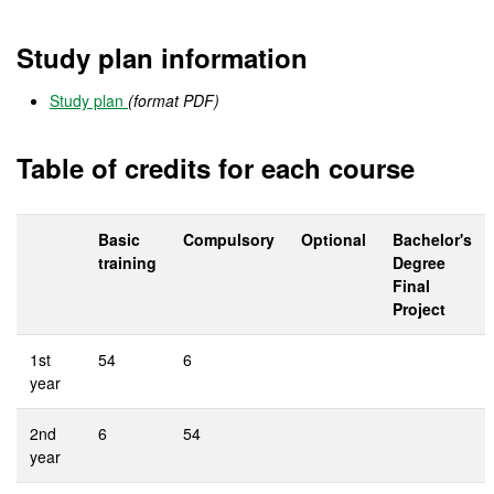
Study plan information
Study plan
(format PDF)
Table of credits for each course
Basic
Compulsory
Optional
Bachelor's
training
Degree
Final
Project
1st
54
6
year
2nd
6
54
year