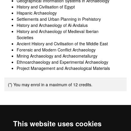
Geographical Information Systems in Archaeology
History and Civilisation of Egypt
Hispanic Archaeology
Settlements and Urban Planning in Prehistory
History and Archaeology of Al-Andalus
History and Archaeology of Medieval Iberian
Societies
Ancient History and Civilisation of the Middle East
Forensic and Modern Conflict Archaeology
Mining Archaeology and Archaeometallurgy
Ethnoarchaeology and Experimental Archaeology
Project Management and Archaeological Materials
(*) You may enrol in a maximum of 12 credits.
Additional information
This website uses cookies