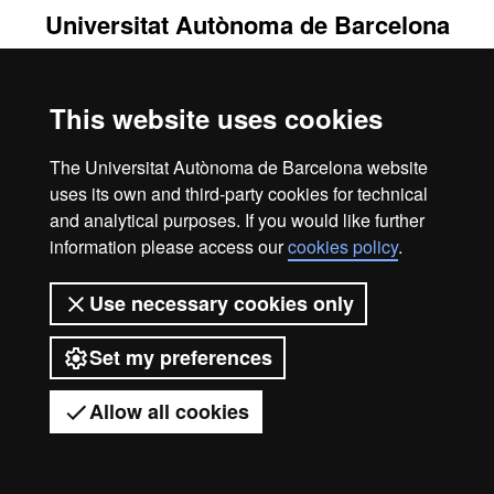
Universitat Autònoma de Barcelona
2026
This website uses cookies
The Universitat Autònoma de Barcelona website
uses its own and third-party cookies for technical
and analytical purposes. If you would like further
information please access our
cookies policy
.
Use necessary cookies only
Set my preferences
Allow all cookies
Got any questions?
Display mobile menu