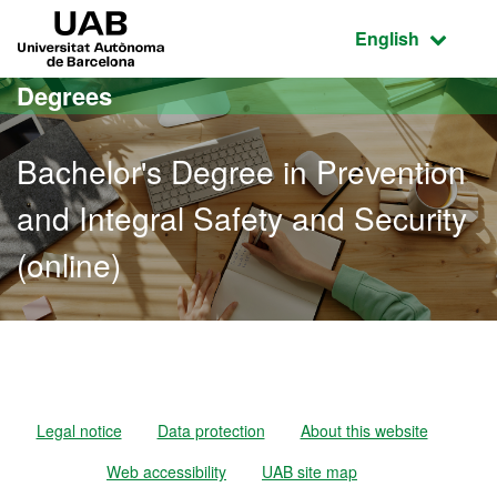
Go to the main content
Go to the website navigation
UAB Universitat Autònoma de Barcelona
Active language
English
Degrees
Bachelor's Degree in Prevention
and Integral Safety and Security
(online)
Bachelor's Degree in Preve
Legal notice
Data protection
About this website
Web accessibility
UAB site map