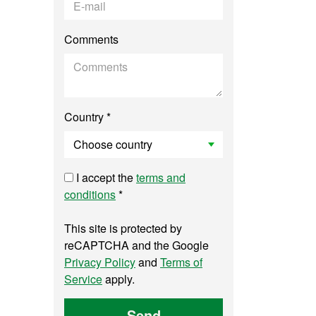
Comments
Country *
I accept the
terms and
conditions
*
This site is protected by
reCAPTCHA and the Google
Privacy Policy
and
Terms of
Service
apply.
Send