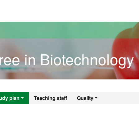
versitat Autònoma de Barcelona
ree in Biotechnology
gree in Biotechno
udy plan
Teaching staff
Quality