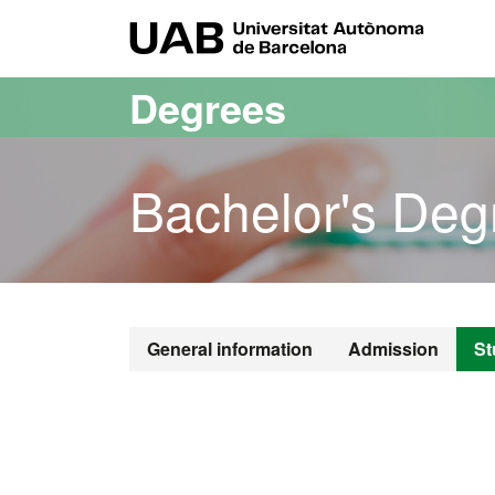
Go to the main content
Go to the website navigation
UAB Uni
Degrees
Bachelor's Deg
Bachelor's De
General information
Admission
St