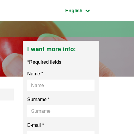
Active language:
English
I want more info:
*Required fields
Name *
logy
Surname *
E-mail *