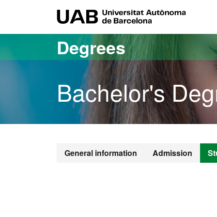
Go to the main content
Go to the website navigation
UAB Uni
Degrees
Bachelor's Deg
Bachelor's De
General information
Admission
St