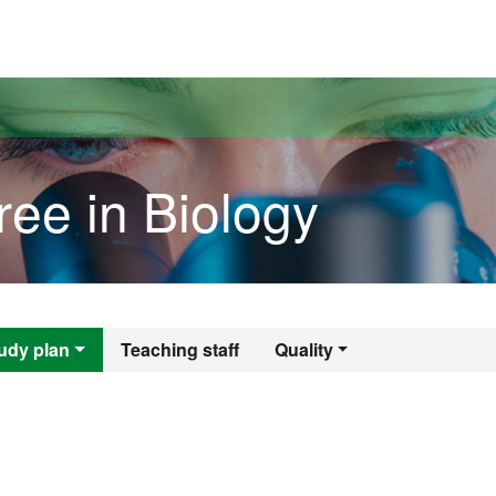
versitat Autònoma de Barcelona
ree in Biology
gree in Biology
udy plan
Teaching staff
Quality