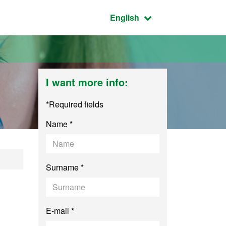
Active language:
English
I want more info:
*Required fields
Name *
Surname *
E-mail *