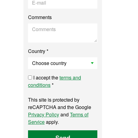
Comments
Country *
I accept the
terms and
conditions
*
This site is protected by
reCAPTCHA and the Google
Privacy Policy
and
Terms of
Service
apply.
Send