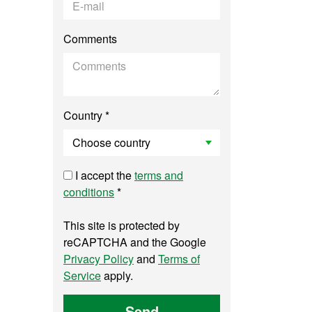
Comments
Country *
I accept the
terms and
conditions
*
This site is protected by
reCAPTCHA and the Google
Privacy Policy
and
Terms of
Service
apply.
Send