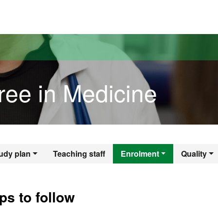
versitat Autònoma de Barcelona
ree in Medicine
gree in Medicine
udy plan
Teaching staff
Enrolment
Quality
ps to follow