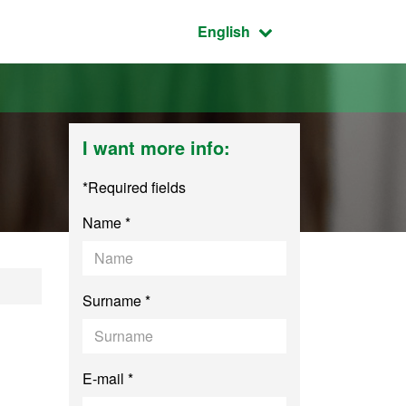
Active language:
English
I want more info:
*Required fields
Name *
Surname *
E-mail *