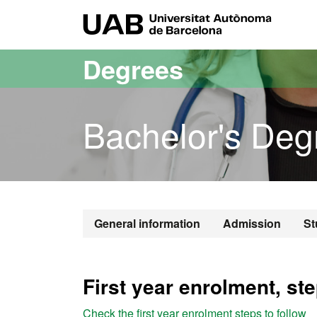
Go to the main content
Go to the website navigation
UAB Uni
Degrees
Bachelor's Deg
Bachelor's De
General information
Admission
St
First year enrolment, ste
Check the first year enrolment steps to follow